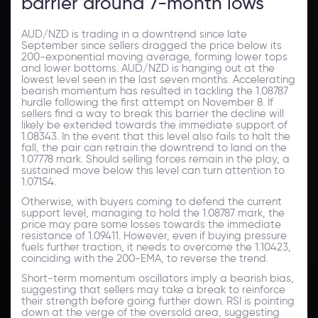
barrier around 7-month lows
AUD/NZD is trading in a downtrend since late
September since sellers dragged the price below its
200-exponential moving average, forming lower tops
and lower bottoms. AUD/NZD is hanging out at the
lowest level seen in the last seven months. Accelerating
bearish momentum has resulted in tackling the 1.08787
hurdle following the first attempt on November 8. If
sellers find a way to break this barrier the decline will
likely be extended towards the immediate support of
1.08343. In the event that this level also fails to halt the
fall, the pair can retrain the downtrend to land on the
1.07778 mark. Should selling forces remain in the play, a
sustained move below this level can turn attention to
1.07154.
Otherwise, with buyers coming to defend the current
support level, managing to hold the 1.08787 mark, the
price may pare some losses towards the immediate
resistance of 1.09411. However, even if buying pressure
fuels further traction, it needs to overcome the 1.10423,
coinciding with the 200-EMA, to reverse the trend.
Short-term momentum oscillators imply a bearish bias,
suggesting that sellers may take a break to reinforce
their strength before going further down. RSI is pointing
down at the verge of the oversold area, suggesting