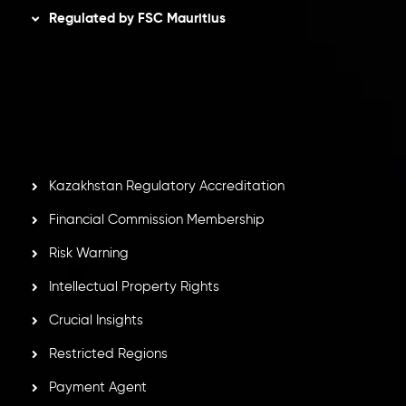
Regulated by FSC Mauritius
Inveslo Limited
, registered in Mauritius with registration
number
C230595
and office at C/o Legacy Capital Ltd.
Second Floor, Suite 201, The Catalyst Ebene, is regulated
by the Financial Services Commission of the Republic of
Mauritius. Holding an Investment Dealer License,
GB25205645
, Inveslo adheres to strict regulatory
standards, ensuring client protection, transparency, and a
secure trading environment worldwide.
Kazakhstan Regulatory Accreditation
Financial Commission Membership
Risk Warning
Intellectual Property Rights
Crucial Insights
Restricted Regions
Payment Agent