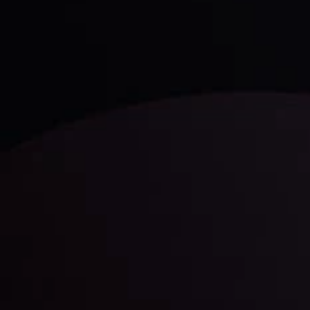
Discover ideal profit opportunities for your everyday
trading with the help of our in-depth technical insights
comprised of facts, charts and trends.
LATEST UPDATES
Gold: Is the Glitter Fading?
By
Inveslo Analysis Team