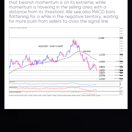
that bearish momentum is on its extreme, while
momentum is hovering in the selling area with a
distance from its threshold. We see also MACD bars
flattening for a while in the negative territory, waiting
for more push from sellers to cross the signal line.
Technical Analysis