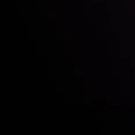
Deposits & Withdrawals
Partners
Contact Us
Risk Disclosure
Accounts Overview
CopyTrading
Client Agreement
Privacy Policy
Refund Policy
AML Policy
Disclaimer