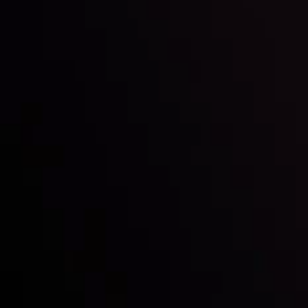
Inveslo steals the spotlight at
Money EXPO Abu Dhabi 2025
with the prestigious
Best Fintech Forex Broker Award
- A True
Mark of Excellence!
Follow us:
Who we are