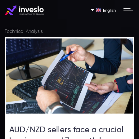
English
Technical Analysis
AUD/NZD sellers face a crucial