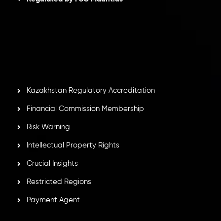
Inveslo Limited
, registered in Mauritius with registration
number
C230595
and office at C/o Legacy Capital Ltd.
Second Floor, Suite 201, The Catalyst Ebene, is regulated
by the Financial Services Commission of the Republic of
Mauritius. Holding an Investment Dealer License,
GB25205645
, Inveslo adheres to strict regulatory
standards, ensuring client protection, transparency, and a
secure trading environment worldwide.
Kazakhstan Regulatory Accreditation
Financial Commission Membership
Risk Warning
Intellectual Property Rights
Crucial Insights
Restricted Regions
Payment Agent