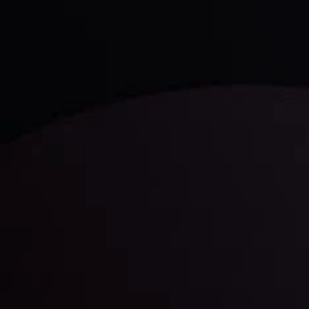
trading with the help of our in-depth technical insights
comprised of facts, charts and trends.
LATEST UPDATES
Gold: Is the Glitter Fading?
By
Inveslo Analysis Team