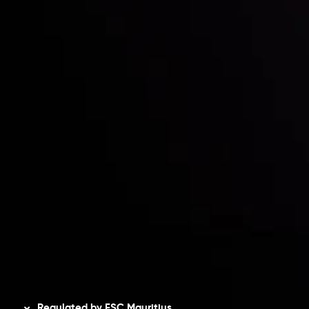
Partners
Contact Us
Risk Disclosure
Accounts Overview
CopyTrading
Client Agreement
Privacy Policy
Refund Policy
AML Policy
Disclaimer
Regulated by FSC Mauritius