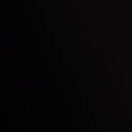
Inveslo steals the spotlight at
Money EXPO Abu Dhabi 2025
with the prestigious
Best Fintech Forex Broker Award
- A True
Mark of Excellence!
Follow us:
Who we are
Deposits & Withdrawals