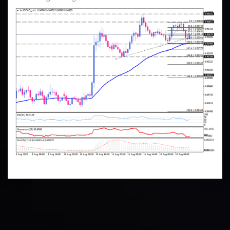
Technical Analysis
Discover ideal profit opportunities for your everyday