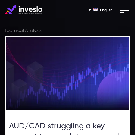
English
Technical Analysis
AUD/CAD struggling a key