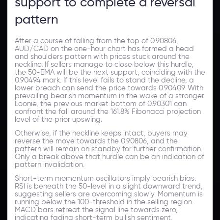
support to complete a reversal
pattern
After a course of falling from the top of 0.90806,
AUD/CAD on the one-hour chart has formed a head
and shoulders pattern with prices stuck around the
neckline. If sellers manage to close below this hurdle,
the 50-EMA will be the next support, coinciding with the
0.90494 mark. If this level fails to stand the decline, a
lower breach can send the price towards 0.90409. With
prevailing bearish momentum in the wake of a stronger
Loonie, the previous market bottom of 0.90301 can
confront the fall around the 161.8% Fibonacci projection
level of the prior upswing.
Otherwise, if the neckline keeps intact, buyers may
reverse the move towards the 0.90806, and the
pattern will remain on standby for further confirmation.
Only a break above that hurdle can be an indication of
pattern invalidation.
Short-term momentum oscillators imply bearish bias.
RSI is beneath the 50-level in a slight downward trend,
suggesting sellers are overcoming slowly. Momentum is
running below the 100-threshold in the selling region.
MACD bars retreat the signal line towards zero,
indicating fading short-term bullish sentiment.