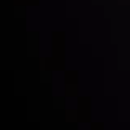
Inveslo steals the spotlight at
Money EXPO Abu Dhabi 2025
with the prestigious
Best Fintech Forex Broker Award
- A True