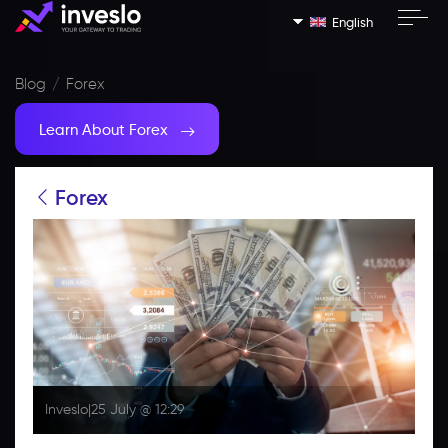
English
Blog
Forex
Learn About Forex
Forex
Inveslo
|
25 July @ 12:29