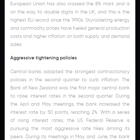
European Union has also crossed the 8% mark and is
on the way to double digits in the UK, and this is the
highest EU record since the 1990s. Skyrocketing energy
and commodity prices have fueled general production
costs and higher inflation on both supply and demand
sides.
Aggressive tightening policies
Central banks adopted the strongest contractionary
policies in the second quarter to curb inflation. The
Bank of New Zealand was the first major central bank
to raise interest rates in the second quarter. During
the April and May meetings, the bank increased the
interest rate by 50 points, reaching 2%. With a series
of rising interest rates, the US Federal Reserve is
pursuing the most aggressive rate hikes among its
peers. During its meetings in May and June, the bank