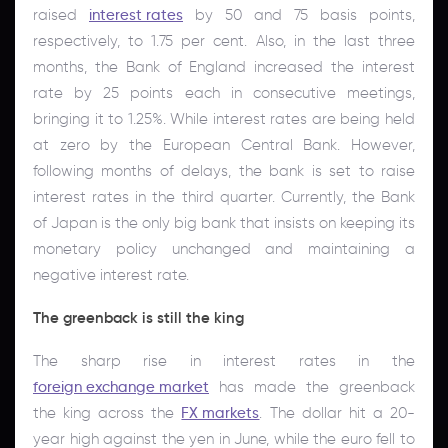
raised
interest rates
by 50 and 75 basis points,
respectively, to 1.75 per cent. Also, in the last three
months, the Bank of England increased the interest
rate by 25 points each in consecutive meetings,
bringing it to 1.25%. While interest rates are being held
at zero by the European Central Bank. However,
following months of delays, the bank is set to raise
interest rates in the third quarter. Currently, the Bank
of Japan is the only big bank that insists on keeping its
monetary policy unchanged and maintaining a
negative interest rate.
The greenback is still the king
The sharp rise in interest rates in the
foreign exchange market
has made the greenback
the king across the
FX markets
. The dollar hit a 20-
year high against the yen in June, while the euro fell to