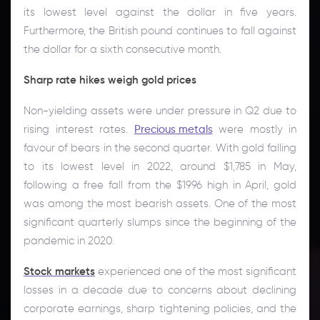
its lowest level against the dollar in five years.
Furthermore, the British pound continues to fall against
the dollar for a sixth consecutive month.
Sharp rate hikes weigh gold prices
Non-yielding assets were under pressure in Q2 due to
rising interest rates.
Precious metals
were mostly in
favour of bears in the second quarter. With gold falling
to its lowest level in 2022, around $1,785 in May,
following a free fall from the $1996 high in April, gold
was among the most bearish assets. One of the most
significant quarterly slumps since the beginning of the
pandemic in 2020.
Stock markets
experienced one of the most significant
losses in a decade due to concerns about declining
corporate earnings, sharp tightening policies, and the