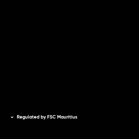
Risk Disclosure
Accounts Overview
CopyTrading
Client Agreement
Privacy Policy
Refund Policy
AML Policy
Disclaimer
Regulated by FSC Mauritius
Inveslo Limited
, registered in Mauritius with registration
number
C230595
and office at C/o Legacy Capital Ltd.
Second Floor, Suite 201, The Catalyst Ebene, is regulated