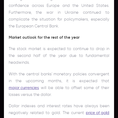
confidence across Europe and the United States.
Furthermore, the war in Ukraine continued to
complicate the situation for policymakers, especially
the European Central Bank.
Market outlook for the rest of the year
The stock market is expected to continue to drop in
the second half of the year due to fundamental
headwinds.
With the central banks' monetary policies convergent
in the upcoming months, it is expected that
major currencies
will be able to offset some of their
losses versus the dollar.
Dollar indexes and interest rates have always been
negatively related to gold. The current
price of gold