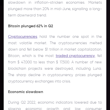
slowdown in inflation-stricken economies. Markets
plunged more than 20% in mid-June, signalling a long-
term downward trend.
Bitcoin plunged 62% in Q2
Cryptocurrencies
hold the number one spot in the
most volatile market. The cryptocurrencies melted
down and fell below $1 trillion in market capitalization.
Bitcoin, which is the most
traded cryptocurrency
, fell
from $ 47,000 to less than $ 17,500. A number of new
blockchain projects were destroyed, including Luna.
The sharp decline in cryptocurrency prices plunged
cryptocurrency exchanges into crisis.
Economic slowdown
During Q2 2022, economic indicators lowered due to
slowing economic growth and low consumer