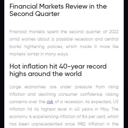
Financial Markets Review in the
Second Quarter
Financial markets spent the second quarter of 2022
amid worries about a possible recession and central
banks' tightening policies, which made it more like
markets' winter in many ways.
Hot inflation hit 40-year record
highs around the world
Large economies are under pressure from rising
inflation and declining consumer confidence, raising
concerns over the
risk
of a recession. As expected, US
inflation hit its highest level in 40 years in May. The
economy is experiencing inflation of 8.6 per cent, which
has been unprecedented since 1982. Inflation in the