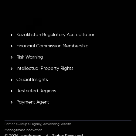
by the Financial Services Commission of the Republic of
Mauritius. Holding an Investment Dealer License,
GB25205645
, Inveslo adheres to strict regulatory
standards, ensuring client protection, transparency, and a
secure trading environment worldwide.
Kazakhstan Regulatory Accreditation
Financial Commission Membership
Risk Warning
Intellectual Property Rights
Crucial Insights
Restricted Regions
Payment Agent
Part of XGroup's Legacy, Advancing Wealth
Management Innovation
© 2026 Inveslo.com - All Rights Reserved