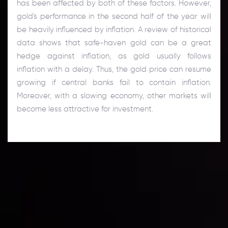
has been affected by both of these factors. However,
gold's performance in the second half of the year will
be heavily influenced by inflation. A review of historical
data shows that safe-haven gold can be a great
hedge against inflation, as gold usually follows
inflation with a delay. Thus, the gold price can resume
growing if central banks fail to contain inflation.
Moreover, with a slowing economy, other markets will
become less attractive for investment.