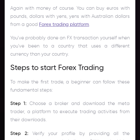
Again with money of course. You can buy euros with
pounds, dollars with yens, yens with Australian dollars
from a good
Forex trading platform
.
You’ve probably done an FX transaction yourself when
you’ve been to a country that uses a different
currency than your country.
Steps to start Forex Trading
To make the first trade, a beginner can follow these
fundamental steps:
Step 1:
Choose a broker and download the meta
trader, a platform to execute trading activities from
their downloads.
Step 2:
Verify your profile by providing all the