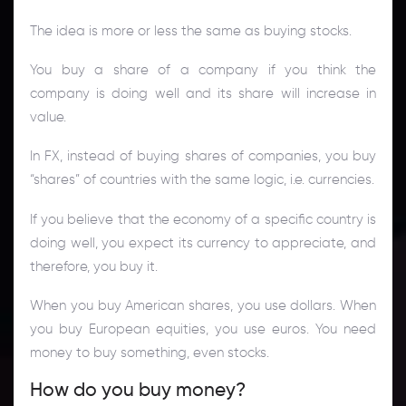
The idea is more or less the same as buying stocks.
You buy a share of a company if you think the
company is doing well and its share will increase in
value.
In FX, instead of buying shares of companies, you buy
“shares” of countries with the same logic, i.e. currencies.
If you believe that the economy of a specific country is
doing well, you expect its currency to appreciate, and
therefore, you buy it.
When you buy American shares, you use dollars. When
you buy European equities, you use euros. You need
money to buy something, even stocks.
How do you buy money?