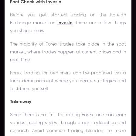
Fact Check with Inveslo
Before you get started trading on the Foreign
Exchange market on
Inveslo
, there are a few things
you should know:
The majority of Forex trades take place in the spot
market, where trades happen at current prices and in
real-time.
Forex trading for beginners can be practiced via a
forex demo account where you create strategies and
test them yourself.
Takeaway
Since there is no limit to trading Forex, one can learn
various trading styles through proper education and
research. Avoid common trading blunders to make