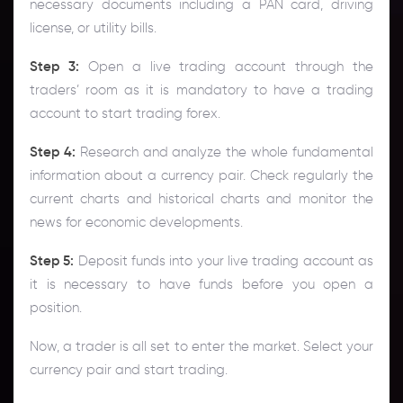
necessary documents including a PAN card, driving
license, or utility bills.
Step 3:
Open a live trading account through the
traders’ room as it is mandatory to have a trading
account to start trading forex.
Step 4:
Research and analyze the whole fundamental
information about a currency pair. Check regularly the
current charts and historical charts and monitor the
news for economic developments.
Step 5:
Deposit funds into your live trading account as
it is necessary to have funds before you open a
position.
Now, a trader is all set to enter the market. Select your
currency pair and start trading.