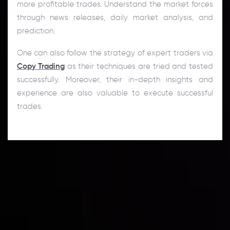
more profitable trades. Understand the market forces
through news releases, daily market analysis, and
prediction.
One can also follow the strategy of expert traders via
Copy Trading
as their techniques are tried and tested
successfully. Moreover, their in-depth insights and
experience are also valuable to execute successful
trades.