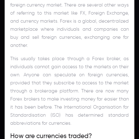
foreign currency market. There are several other ways
of referring to this market like FX, Foreign Exchange,
and currency markets. Forex is a global, decentralized
marketplace where individuals and companies can
buy and sell foreign currencies, exchanging one for
another.
This usually takes place through a Forex broker, as
individuals cannot gain access to the markets on their
own. Anyone can speculate on foreign currencies,
provided that they subscribe to access to the market
through a brokerage platform. There are now many
Forex brokers to make investing money far easier than
it has been before. The International Organisation for
Standardisation (ISO) has determined standard
abbreviations for currencies.
How are currencies traded?