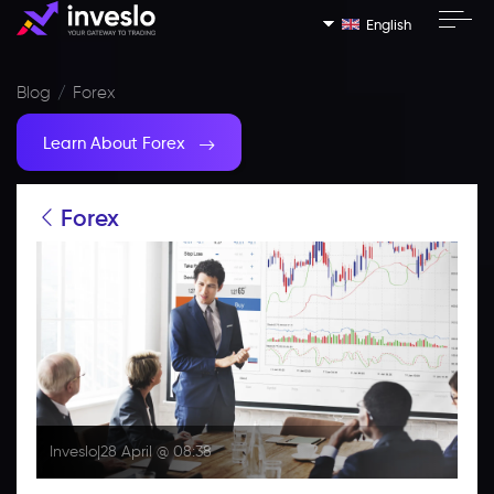
English
Blog
Forex
Learn About Forex
Forex
Inveslo
|
28 April @ 08:38