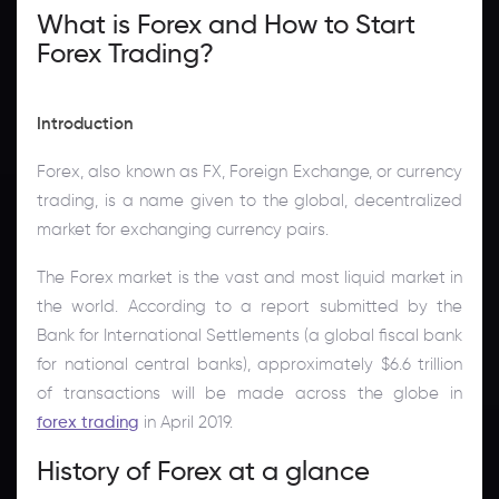
What is Forex and How to Start
Forex Trading?
Introduction
Forex, also known as FX, Foreign Exchange, or currency
trading, is a name given to the global, decentralized
market for exchanging currency pairs.
The Forex market is the vast and most liquid market in
the world. According to a report submitted by the
Bank for International Settlements (a global fiscal bank
for national central banks), approximately $6.6 trillion
of transactions will be made across the globe in
forex trading
in April 2019.
History of Forex at a glance