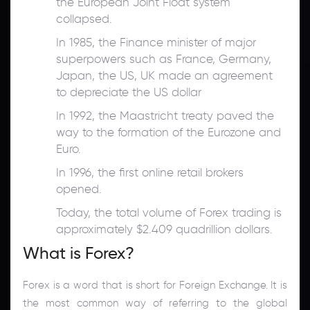
the European Joint Float system
collapsed.
In 1985, the Finance minister of major
superpowers such as France, Germany,
Japan, the US, UK made an agreement
to depreciate the US dollar
In 1992, the Maastricht treaty paved the
way to the formation of the Eurozone and
Euro.
In 1996, the first online retail brokers
opened.
Today, the total volume of Forex trading is
approximately $2.409 quadrillion dollars.
What is Forex?
Forex is a word that is short for Foreign Exchange. It is
the most common way of referring to the global