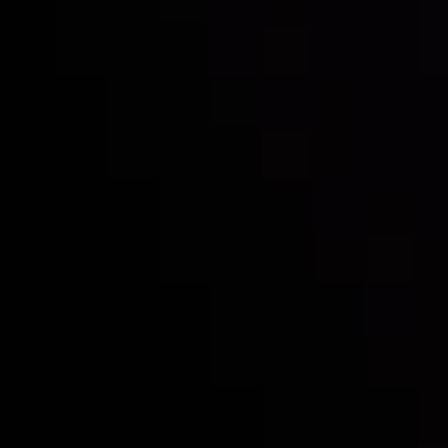
Inveslo steals the spotlight at
Money EXPO Abu Dhabi 2025
with the prestigious
Best Fintech Forex Broker Award
- A True