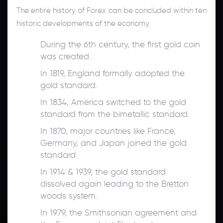
The entire history of Forex can be concluded within ten
historic developments of the economy.
During the 6th century, the first gold coin
was created.
In 1819, England formally adopted the
gold standard.
In 1834, America switched to the gold
standard from the bimetallic standard.
In 1870, major countries like France,
Germany, and Japan joined the gold
standard.
In 1914 & 1939, the gold standard
dissolved again leading to the Bretton
woods system.
In 1979, the Smithsonian agreement and