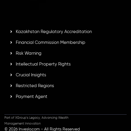
by the Financial Services Commission of the Republic of
Mauritius. Holding an Investment Dealer License,
GB25205645
, Inveslo adheres to strict regulatory
standards, ensuring client protection, transparency, and a
secure trading environment worldwide.
Kazakhstan Regulatory Accreditation
Financial Commission Membership
Risk Warning
Intellectual Property Rights
Crucial Insights
Restricted Regions
Payment Agent
Part of XGroup's Legacy, Advancing Wealth
Management Innovation
© 2026 Inveslo.com - All Rights Reserved