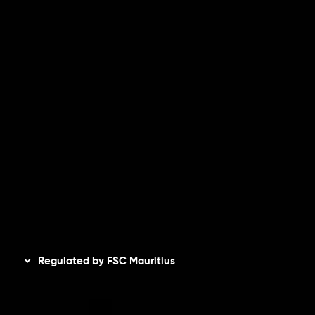
Risk Disclosure
Accounts Overview
CopyTrading
Client Agreement
Privacy Policy
Refund Policy
AML Policy
Disclaimer
Regulated by FSC Mauritius
Inveslo Limited
, registered in Mauritius with registration
number
C230595
and office at C/o Legacy Capital Ltd.
Second Floor, Suite 201, The Catalyst Ebene, is regulated