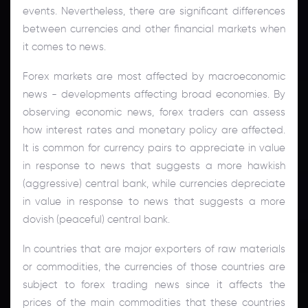
events. Nevertheless, there are significant differences
between currencies and other financial markets when
it comes to news.
Forex markets are most affected by macroeconomic
news - developments affecting broad economies. By
observing economic news, forex traders can assess
how interest rates and monetary policy are affected.
It is common for currency pairs to appreciate in value
in response to news that suggests a more hawkish
(aggressive) central bank, while currencies depreciate
in value in response to news that suggests a more
dovish (peaceful) central bank.
In countries that are major exporters of raw materials
or commodities, the currencies of those countries are
subject to forex trading news since it affects the
prices of the main commodities that these countries