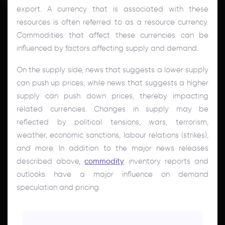
export. A currency that is associated with these
resources is often referred to as a resource currency.
Commodities that affect these currencies can be
influenced by factors affecting supply and demand.
On the supply side, news that suggests a lower supply
can push up prices, while news that suggests a higher
supply can push down prices, thereby impacting
related currencies. Changes in supply may be
reflected by political tensions, wars, terrorism,
weather, economic sanctions, labour relations (strikes),
and more. In addition to the major news releases
described above,
commodity
inventory reports and
outlooks have a major influence on demand
speculation and pricing.