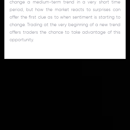
change a medium-term trend in a very short time
period, but how the market reacts to surprises can
offer the first clue as to when sentiment is starting to
change. Trading at the very beginning of a new trend
offers traders the chance to take advantage of this
opportunity.