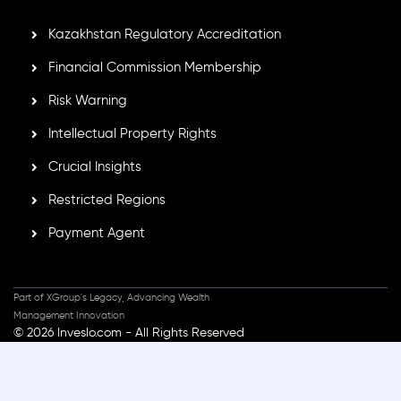
Kazakhstan Regulatory Accreditation
Financial Commission Membership
Risk Warning
Intellectual Property Rights
Crucial Insights
Restricted Regions
Payment Agent
Part of XGroup's Legacy, Advancing Wealth
Management Innovation
© 2026 Inveslo.com - All Rights Reserved