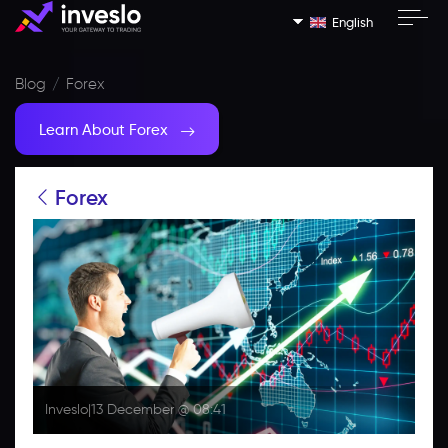
English
Blog
Forex
Learn About Forex
Forex
Inveslo
|
13 December @ 08:41