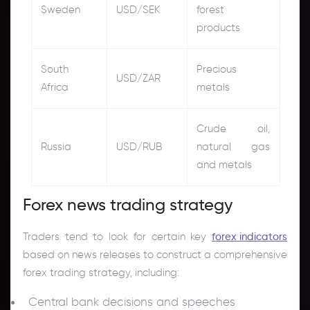
Sweden
USD/SEK
forest
products
South
Precious
USD/ZAR
Africa
metals
Crude oil,
Russia
USD/RUB
natural gas
and metals
Forex news trading strategy
Traders tend to look for certain key
forex indicators
based on news releases to construct a comprehensive
forex trading strategy, including:
Central bank decisions and speeches