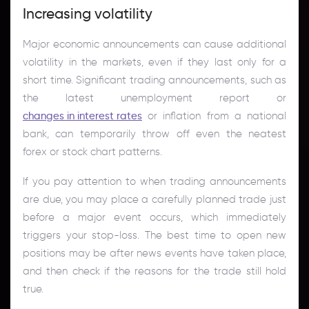
Increasing volatility
Major economic announcements can cause additional
volatility in the markets, even if they last only for a
short time. Significant trading announcements, such as
the latest unemployment report or
changes in interest rates
or inflation from a national
bank, can temporarily throw off even the neatest
forex or stock chart patterns.
If you pay attention to when trading announcements
are due, you may place a carefully planned trade just
before a major event occurs, which immediately
triggers your stop-loss. The best time to open new
positions may be after news events have taken place,
and then check if the reasons for the trade still hold
true.