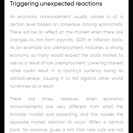
Triggering unexpected reactions
An economic announcement usually comes in at a
certain level based on consensus among economists.
There will be an effect on the market when there are
changes to non-farm payrolls, GDP, or inflation data.
As an example, low unemployment indicates a strong
economy, so many would expect the stock market to
rise as a result of low unemployment. Lowering interest
rates could result in a country's currency losing its
attractiveness, causing it to fall against other world
currencies as a result.
There are times, however, when economic
announcements are very different from what the
broader market was expecting, and this causes the
opposite market reaction to occur. When a central
bank, for instance, gives a hint that rate cuts are not