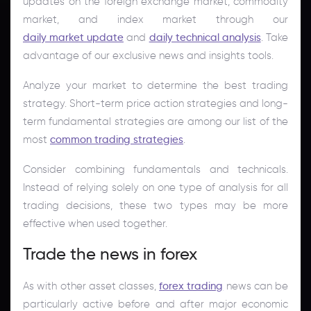
updates on the foreign exchange market, commodity
market, and index market through our
daily market update
and
daily technical analysis
. Take
advantage of our exclusive news and insights tools.
Analyze your market to determine the best trading
strategy. Short-term price action strategies and long-
term fundamental strategies are among our list of the
most
common trading strategies
.
Consider combining fundamentals and technicals.
Instead of relying solely on one type of analysis for all
trading decisions, these two types may be more
effective when used together.
Trade the news in forex
As with other asset classes,
forex trading
news can be
particularly active before and after major economic