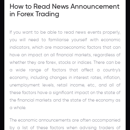
How to Read News Announcement
in Forex Trading
If you want to be able to read news events properly,
you will need to familiarise yourself with economic
indicators, which are macroeconomic factors that can
have an impact on all financial markets, regardless of
whether they are forex, stocks or indices. There can be
a wide range of factors that affect a country's
economy, including changes in interest rates, inflation,
unemployment levels, retail income, etc., and all of
these factors have a significant impact on the state of
the financial markets and the state of the economy as
a whole.
The economic announcements are often accompanied
by a list of these factors when advising traders of