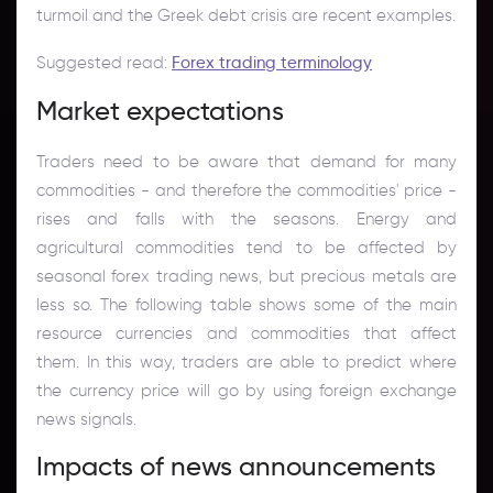
turmoil and the Greek debt crisis are recent examples.
Suggested read:
Forex trading terminology
Market expectations
Traders need to be aware that demand for many
commodities - and therefore the commodities' price -
rises and falls with the seasons. Energy and
agricultural commodities tend to be affected by
seasonal forex trading news, but precious metals are
less so. The following table shows some of the main
resource currencies and commodities that affect
them. In this way, traders are able to predict where
the currency price will go by using foreign exchange
news signals.
Impacts of news announcements