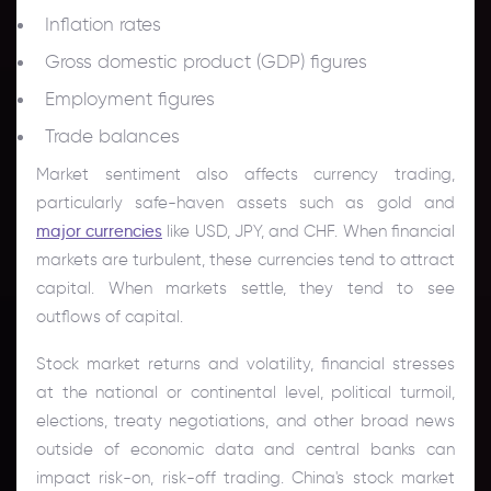
Inflation rates
Gross domestic product (GDP) figures
Employment figures
Trade balances
Market sentiment also affects currency trading,
particularly safe-haven assets such as gold and
major currencies
like USD, JPY, and CHF. When financial
markets are turbulent, these currencies tend to attract
capital. When markets settle, they tend to see
outflows of capital.
Stock market returns and volatility, financial stresses
at the national or continental level, political turmoil,
elections, treaty negotiations, and other broad news
outside of economic data and central banks can
impact risk-on, risk-off trading. China's stock market