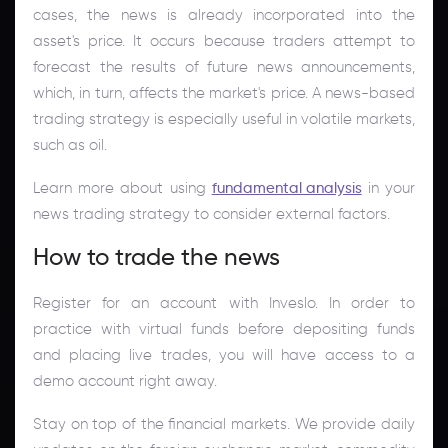
cases, the news is already incorporated into the
asset's price. It occurs because traders attempt to
forecast the results of future news announcements,
which, in turn, affects the market's price. A news-based
trading strategy is especially useful in volatile markets,
such as oil.
Learn more about using
fundamental analysis
in your
news trading strategy to consider external factors.
How to trade the news
Register for an account with Inveslo. In order to
practice with virtual funds before depositing funds
and placing live trades, you will have access to a
demo account right away.
Stay on top of the financial markets. We provide daily