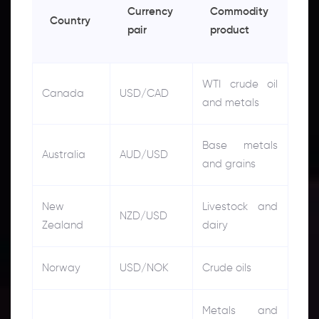
Currency
Commodity
Country
pair
product
WTI crude oil
Canada
USD/CAD
and metals
Base metals
Australia
AUD/USD
and grains
New
Livestock and
NZD/USD
Zealand
dairy
Norway
USD/NOK
Crude oils
Metals and