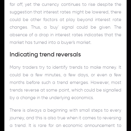
far off, yet the currency continues to rise despite the
suggestion that interest rates might be lowered, there
could be other factors at play beyond interest rate
changes. Thus, a 'buy' signal could be given. The
absence of a drop in interest rates indicates that the
market has turned into a buyer's market.
Indicating trend reversals
Many traders try to identify trends to make money. It
could be a few minutes, a few days, or even a few
months before such a trend emerges. However, most
trends reverse at some point, which could be signalled
by a change in the underlying economics.
There is always a beginning with small steps to every
journey, and this is also true when it comes to reversing
a trend. It is rare for an economic announcement to