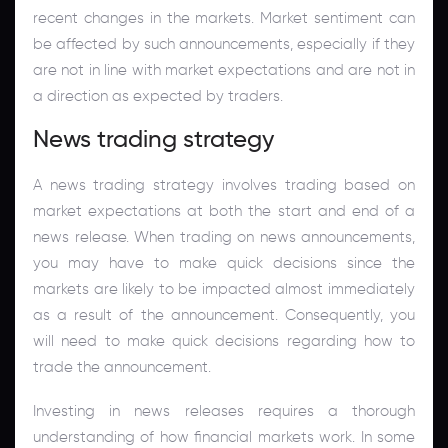
recent changes in the markets. Market sentiment can
be affected by such announcements, especially if they
are not in line with market expectations and are not in
a direction as expected by traders.
News trading strategy
A news trading strategy involves trading based on
market expectations at both the start and end of a
news release. When trading on news announcements,
you may have to make quick decisions since the
markets are likely to be impacted almost immediately
as a result of the announcement. Consequently, you
will need to make quick decisions regarding how to
trade the announcement.
Investing in news releases requires a thorough
understanding of how financial markets work. In some