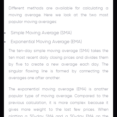
Different methods are available for calculating a
moving average. Here we look at the two most
popular moving averages:
Simple Moving Average (SMA)
Exponential Moving Average (EMA)
The ten-day simple moving average (SMA) takes the
ten most recent daily closing prices and divides them
by five to create a new average each day. The
singular flowing line is formed by connecting the
averages one after another.
The exponential moving average (EMA) is another
popular type of moving average. Compared to the
previous calculation, it is more complex because it
gives more weight to the last few prices. When
plotting a 50-day SMA and a 50-day EMA on the