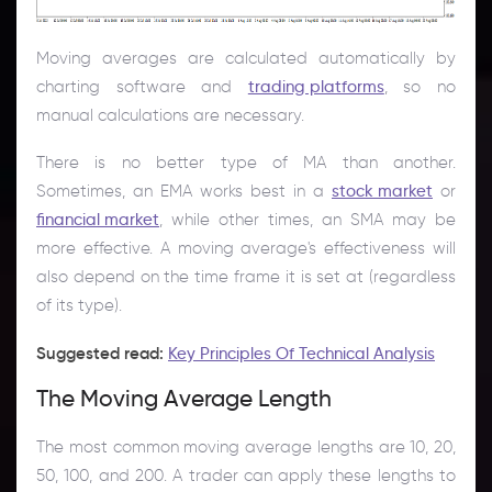
Moving averages are calculated automatically by
charting software and
trading platforms
, so no
manual calculations are necessary.
There is no better type of MA than another.
Sometimes, an EMA works best in a
stock market
or
financial market
, while other times, an SMA may be
more effective. A moving average's effectiveness will
also depend on the time frame it is set at (regardless
of its type).
Suggested read:
Key Principles Of Technical Analysis
The Moving Average Length
The most common moving average lengths are 10, 20,
50, 100, and 200. A trader can apply these lengths to