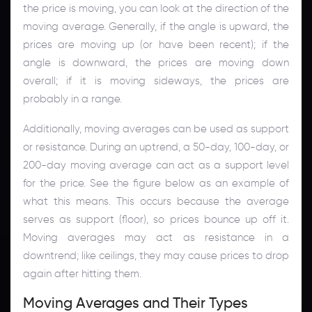
the price is moving, you can look at the direction of the
moving average. Generally, if the angle is upward, the
prices are moving up (or have been recent); if the
angle is downward, the prices are moving down
overall; if it is moving sideways, the prices are
probably in a range.
Additionally, moving averages can be used as support
or resistance. During an uptrend, a 50-day, 100-day, or
200-day moving average can act as a support level
for the price. See the figure below as an example of
what this means. This occurs because the average
serves as support (floor), so prices bounce up off it.
Moving averages may act as resistance in a
downtrend; like ceilings, they may cause prices to drop
again after hitting them.
Moving Averages and Their Types