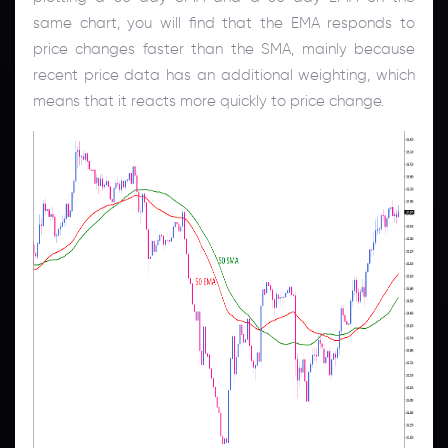
same chart, you will find that the EMA responds to
price changes faster than the SMA, mainly because
recent price data has an additional weighting, which
means that it reacts more quickly to price change.