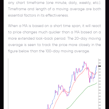
any chart timeframe (one minute, daily, weekly, etc.).
Timeframe and length of a moving average are both
essential factors in its effectiveness.
When a MA is based on a short time span, it will react
to price changes much quicker than a MA based on a
more extended look-back period. The 20-day moving
average is seen to track the price more closely in the
figure below than the 100-day moving average.