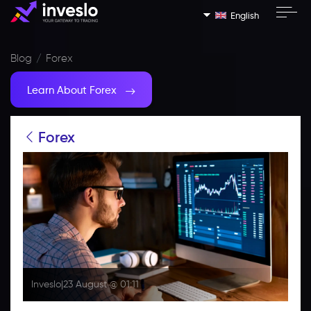
English
Blog
Forex
Learn About Forex
Forex
Inveslo
|
23 August @ 01:11