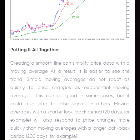
Putting It All Together
Creating a smooth line can simplify price data with a
moving average. As a result, it is easier to see the
trend. Simple moving averages do not react as
quickly to price changes as exponential moving
averages. This can be good in some cases, but it
could also lead to false signals in others. Moving
averages with a shorter look-back period (20 days, for
example) will also respond to price changes more
quickly than moving averages with a longer look-back
period (200 days, for example).