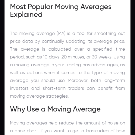
Most Popular Moving Averages
Explained
The moving average (MA) is a tool for smoothing out
price data by continually updating its average price.
The average is calculated over a specified time
period, such as 10 days, 20 minutes, or 30 weeks. Using
a moving average in your trading has advantages, as
well as options when it comes to the type of moving
average you should use. Moreover, both long-term
investors and short-term traders can benefit from
moving average strategies.
Why Use a Moving Average
Moving averages help reduce the amount of noise on
a price chart. If you want to get a basic idea of how