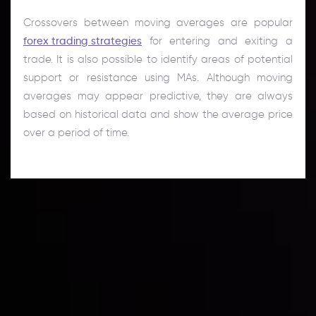
Crossovers between moving averages are popular
forex trading strategies
for entering and exiting a
trade. It is also possible to identify areas of potential
support or resistance using MAs. Although moving
averages may appear predictive, they are always
based on historical data and show the average price
over a period of time.