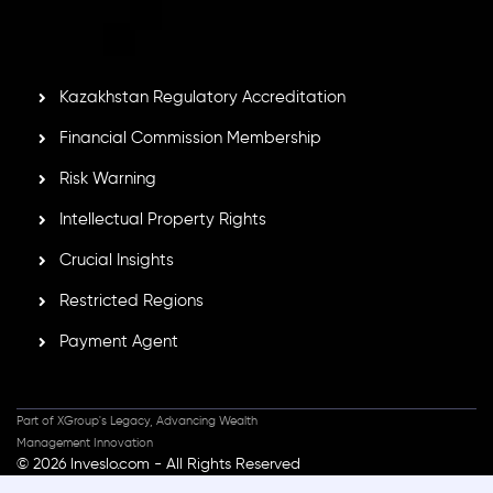
GB25205645
, Inveslo adheres to strict regulatory
standards, ensuring client protection, transparency, and a
secure trading environment worldwide.
Kazakhstan Regulatory Accreditation
Financial Commission Membership
Risk Warning
Intellectual Property Rights
Crucial Insights
Restricted Regions
Payment Agent
Part of XGroup's Legacy, Advancing Wealth
Management Innovation
© 2026 Inveslo.com - All Rights Reserved