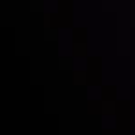
Inveslo steals the spotlight at
Money EXPO Abu Dhabi 2025
with the prestigious
Best Fintech Forex Broker Award
- A True
Mark of Excellence!