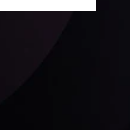
Follow us: