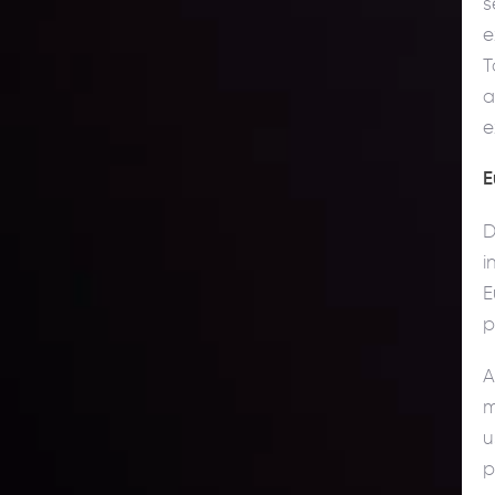
s
e
T
a
e
E
D
i
E
p
A
m
u
p