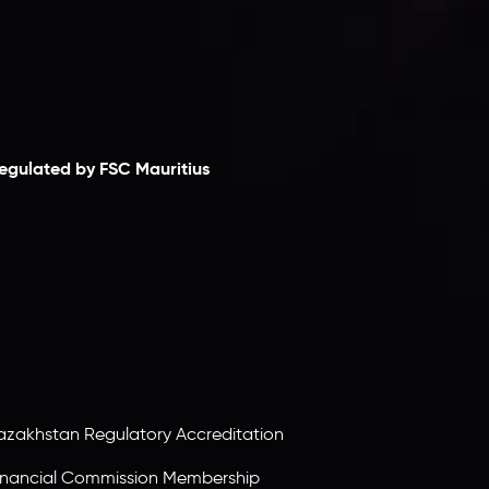
laimer
egulated by FSC Mauritius
nveslo Limited
, registered in Mauritius with
egistration number
C230595
and office at C/o
egacy Capital Ltd. Second Floor, Suite 201, The
atalyst Ebene, is regulated by the Financial
ervices Commission of the Republic of Mauritius.
olding an Investment Dealer License,
B25205645
, Inveslo adheres to strict regulatory
tandards, ensuring client protection,
ransparency, and a secure trading environment
orldwide.
azakhstan Regulatory Accreditation
inancial Commission Membership