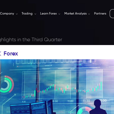
Company
Trading
Learn Forex
Market Analysis
Partners
hlights in the Third Quarter
Forex