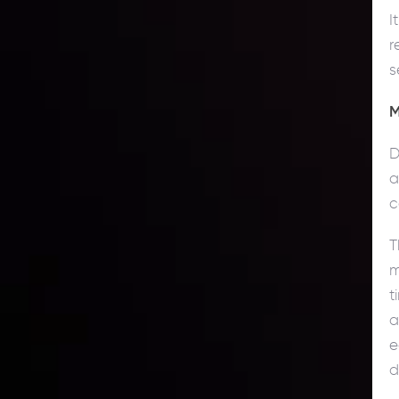
I
r
s
M
D
a
c
T
m
t
a
e
d