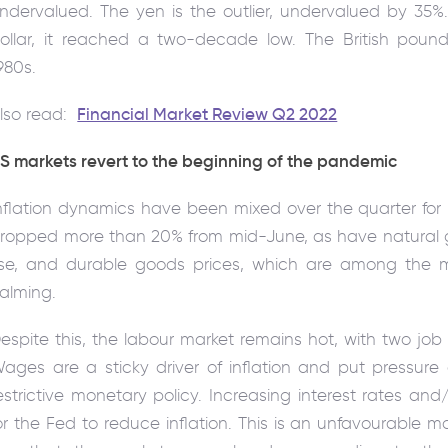
ndervalued. The yen is the outlier, undervalued by 35%
ollar, it reached a two-decade low. The British pound
980s.
lso read:
Financial Market Review Q2 2022
S markets revert to the beginning of the pandemic
nflation dynamics have been mixed over the quarter for 
ropped more than 20% from mid-June, as have natural gas 
ise, and durable goods prices, which are among the mos
alming.
espite this, the labour market remains hot, with two jo
ages are a sticky driver of inflation and put pressur
estrictive monetary policy. Increasing interest rates an
or the Fed to reduce inflation. This is an unfavourable m