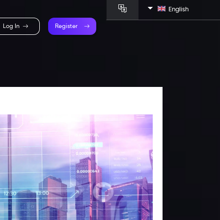
English
Log In
Register