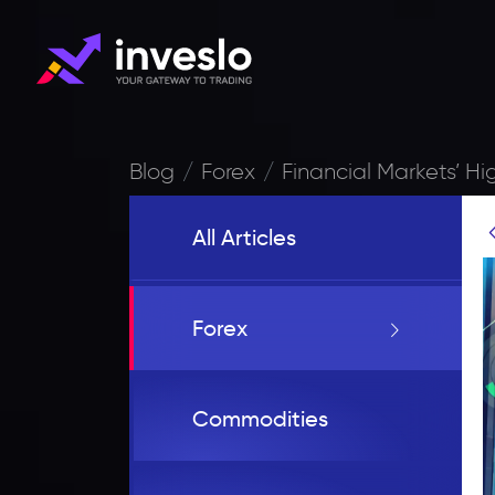
Blog
Forex
Financial Markets’ Hig
All Articles
Forex
Commodities