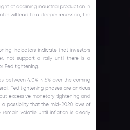
light of declining industrial production in
nter will lead to a deeper recession, the
oning indicators indicate that investors
r, not support a rally until there is a
r Fed tightening.
hes between 4.0%-4.5% over the coming
eral, Fed tightening phases are anxious
about excessive monetary tightening and
 a possibility that the mid-2020 lows of
emain volatile until inflation is clearly