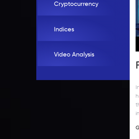
Cryptocurrency
Indices
Video Analysis
I
h
t
i
G