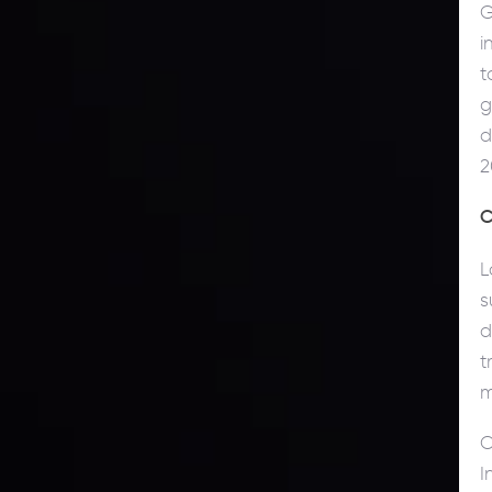
G
i
t
g
d
2
C
L
s
d
t
m
O
I