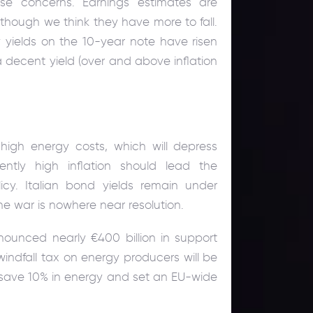
se concerns. Earnings estimates are
though we think they have more to fall.
 yields on the 10-year note have risen
a decent yield (over and above inflation
high energy costs, which will depress
ently high inflation should lead the
cy. Italian bond yields remain under
ne war is nowhere near resolution.
nounced nearly €400 billion in support
dfall tax on energy producers will be
o save 10% in energy and set an EU-wide