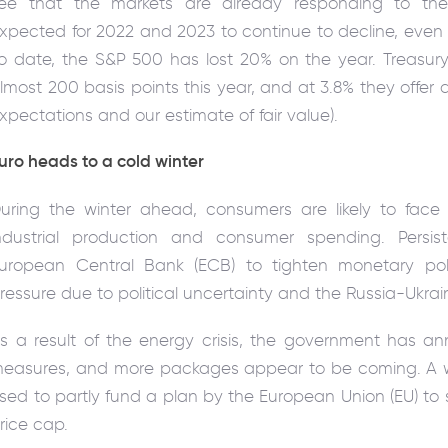
ee that the markets are already responding to the
xpected for 2022 and 2023 to continue to decline, even 
o date, the S&P 500 has lost 20% on the year. Treasury
lmost 200 basis points this year, and at 3.8% they offer 
xpectations and our estimate of fair value).
uro heads to a cold winter
uring the winter ahead, consumers are likely to face 
ndustrial production and consumer spending. Persist
uropean Central Bank (ECB) to tighten monetary poli
ressure due to political uncertainty and the Russia-Ukrai
s a result of the energy crisis, the government has an
easures, and more packages appear to be coming. A win
sed to partly fund a plan by the European Union (EU) t
rice cap.