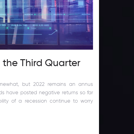
n the Third Quarter
somewhat, but 2022 remains an annus
nds have posted negative returns so far
bility of a recession continue to worry