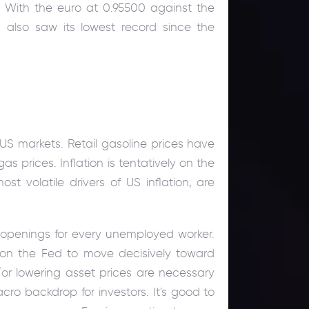
. With the euro at 0.95500 against the
 also saw its lowest record since the
US markets. Retail gasoline prices have
prices. Inflation is tentatively on the
t volatile drivers of US inflation, are
b openings for every unemployed worker.
e on the Fed to move decisively toward
d/or lowering asset prices are necessary
acro backdrop for investors. It's good to