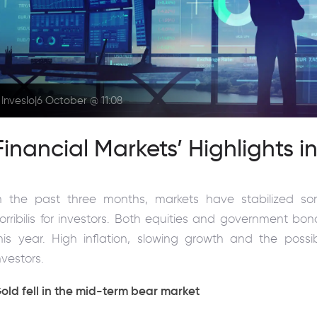
Inveslo
|
6 October @ 11:08
Financial Markets’ Highlights i
n the past three months, markets have stabilized 
orribilis for investors. Both equities and government bo
his year. High inflation, slowing growth and the possi
nvestors.
old fell in the mid-term bear market