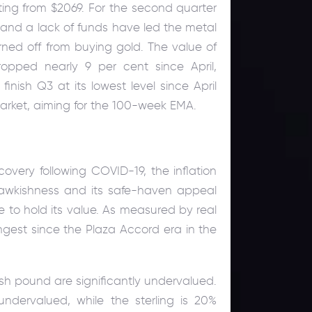
ating from $2069. For the second quarter
es and a lack of funds have led the metal
turned off from buying gold. The value of
opped nearly 9 per cent since April,
inish Q3 at its lowest level since April
arket, aiming for the 100-week EMA.
very following COVID-19, the inflation
hawkishness and its safe-haven appeal
le to hold its value. As measured by real
ngest since the Plaza Accord era in the
sh pound are significantly undervalued.
ndervalued, while the sterling is 20%