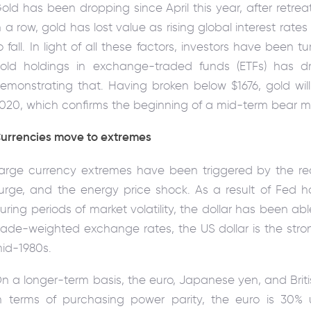
old has been dropping since April this year, after retre
n a row, gold has lost value as rising global interest rat
o fall. In light of all these factors, investors have been 
old holdings in exchange-traded funds (ETFs) has dr
emonstrating that. Having broken below $1676, gold will f
020, which confirms the beginning of a mid-term bear m
urrencies move to extremes
arge currency extremes have been triggered by the reco
urge, and the energy price shock. As a result of Fed 
uring periods of market volatility, the dollar has been ab
rade-weighted exchange rates, the US dollar is the stro
id-1980s.
n a longer-term basis, the euro, Japanese yen, and Briti
n terms of purchasing power parity, the euro is 30% u