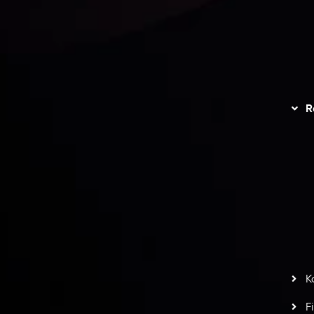
unts Overview
Privacy Policy
Disc
Trading
Refund Policy
R
I
act Us
AML Policy
r
L
nt Agreement
C
S
H
G
s
t
w
potlight at
Money EXPO Abu Dhabi 2025
with the
K
ntech Forex Broker Award
- A True Mark of
F