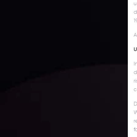
u
d
1
A
U
I
d
r
c
D
W
r
f