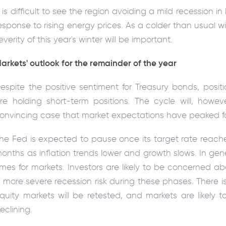
t is difficult to see the region avoiding a mild recession in 
esponse to rising energy prices. As a colder than usual wi
everity of this year's winter will be important.
arkets' outlook for the remainder of the year
espite the positive sentiment for Treasury bonds, positi
re holding short-term positions. The cycle will, howeve
onvincing case that market expectations have peaked fo
he Fed is expected to pause once its target rate reac
onths as inflation trends lower and growth slows. In gen
imes for markets. Investors are likely to be concerned 
 more severe recession risk during these phases. There is
quity markets will be retested, and markets are likely to r
eclining.