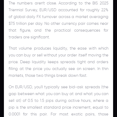
The numbers aren't close. According to the BIS 2025
Triennial Survey, EUR/USD accounted for roughly 22%
of global daily FX turnover across a market averaging
$7.5 trillion per day. No other currency pair comes near
that figure, and the practical consequences for
traders are significant.
That volume produces liquidity, the ease with which
you can buy or sell without your order itself moving the
price. Deep liquidity keeps spreads tight and orders
filling at the price you actually see on screen. In thin
markets, those two things break down fast.
On EUR/USD, you'll typically see bid-ask spreads (the
gap between what you can buy at and what you can
sell at) of 0.5 to 1.5 pips during active hours, where a
pip is the smallest standard price increment, equal to
0.0001 for this pair. For most exotic pairs, those