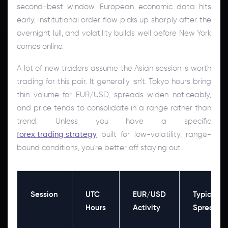
second-best window. European economic data hits
early, institutional order flow picks up sharply after the
overnight lull, and volatility builds well before New York
comes online.
A lot of new traders assume the Asian session is worth
trading for this pair. It generally isn't. Tokyo hours bring
thin volume for EUR/USD, spreads widen noticeably,
and price tends to consolidate in a range rather than
trend. Unless you have a specific
forex trading strategy
built for low-volatility, range-
bound conditions, you're better off staying out.
Session
UTC
EUR/USD
Typical
Hours
Activity
Spread