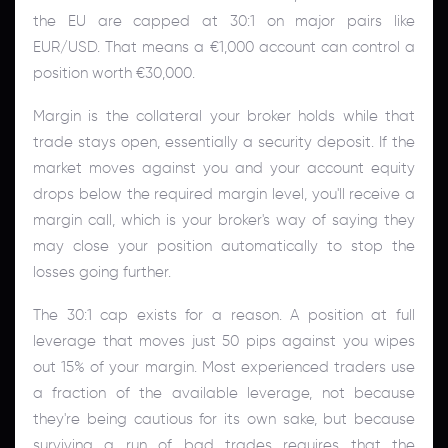
the EU are capped at 30:1 on major pairs like
EUR/USD. That means a €1,000 account can control a
position worth €30,000.
Margin is the collateral your broker holds while that
trade stays open, essentially a security deposit. If the
market moves against you and your account equity
drops below the required margin level, you'll receive a
margin call, which is your broker's way of saying they
may close your position automatically to stop the
losses going further.
The 30:1 cap exists for a reason. A position at full
leverage that moves just 50 pips against you wipes
out 15% of your margin. Most experienced traders use
a fraction of the available leverage, not because
they're being cautious for its own sake, but because
surviving a run of bad trades requires that the