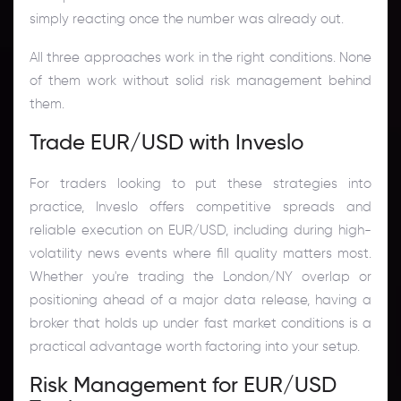
simply reacting once the number was already out.
All three approaches work in the right conditions. None
of them work without solid risk management behind
them.
Trade EUR/USD with Inveslo
For traders looking to put these strategies into
practice, Inveslo offers competitive spreads and
reliable execution on EUR/USD, including during high-
volatility news events where fill quality matters most.
Whether you're trading the London/NY overlap or
positioning ahead of a major data release, having a
broker that holds up under fast market conditions is a
practical advantage worth factoring into your setup.
Risk Management for EUR/USD