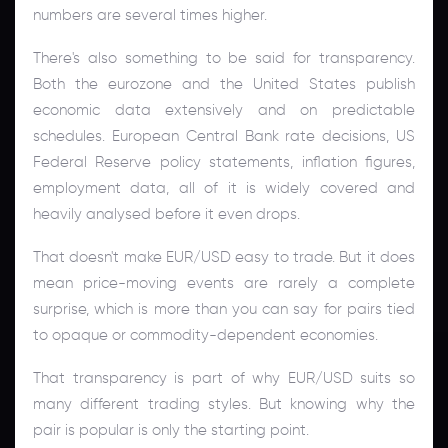
numbers are several times higher.
There's also something to be said for transparency.
Both the eurozone and the United States publish
economic data extensively and on predictable
schedules. European Central Bank rate decisions, US
Federal Reserve policy statements, inflation figures,
employment data, all of it is widely covered and
heavily analysed before it even drops.
That doesn't make EUR/USD easy to trade. But it does
mean price-moving events are rarely a complete
surprise, which is more than you can say for pairs tied
to opaque or commodity-dependent economies.
That transparency is part of why EUR/USD suits so
many different trading styles. But knowing why the
pair is popular is only the starting point.