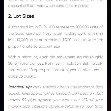
account still be there when conditions improve.
2. Lot Sizes
A standard lot in EUR/USD represents 100,000 units of
the base currency. Most retail traders work with mini
lots (10,000 units) or micro lots (1,000 units) to keep risk
proportionate to account size.
With a micro lot, each pip movement equals roughly
$0.10 in profit or loss. Not much in isolation. But multiply
that across 10 open positions at higher lot sizes and it
adds up quickly.
Practical tip:
New traders often underestimate how
quickly leverage amplifies losses. A 30:1 position that
moves 50 pips against you wipes out 15% of your
margin. Size positions carefully relative to your total