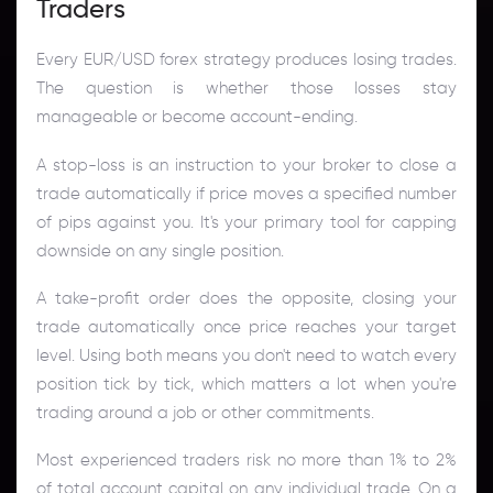
Traders
Every EUR/USD forex strategy produces losing trades.
The question is whether those losses stay
manageable or become account-ending.
A stop-loss is an instruction to your broker to close a
trade automatically if price moves a specified number
of pips against you. It's your primary tool for capping
downside on any single position.
A take-profit order does the opposite, closing your
trade automatically once price reaches your target
level. Using both means you don't need to watch every
position tick by tick, which matters a lot when you're
trading around a job or other commitments.
Most experienced traders risk no more than 1% to 2%
of total account capital on any individual trade. On a