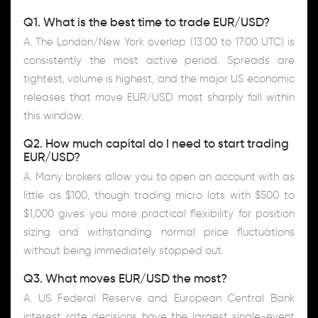
Q1. What is the best time to trade EUR/USD?
A. The London/New York overlap (13:00 to 17:00 UTC) is
consistently the most active period. Spreads are
tightest, volume is highest, and the major US economic
releases that move EUR/USD most sharply fall within
this window.
Q2. How much capital do I need to start trading
EUR/USD?
A. Many brokers allow you to open an account with as
little as $100, though trading micro lots with $500 to
$1,000 gives you more practical flexibility for position
sizing and withstanding normal price fluctuations
without being immediately stopped out.
Q3. What moves EUR/USD the most?
A. US Federal Reserve and European Central Bank
interest rate decisions have the largest single-event