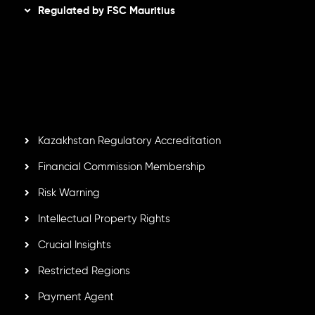
Regulated by FSC Mauritius
Inveslo Limited
, registered in Mauritius with registration
number
C230595
and office at C/o Legacy Capital Ltd.
Second Floor, Suite 201, The Catalyst Ebene, is regulated
by the Financial Services Commission of the Republic of
Mauritius. Holding an Investment Dealer License,
GB25205645
, Inveslo adheres to strict regulatory
standards, ensuring client protection, transparency, and a
secure trading environment worldwide.
Kazakhstan Regulatory Accreditation
Financial Commission Membership
Risk Warning
Intellectual Property Rights
Crucial Insights
Restricted Regions
Payment Agent