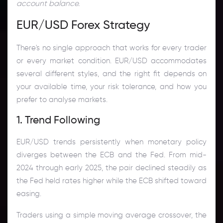
account balance.
EUR/USD Forex Strategy
There's no single approach that works for every trader
or every market condition. EUR/USD accommodates
several different styles, and the right fit depends on
your available time, your risk tolerance, and how you
prefer to analyse markets.
1. Trend Following
EUR/USD trends persistently when monetary policy
diverges between the ECB and the Fed. From mid-
2024 through early 2025, the pair declined steadily as
the Fed held rates higher while the ECB shifted toward
easing.
Traders using a simple moving average crossover, the