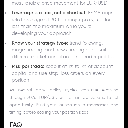
most reliable price movement for EUR/USD
Leverage is a tool, not a shortcut:
ESMA caps
retail leverage at 30:1 on major pairs; use far
less than the maximum while you're
developing your approach
Know your strategy type:
trend following,
range trading, and news trading each suit
different market conditions and trader profiles
Risk per trade:
keep it at 1% to 2% of account
capital and use stop-loss orders on every
position
As central bank policy cycles continue evolving
through 2026, EUR/USD will remain active and full of
opportunity. Build your foundation in mechanics and
timing before scaling your position sizes.
FAQ