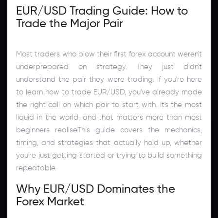
EUR/USD Trading Guide: How to
Trade the Major Pair
Most traders who blow their first forex account weren't
underprepared on strategy. They just didn't
understand the pair they were trading. If you're here
to learn how to trade EUR/USD, you've already made
the right call on which pair to start with. It's the most
liquid in the world, and that matters more than most
beginners realise.This guide covers the mechanics,
timing, and strategies that actually hold up, whether
you're just getting started or trying to build something
repeatable.
Why EUR/USD Dominates the
Forex Market