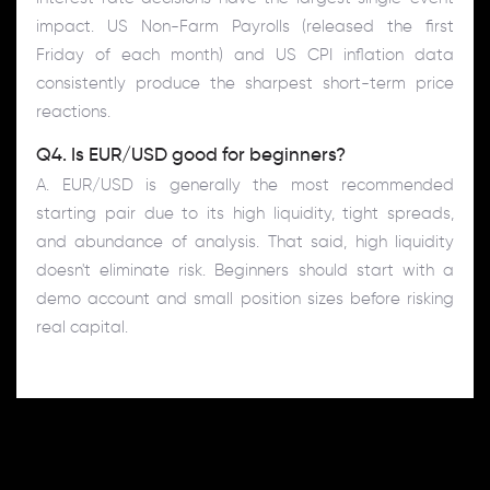
impact. US Non-Farm Payrolls (released the first
Friday of each month) and US CPI inflation data
consistently produce the sharpest short-term price
reactions.
Q4. Is EUR/USD good for beginners?
A. EUR/USD is generally the most recommended
starting pair due to its high liquidity, tight spreads,
and abundance of analysis. That said, high liquidity
doesn't eliminate risk. Beginners should start with a
demo account and small position sizes before risking
real capital.