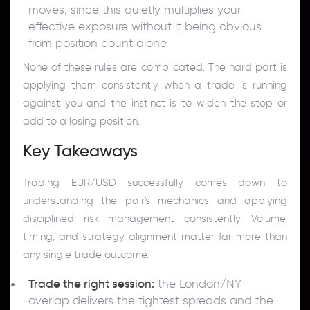
moves, since this quietly multiplies your
effective exposure without it being obvious
from position count alone
None of these rules are complicated. The hard part is
applying them consistently when a trade is running
against you and the instinct is to widen the stop or
add to a losing position.
Key Takeaways
Trading EUR/USD successfully comes down to
understanding the pair's mechanics and applying
disciplined risk management consistently. Volume,
timing, and strategy alignment matter far more than
any single trade outcome.
Trade the right session:
the London/NY
overlap delivers the tightest spreads and the