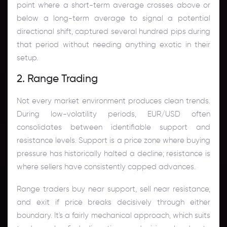
point where a short-term average crosses above or
below a long-term average to signal a potential
directional shift, captured several hundred pips during
that period without needing anything exotic in their
setup.
2. Range Trading
Not every market environment produces clean trends.
During low-volatility periods, EUR/USD often
consolidates between identifiable support and
resistance levels. Support is a price zone where buying
pressure has historically halted a decline; resistance is
where sellers have consistently capped advances.
Range traders buy near support, sell near resistance,
and exit if price breaks decisively through either
boundary. It's a fairly mechanical approach, which suits