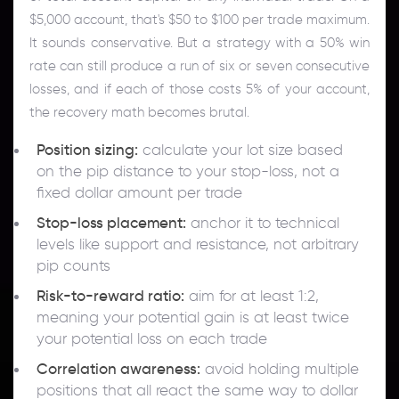
$5,000 account, that's $50 to $100 per trade maximum.
It sounds conservative. But a strategy with a 50% win
rate can still produce a run of six or seven consecutive
losses, and if each of those costs 5% of your account,
the recovery math becomes brutal.
Position sizing:
calculate your lot size based
on the pip distance to your stop-loss, not a
fixed dollar amount per trade
Stop-loss placement:
anchor it to technical
levels like support and resistance, not arbitrary
pip counts
Risk-to-reward ratio:
aim for at least 1:2,
meaning your potential gain is at least twice
your potential loss on each trade
Correlation awareness:
avoid holding multiple
positions that all react the same way to dollar