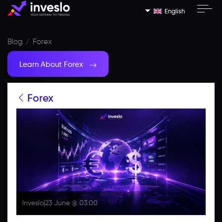
English
Blog
Forex
Learn About Forex
Forex
Inveslo
|
23 June @ 03:00