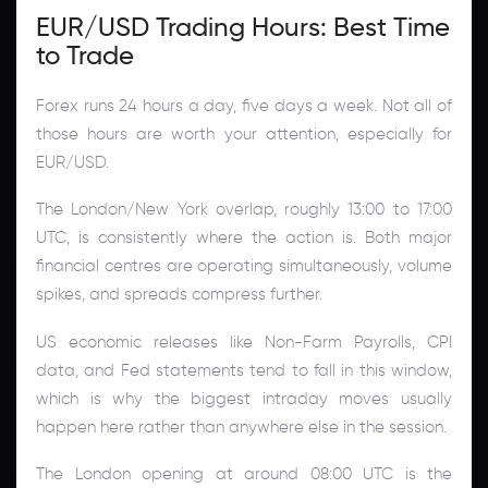
EUR/USD Trading Hours: Best Time
to Trade
Forex runs 24 hours a day, five days a week. Not all of
those hours are worth your attention, especially for
EUR/USD.
The London/New York overlap, roughly 13:00 to 17:00
UTC, is consistently where the action is. Both major
financial centres are operating simultaneously, volume
spikes, and spreads compress further.
US economic releases like Non-Farm Payrolls, CPI
data, and Fed statements tend to fall in this window,
which is why the biggest intraday moves usually
happen here rather than anywhere else in the session.
The London opening at around 08:00 UTC is the