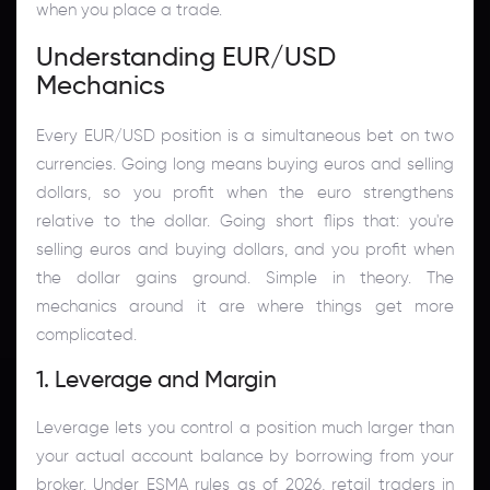
when you place a trade.
Understanding EUR/USD
Mechanics
Every EUR/USD position is a simultaneous bet on two
currencies. Going long means buying euros and selling
dollars, so you profit when the euro strengthens
relative to the dollar. Going short flips that: you're
selling euros and buying dollars, and you profit when
the dollar gains ground. Simple in theory. The
mechanics around it are where things get more
complicated.
1. Leverage and Margin
Leverage lets you control a position much larger than
your actual account balance by borrowing from your
broker. Under ESMA rules as of 2026, retail traders in