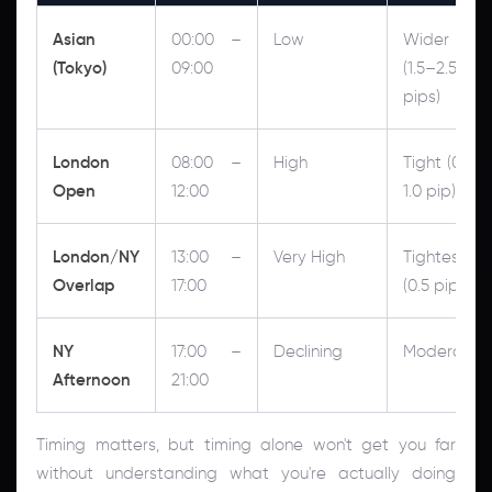
Asian
00:00 –
Low
Wider
(Tokyo)
09:00
(1.5–2.5
pips)
London
08:00 –
High
Tight (0.5–
Open
12:00
1.0 pip)
London/NY
13:00 –
Very High
Tightest
Overlap
17:00
(0.5 pip)
NY
17:00 –
Declining
Moderate
Afternoon
21:00
Timing matters, but timing alone won't get you far
without understanding what you're actually doing