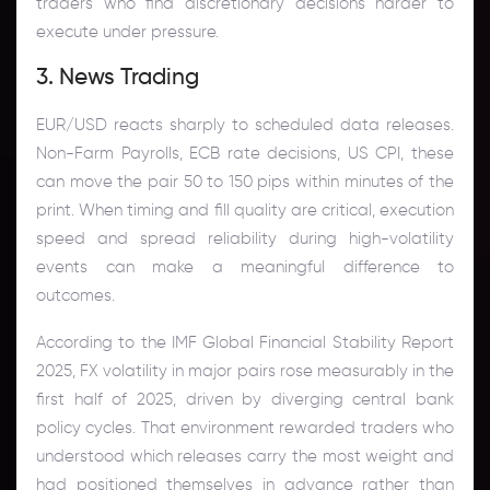
traders who find discretionary decisions harder to
execute under pressure.
3. News Trading
EUR/USD reacts sharply to scheduled data releases.
Non-Farm Payrolls, ECB rate decisions, US CPI, these
can move the pair 50 to 150 pips within minutes of the
print. When timing and fill quality are critical, execution
speed and spread reliability during high-volatility
events can make a meaningful difference to
outcomes.
According to the IMF Global Financial Stability Report
2025, FX volatility in major pairs rose measurably in the
first half of 2025, driven by diverging central bank
policy cycles. That environment rewarded traders who
understood which releases carry the most weight and
had positioned themselves in advance rather than