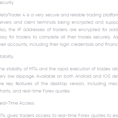
ecurity
etaTrader 4 is a very secure and reliable trading platf
ervers and client terminals being encrypted and suppor
lso, the IP addresses of traders are encrypted for addi
asy for traders to complete all their trades securely. A
heir accounts, including their login credentials and finan
tability
he stability of MT4 and the rapid execution of trades al
ery low slippage. Available on both Android and IOS dev
he key features of the desktop version, including mec
harts, and real-time Forex quotes.
eal-Time Access
T4 gives traders access to real-time Forex quotes to e