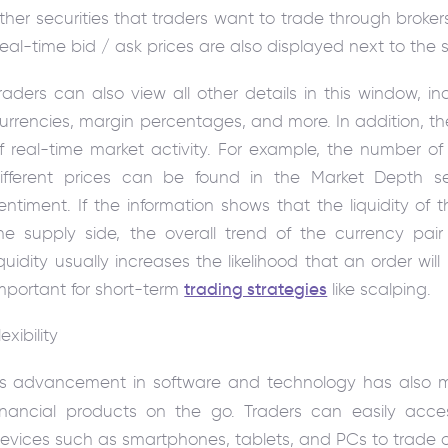
ther securities that traders want to trade through broke
eal-time bid / ask prices are also displayed next to the s
raders can also view all other details in this window, i
urrencies, margin percentages, and more. In addition, the
f real-time market activity. For example, the number of 
ifferent prices can be found in the Market Depth sec
entiment. If the information shows that the liquidity of t
he supply side, the overall trend of the currency pai
iquidity usually increases the likelihood that an order will b
mportant for short-term
trading strategies
like scalping.
lexibility
ts
advancement in software and technology has also ma
inancial products on the go. Traders can easily acce
evices such as smartphones, tablets, and PCs to trade o