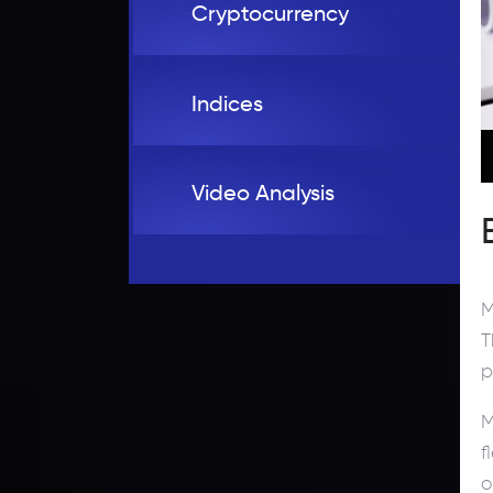
Cryptocurrency
Indices
Video Analysis
M
T
p
M
f
o