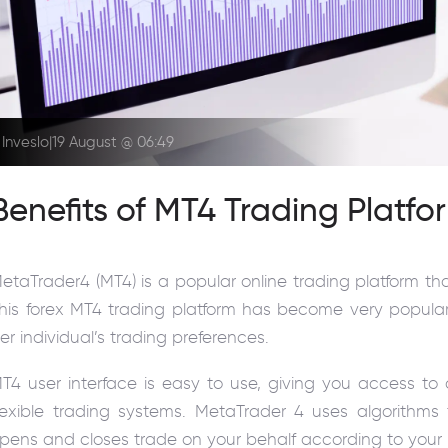
Inveslo
|
19 August @ 06:49
Benefits of MT4 Trading Platfo
etaTrader4 (MT4) is a popular online trading platform t
his forex MT4 trading platform has become very popula
er individual’s trading preferences.
T4 user interface is easy to use, giving you access 
lexible trading systems. MetaTrader 4 uses algorithms 
pens and closes trade on your behalf according to your pr