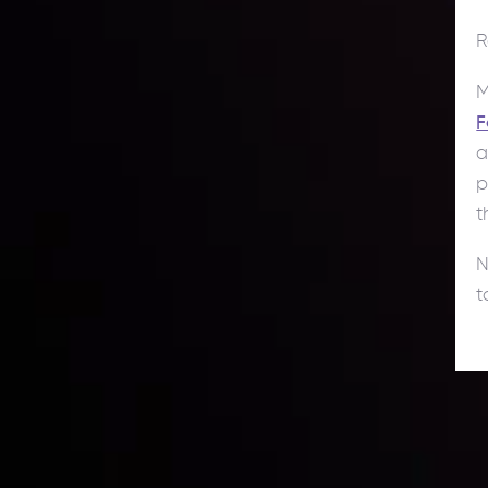
R
M
F
a
p
t
N
t