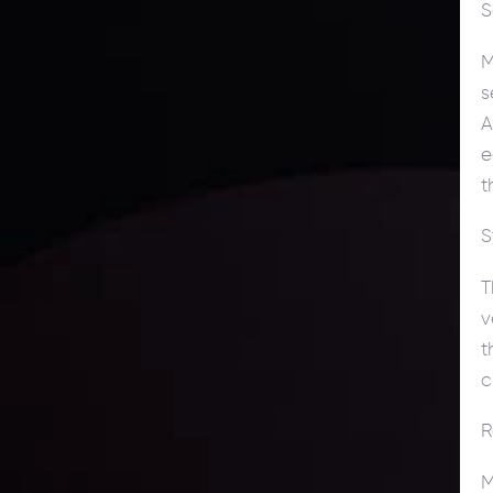
S
M
s
A
e
t
S
T
v
t
c
R
M