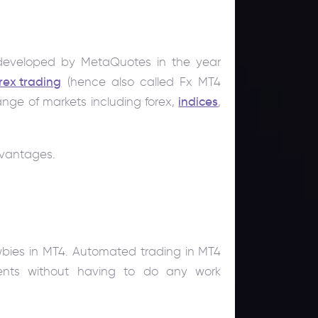
m developed by MetaQuotes in the year
rex trading
(hence also called Fx MT4
ange of markets including forex,
indices
,
dvantages.
wbies in MT4. Automated trading in MT4
ents without having to do any work