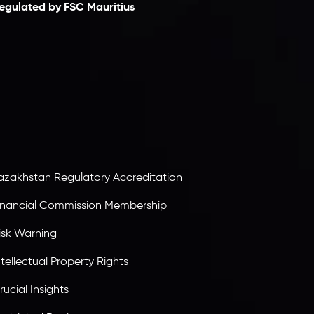
egulated by FSC Mauritius
nveslo Limited
, registered in Mauritius with
egistration number
C230595
and office at C/o
egacy Capital Ltd. Second Floor, Suite 201, The
atalyst Ebene, is regulated by the Financial
ervices Commission of the Republic of Mauritius.
olding an Investment Dealer License,
B25205645
, Inveslo adheres to strict regulatory
tandards, ensuring client protection,
ransparency, and a secure trading environment
orldwide.
azakhstan Regulatory Accreditation
inancial Commission Membership
isk Warning
ntellectual Property Rights
rucial Insights