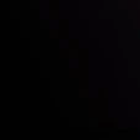
Who we are
Acco