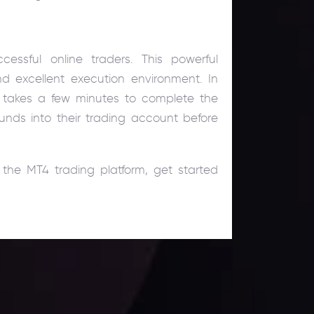
essful online traders. This powerful
nd excellent execution environment. In
ly takes a few minutes to complete the
nds into their trading account before
the MT4 trading platform, get started