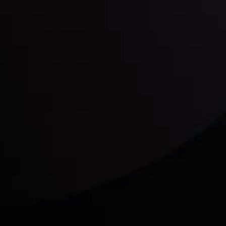
unts Overview
Privacy Policy
Disc