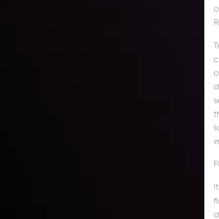
o
R
T
c
o
d
s
t
l
i
F
I
f
d