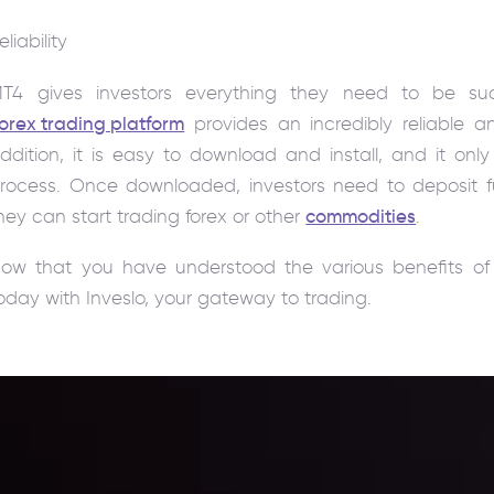
eliability
T4 gives investors everything they need to be succ
orex trading platform
provides an incredibly reliable a
ddition, it is easy to download and install, and it on
rocess. Once downloaded, investors need to deposit fu
hey can start trading forex or other
commodities
.
ow that you have understood the various benefits of 
oday with Inveslo, your gateway to trading.