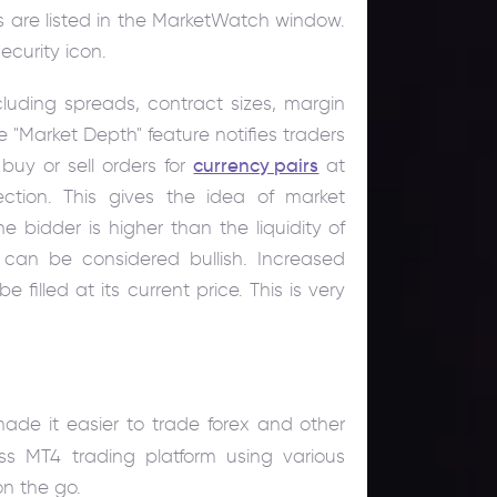
rs are listed in the MarketWatch window.
ecurity icon.
ncluding spreads, contract sizes, margin
 "Market Depth" feature notifies traders
buy or sell orders for
currency pairs
at
tion. This gives the idea of ​​market
he bidder is higher than the liquidity of
r can be considered bullish. Increased
e filled at its current price. This is very
de it easier to trade forex and other
ss MT4 trading platform using various
n the go.