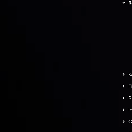
Trading
Refund Policy
R
I
act Us
AML Policy
r
L
nt Agreement
C
S
H
G
s
t
w
potlight at
Money EXPO Abu Dhabi 2025
with the
K
ntech Forex Broker Award
- A True Mark of
F
R
I
C