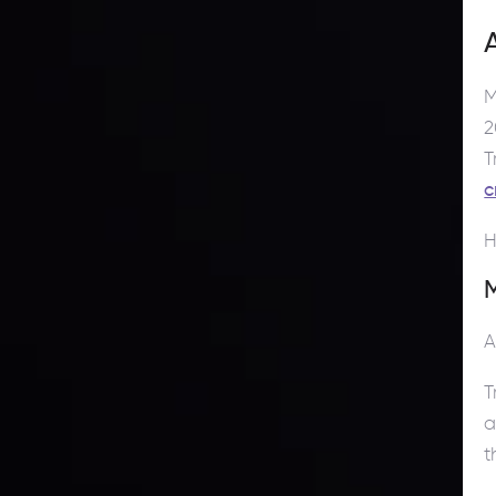
M
2
T
c
H
M
A
T
a
t