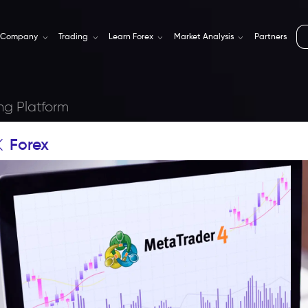
Company
Trading
Learn Forex
Market Analysis
Partners
ng Platform
Forex