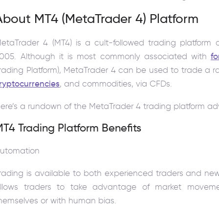
About MT4 (MetaTrader 4) Platform
etaTrader 4 (MT4) is a cult-followed trading platfor
005. Although it is most commonly associated with
fo
rading Platform), MetaTrader 4 can be used to trade a r
ryptocurrencies
, and commodities, via CFDs.
ere’s a rundown of the MetaTrader 4 trading platform a
T4 Trading Platform Benefits
utomation
rading is available to both experienced traders and ne
llows traders to take advantage of market movem
hemselves or with human bias.