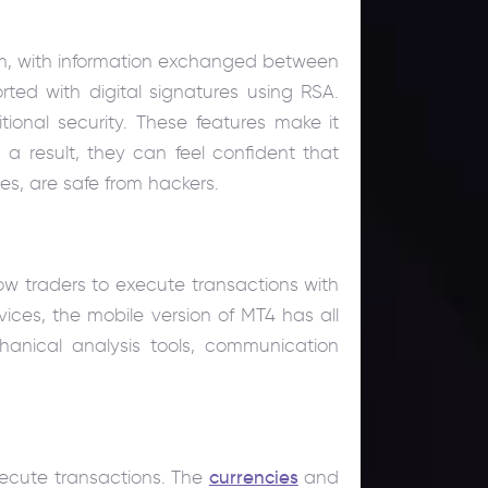
orm, with information exchanged between
ted with digital signatures using RSA.
tional security. These features make it
s a result, they can feel confident that
ces, are safe from hackers.
low traders to execute transactions with
ices, the mobile version of MT4 has all
hanical analysis tools, communication
xecute transactions. The
currencies
and