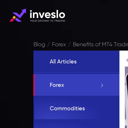
Blog
Forex
Benefits of MT4 Tradi
All Articles
Forex
Commodities