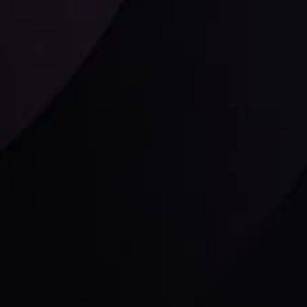
Follow us:
laimer