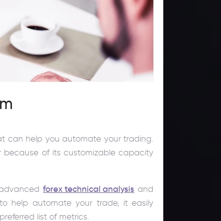
rm
hat can help you automate your trading.
r because of its customizable capacity
to advanced
forex technical analysis
and
to help automate your trade, it easily
eferred list of metrics.