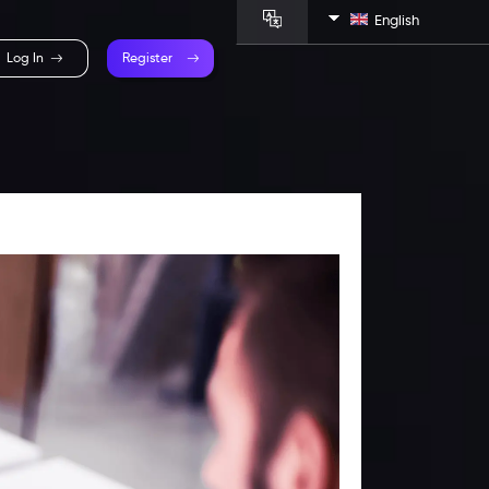
English
Log In
Register