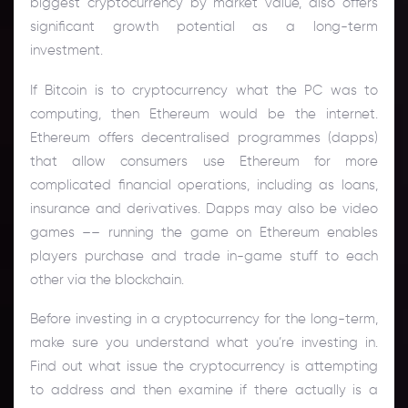
biggest cryptocurrency by market value, also offers
significant growth potential as a long-term
investment.
If Bitcoin is to cryptocurrency what the PC was to
computing, then Ethereum would be the internet.
Ethereum offers decentralised programmes (dapps)
that allow consumers use Ethereum for more
complicated financial operations, including as loans,
insurance and derivatives. Dapps may also be video
games –– running the game on Ethereum enables
players purchase and trade in-game stuff to each
other via the blockchain.
Before investing in a cryptocurrency for the long-term,
make sure you understand what you’re investing in.
Find out what issue the cryptocurrency is attempting
to address and then examine if there actually is a