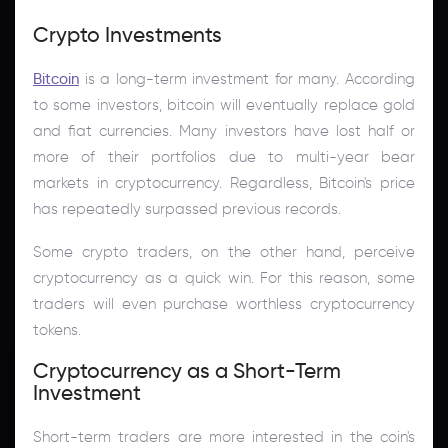
Crypto Investments
Bitcoin
is a long-term investment for many. According
to some investors, bitcoin will eventually replace gold
and fiat currencies. Many investors have lost half or
more of their portfolios due to multi-year bear
markets in cryptocurrency. Regardless, Bitcoin's price
has repeatedly surpassed previous records.
Some crypto traders, on the other hand, perceive
cryptocurrency as a quick win. For this reason, some
traders will even purchase worthless cryptocurrency
tokens.
Cryptocurrency as a Short-Term
Investment
Short-term traders are more interested in the coin's