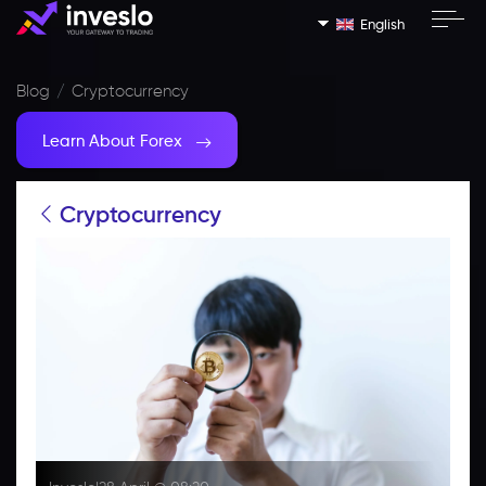
English
Blog
Cryptocurrency
Learn About Forex
Cryptocurrency