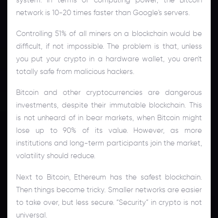
network is 10-20 times faster than Google's servers.
Controlling 51% of all miners on a blockchain would be
difficult, if not impossible. The problem is that, unless
you put your crypto in a hardware wallet, you aren't
totally safe from malicious hackers.
Bitcoin and other cryptocurrencies are dangerous
investments, despite their immutable blockchain. This
is not unheard of in bear markets, when Bitcoin might
lose up to 90% of its value. However, as more
institutions and long-term participants join the market,
volatility should reduce.
Next to Bitcoin, Ethereum has the safest blockchain.
Then things become tricky. Smaller networks are easier
to take over, but less secure. “Security” in crypto is not
universal.