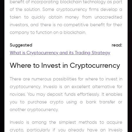
benefit of incorporating blockchain technology as part
of the solution. Some cryptocurrency firms develop a
token to quickly obtain money from unaccredited
investors, and there is no competitive benefit for their
company to function on a blockchain.
Suggested read:
What is Cryptocurrency and its Trading Strategy
Where to Invest in Cryptocurrency
There are numerous possibilities for where to invest in
cryptocurrency. Inveslo is an excellent alternative for
novices. You may deposit funds effortlessly. It enables
you to purchase crypto using a bank transfer or
another cryptocurrency.
Inveslo is among the simplest methods to acquire
crypto, particularly if you already have an Inveslo