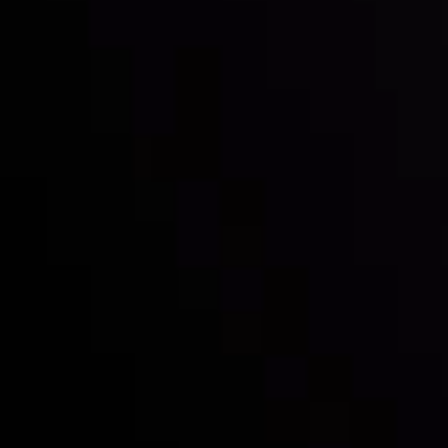
Inveslo steals the spotlight at
Money EXPO Abu Dhabi 2025
with the prestigious
Best Fintech Forex Broker Award
- A True
Mark of Excellence!
Follow us: