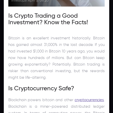
Inveslo
|
28 April @ 08:20
Is Crypto Trading a Good
Investment? Know the Facts!
Bitcoin is an excellent investment historically. Bitcoin
has gained almost 31,000% in the last decade. If you
had invested $1,000 in Bitcoin 10 years ago, you would
now have hundreds of millions. But can Bitcoin keep
growing exponentially? Potentially. Bitcoin trading is
riskier than conventional investing, but the rewards
might be life-altering.
Is Cryptocurrency Safe?
Blockchain powers bitcoin and other
cryptocurrencies
.
Blockchain is a miner-powered distributed ledger
system. In terms of computing power, the Bitcoin