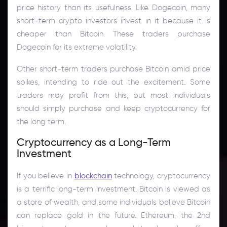
price history than its usefulness. Like Dogecoin, many
short-term crypto investors invest in it because it is
cheaper than Bitcoin. These traders purchase
Dogecoin for its extreme volatility.
Other short-term traders purchase Bitcoin amid price
spikes, intending to ride out the excitement. Some
traders may profit from this, but most individuals
should simply purchase and keep cryptocurrency for
the long term.
Cryptocurrency as a Long-Term
Investment
If you believe in
blockchain
technology, cryptocurrency
is a terrific long-term investment. Bitcoin is viewed as
a store of wealth, and some individuals believe Bitcoin
can replace gold in the future. Ethereum, the 2nd