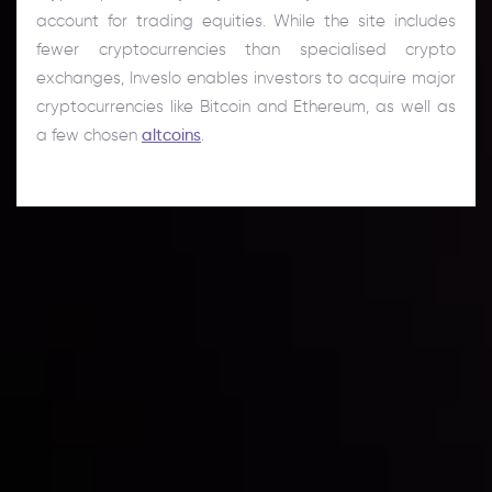
account for trading equities. While the site includes
fewer cryptocurrencies than specialised crypto
exchanges, Inveslo enables investors to acquire major
cryptocurrencies like Bitcoin and Ethereum, as well as
a few chosen
altcoins
.