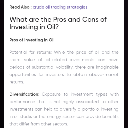
Read Also :
crude oil trading strategies
What are the Pros and Cons of
Investing in Oil?
Pros of Investing in Oil
Potential for returns: While the price of oil and the
share value of oil-related investments can have
periods of substantial volatility, there are imaginable
opportunities for investors to obtain above-market
returns.
Diversification:
Exposure to investment types with
performance that is not highly associated to other
investments can help to diversify a portfolio. Investing
in oil stocks or the energy sector can provide benefits
that differ from other sectors.