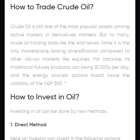
How to Trade Crude Oil?
Crude Oil is still one of the most popular assets among
active traders in derivatives markets. But to many,
crude oil trading looks like the wild texas. Since it is the
only marketplace lacking diversification compared to
other risk-on markets like equities. For instance, its
traditional futures products can swing $1,000s per day,
and the energy source’s options boast twice the
volatility of the S&P 500. *
How to Invest in Oil?
Investing in oil can be done by two methods:
1. Direct Method
Here an investor can invest in the following options