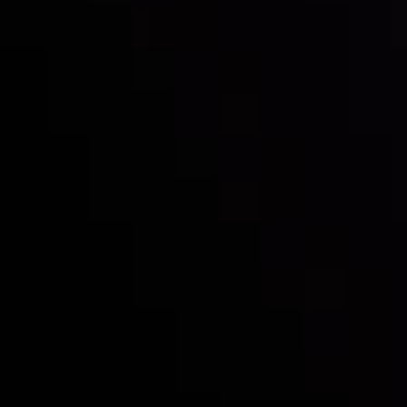
Inveslo steals the spotlight at
Money EXPO Abu Dhabi 2025
with the prestigious
Best Fintech Forex Broker Award
- A True
Mark of Excellence!
Follow us: