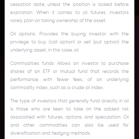
cessation date, unless the position is locked before
expiration. When it comes to oil futures, investors
rarely plan on taking ownership of the asset.
Oil options: Provides the buying investor with the
privilege to buy (call option) or sell (put option) the
underlying asset, in this case, oil.
Commodities funds: Allows an investor to purchase
shares of an ETF or mutual fund that records the
performance, with fewer fees, of an underlying
commodity index, such as a crude oil index.
The type of investors that generally fund directly in oil
is those who are keen to take on the added risk
associated with futures, options, and speculation. Oil
and other commodities can also be used for
diversification and hedging methods.