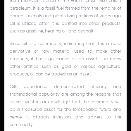
from reservoirs beneath the Earth's crust. Also called
petroleum, it is a fossil fuel formed from the remains of
ancient animals and plants living millions of years ago.
Oil is utilized after it is purified into other products,
such as gasoline, heating oil, and asphalt.
Since oil is a commodity, indicating that it is a base
derivative or raw material used to make other
products, it has significance as an asset. Like many
other entities, such as gold or various agricultural
products, oil can be traded as an asset.
Oil's abundance demonstrated efficacy and
transnational popularity are among the reasons that
some investors acknowledge that the commodity will
be a treasured asset for the foreseeable future and
hence, it attracts investors and traders to the
commodity.