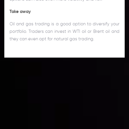
Take away
Oil and gas trading is a good option to diversify your
portfolio. Traders can invest in WTI oil or Brent oil and
they can even opt for natural gas trading.