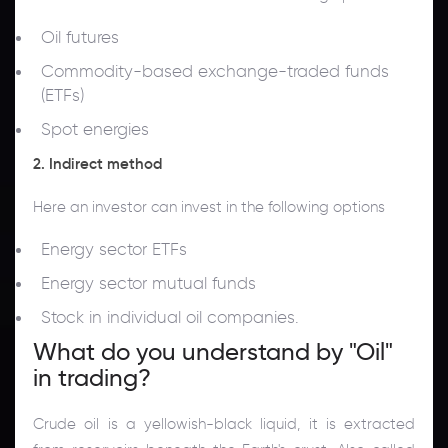
Oil futures
Commodity-based exchange-traded funds
(ETFs)
Spot energies
2. Indirect method
Here an investor can invest in the following options
Energy sector ETFs
Energy sector mutual funds
Stock in individual oil companies.
What do you understand by "Oil"
in trading?
Crude oil is a yellowish-black liquid, it is extracted