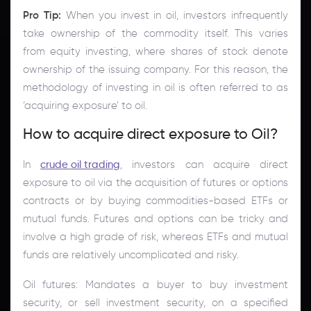
Pro Tip:
When you invest in oil, investors infrequently
take ownership of the commodity itself. This varies
from equity investing, where shares of stock denote
ownership of the issuing company. For this reason, the
methodology of investing in oil is often referred to as
‘acquiring exposure’ to oil.
How to acquire direct exposure to Oil?
In
crude oil trading
, investors can acquire direct
exposure to oil via the acquisition of futures or options
contracts or by buying commodities-based ETFs or
mutual funds. Futures and options can be tricky and
involve a high grade of risk, whereas ETFs and mutual
funds are relatively uncomplicated and risky.
Oil futures: Mandates a buyer to buy investment
security, or sell investment security, on a specified