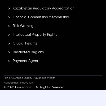
Kazakhstan Regulatory Accreditation
Financial Commission Membership
Risk Warning
Intellectual Property Rights
Crucial Insights
Restricted Regions
Payment Agent
Part of XGroup's Legacy, Advancing Wealth
Management Innovation
© 2026 Inveslo.com - All Rights Reserved