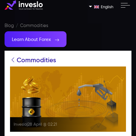
English
Blog
Commodities
Learn About Forex
Commodities
Inveslo
|
28 April @ 02:21