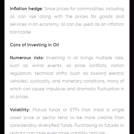
Inflation hedge:
Since prices for commodities, including
oil, can rise along with the prices for goods and
services in an economy, oil can be used as an inflation
barricade.
Cons of Investing in Oil
Numerous risks:
Investing in oil brings multiple risks,
such as world events, oil price conflicts, nation
regulation, technical shifts (such as toward electric
vehicles), cyclicality, and monetary conditions, many of
which can cause impulsive and dramatic fluctuation in
oil prices.
Volatility:
Mutual funds or ETFs that track a single
asset price or sector tend to be more volatile than
considerably diversified funds. Purchasing oil futures or
options can raise even more volatility and risk.