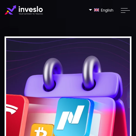
English