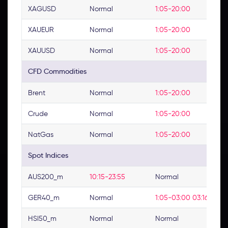
XAGUSD
Normal
1:05-20:00
XAUEUR
Normal
1:05-20:00
XAUUSD
Normal
1:05-20:00
CFD Commodities
Brent
Normal
1:05-20:00
Crude
Normal
1:05-20:00
NatGas
Normal
1:05-20:00
Spot Indices
AUS200_m
10:15-23:55
Normal
GER40_m
Normal
1:05-03:00 03:16-23:0
HSI50_m
Normal
Normal