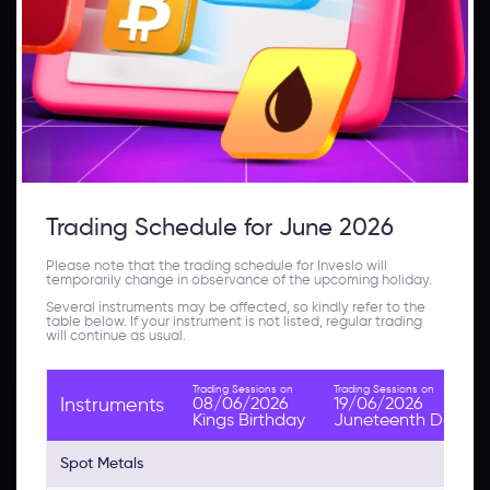
Trading Schedule for June 2026
Please note that the trading schedule for Inveslo will
temporarily change in observance of the upcoming holiday.
Several instruments may be affected, so kindly refer to the
table below. If your instrument is not listed, regular trading
will continue as usual.
Trading Sessions on
Trading Sessions on
08/06/2026
19/06/2026
Instruments
Kings Birthday
Juneteenth Day
Spot Metals