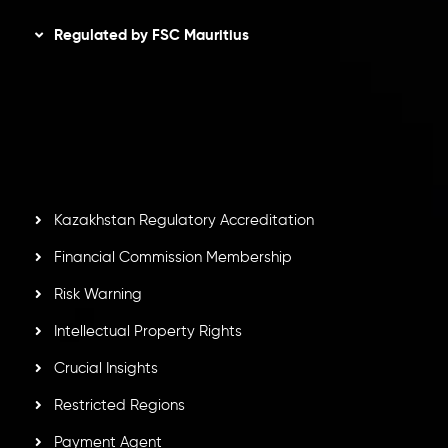
Regulated by FSC Mauritius
Inveslo Limited
, registered in Mauritius with registration
number
C230595
and office at C/o Legacy Capital Ltd.
Second Floor, Suite 201, The Catalyst Ebene, is regulated
by the Financial Services Commission of the Republic of
Mauritius. Holding an Investment Dealer License,
GB25205645
, Inveslo adheres to strict regulatory
standards, ensuring client protection, transparency, and a
secure trading environment worldwide.
Kazakhstan Regulatory Accreditation
Financial Commission Membership
Risk Warning
Intellectual Property Rights
Crucial Insights
Restricted Regions
Payment Agent