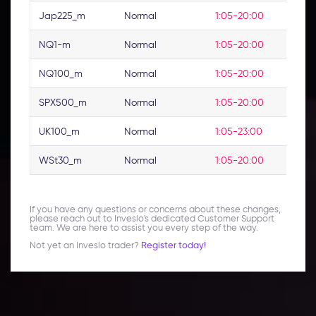
Jap225_m
Normal
1:05-20:00
NQ1-m
Normal
1:05-20:00
NQ100_m
Normal
1:05-20:00
SPX500_m
Normal
1:05-20:00
UK100_m
Normal
1:05-23:00
WSt30_m
Normal
1:05-20:00
If you have any questions or concerns about these changes,
please reach out to Inveslo's dedicated Customer Support
team. We are here to assist you every step of the way.
Not yet an Inveslo trader?
Register today!