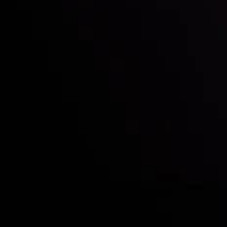
Deposits & Withdrawals
Partners
Contact Us
Risk Disclosure
Accounts Overview
CopyTrading
Client Agreement
Privacy Policy
Refund Policy
AML Policy
Disclaimer