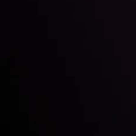
Inveslo steals the spotlight at
Money EXPO Abu Dhabi 2025
with the prestigious
Best Fintech Forex Broker Award
- A True
Mark of Excellence!
Follow us:
Who we are