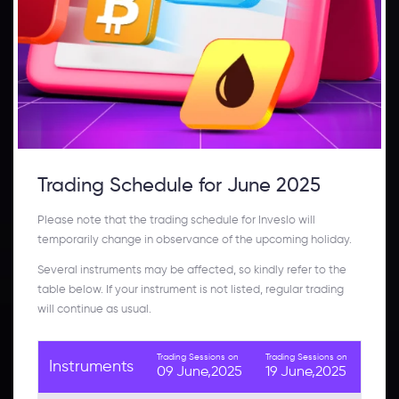
Trading Schedule for June 2025
Please note that the trading schedule for Inveslo will
temporarily change in observance of the upcoming holiday.
Several instruments may be affected, so kindly refer to the
table below. If your instrument is not listed, regular trading
will continue as usual.
Trading Sessions on
Trading Sessions on
Instruments
09 June,2025
19 June,2025