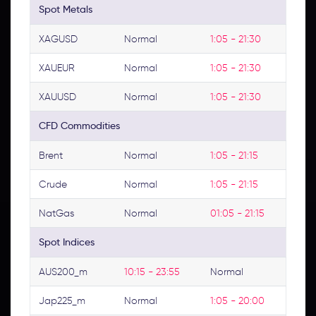
Spot Metals
XAGUSD
Normal
1:05 - 21:30
XAUEUR
Normal
1:05 - 21:30
XAUUSD
Normal
1:05 - 21:30
CFD Commodities
Brent
Normal
1:05 - 21:15
Crude
Normal
1:05 - 21:15
NatGas
Normal
01:05 - 21:15
Spot Indices
AUS200_m
10:15 - 23:55
Normal
Jap225_m
Normal
1:05 - 20:00