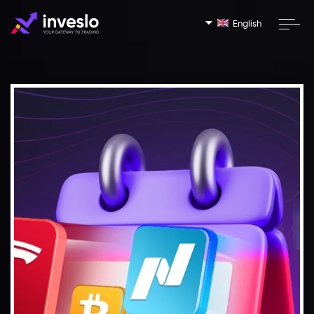
English