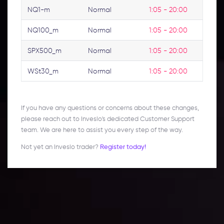
NQ1-m
Normal
1:05 - 20:00
NQ100_m
Normal
1:05 - 20:00
SPX500_m
Normal
1:05 - 20:00
WSt30_m
Normal
1:05 - 20:00
If you have any questions or concerns about these changes,
please reach out to Inveslo's dedicated Customer Support
team. We are here to assist you every step of the way.
Not yet an Inveslo trader?
Register today!