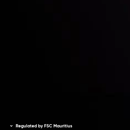
Partners
Contact Us
Risk Disclosure
Accounts Overview
CopyTrading
Client Agreement
Privacy Policy
Refund Policy
AML Policy
Disclaimer
Regulated by FSC Mauritius