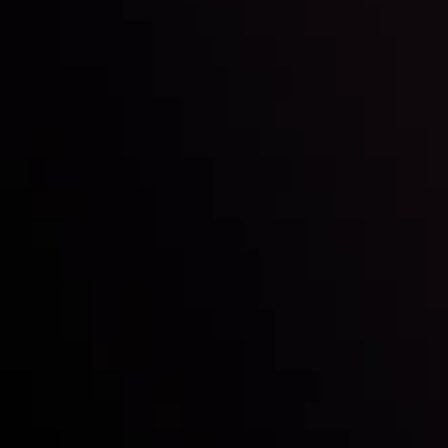
Inveslo steals the spotlight at
Money EXPO Abu Dhabi 2025
with the prestigious
Best Fintech Forex Broker Award
- A True
Mark of Excellence!
Follow us:
Who we are
Deposits & Withdrawals