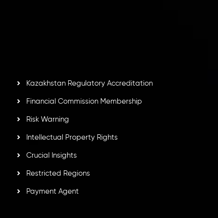
Inveslo Limited
, registered in Mauritius with registration
number
C230595
and office at C/o Legacy Capital Ltd.
Second Floor, Suite 201, The Catalyst Ebene, is regulated
by the Financial Services Commission of the Republic of
Mauritius. Holding an Investment Dealer License,
GB25205645
, Inveslo adheres to strict regulatory
standards, ensuring client protection, transparency, and a
secure trading environment worldwide.
Kazakhstan Regulatory Accreditation
Financial Commission Membership
Risk Warning
Intellectual Property Rights
Crucial Insights
Restricted Regions
Payment Agent