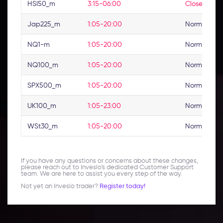
HSI50_m
3:15-06:00
Closed
Jap225_m
1:05-20:00
Normal
NQ1-m
1:05-20:00
Normal
NQ100_m
1:05-20:00
Normal
SPX500_m
1:05-20:00
Normal
UK100_m
1:05-23:00
Normal
WSt30_m
1:05-20:00
Normal
If you have any questions or concerns about these changes,
please reach out to Inveslo's dedicated Customer Support
team. We are here to assist you every step of the way.
Not yet an Inveslo trader?
Register today!