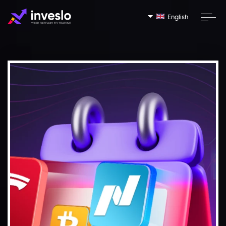
English