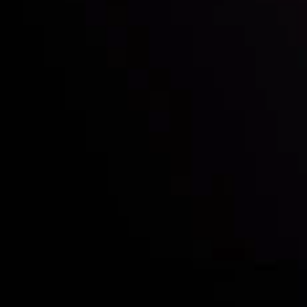
Who we are
Deposits & Withdrawals
Partners
Contact Us
Risk Disclosure
Accounts Overview
CopyTrading
Client Agreement
Privacy Policy
Refund Policy
AML Policy