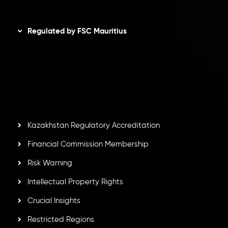
Disclaimer
Regulated by FSC Mauritius
Inveslo Limited
, registered in Mauritius with registration
number
C230595
and office at C/o Legacy Capital Ltd.
Second Floor, Suite 201, The Catalyst Ebene, is regulated
by the Financial Services Commission of the Republic of
Mauritius. Holding an Investment Dealer License,
GB25205645
, Inveslo adheres to strict regulatory
standards, ensuring client protection, transparency, and a
secure trading environment worldwide.
Kazakhstan Regulatory Accreditation
Financial Commission Membership
Risk Warning
Intellectual Property Rights
Crucial Insights
Restricted Regions