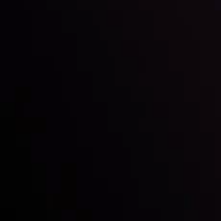
Inveslo steals the spotlight at
Money EXPO Abu Dhabi 2025
with the prestigious
Best Fintech Forex Broker Award
- A True
Mark of Excellence!
Follow us: