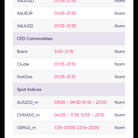
XAGUSD
01:05-21:30
Normal
XAUEUR
01:05-21:30
Normal
XAUUSD
01:05-21:30
Normal
CFD Commodities
Brent
3:05-21:15
Normal
Crude
01:05-21:15
Normal
NatGas
01:05-21:15
Normal
Spot Indices
AUS200_m
03:05 - 09:30 10:15 - 23:00
Normal
CHNA50_m
04:05 - 11:30 12:05 - 23:15
Normal
GER40_m
1:05-03:00 03:16-23:00
Normal