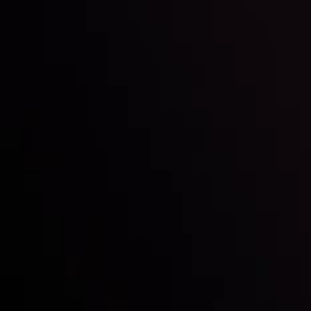
Inveslo steals the spotlight at
Money EXPO Abu Dhabi 2025
with the prestigious
Best Fintech Forex Broker Award
- A True
Mark of Excellence!
Follow us:
Who we are