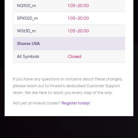
NQ100_m
1:05-20:00
SPX500_m
1:05-20:00
WSt30_m
1:05-20:00
Shares USA
All Symbols
Closed
If you have any questions or concerns about these changes,
please reach out to Inveslo's dedicated Customer Support
team. We are here to assist you every step of the way.
Not yet an Inveslo trader?
Register today!