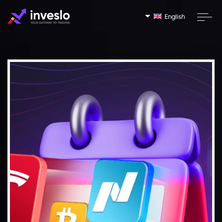
English