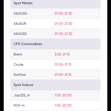
Spot Metals
XAGUSD
01:05-21:30
XAUEUR
01:05-21:30
XAUUSD
01:05-21:30
CFD Commodities
Brent
3:05-21:15
Crude
01:05-21:15
NatGas
01:05-21:15
Spot Indices
Jap225_m
1:05-20:00
NQ1-m
1:05-20:00