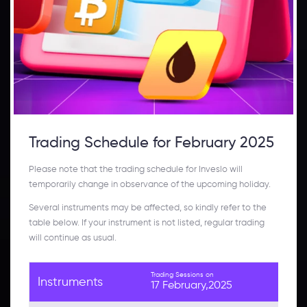
Trading Schedule for February 2025
Please note that the trading schedule for Inveslo will
temporarily change in observance of the upcoming holiday.
Several instruments may be affected, so kindly refer to the
table below. If your instrument is not listed, regular trading
will continue as usual.
Trading Sessions on
Instruments
17 February,2025