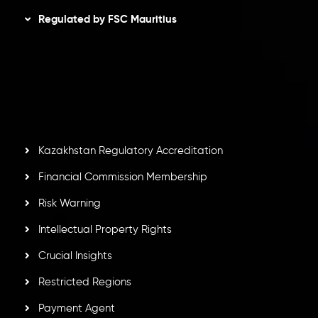
Regulated by FSC Mauritius
Inveslo Limited
, registered in Mauritius with registration
number
C230595
and office at C/o Legacy Capital Ltd.
Second Floor, Suite 201, The Catalyst Ebene, is regulated
by the Financial Services Commission of the Republic of
Mauritius. Holding an Investment Dealer License,
GB25205645
, Inveslo adheres to strict regulatory
standards, ensuring client protection, transparency, and a
secure trading environment worldwide.
Kazakhstan Regulatory Accreditation
Financial Commission Membership
Risk Warning
Intellectual Property Rights
Crucial Insights
Restricted Regions
Payment Agent