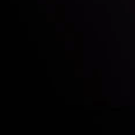
Deposits & Withdrawals
Partners
Contact Us
Risk Disclosure
Accounts Overview
CopyTrading
Client Agreement
Privacy Policy
Refund Policy
AML Policy
Disclaimer