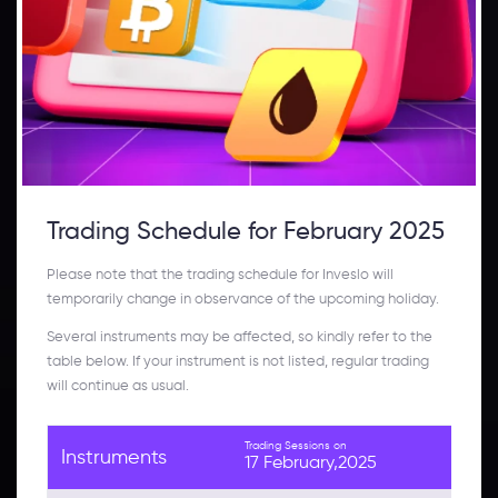
Trading Schedule for February 2025
Please note that the trading schedule for Inveslo will
temporarily change in observance of the upcoming holiday.
Several instruments may be affected, so kindly refer to the
table below. If your instrument is not listed, regular trading
will continue as usual.
Trading Sessions on
Instruments
17 February,2025