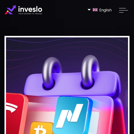
English