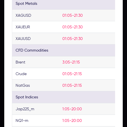
Spot Metals
XAGUSD
01:05-21:30
XAUEUR
01:05-21:30
XAUUSD
01:05-21:30
CFD Commodities
Brent
3:05-21:15
Crude
01:05-21:15
NatGas
01:05-21:15
Spot Indices
Jap225_m
1:05-20:00
NQ1-m
1:05-20:00