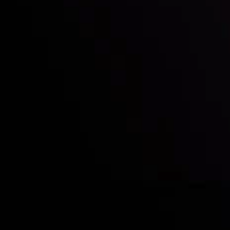
Deposits & Withdrawals
Partners
Contact Us
Risk Disclosure
Accounts Overview
CopyTrading
Client Agreement
Privacy Policy
Refund Policy
AML Policy
Disclaimer