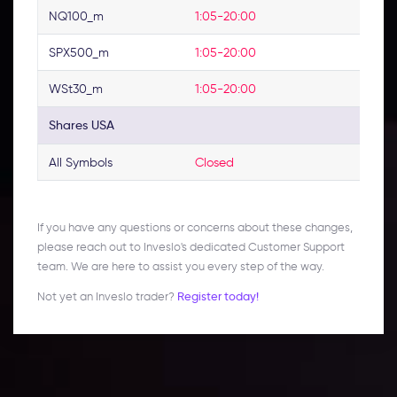
NQ100_m
1:05-20:00
SPX500_m
1:05-20:00
WSt30_m
1:05-20:00
Shares USA
All Symbols
Closed
If you have any questions or concerns about these changes,
please reach out to Inveslo's dedicated Customer Support
team. We are here to assist you every step of the way.
Not yet an Inveslo trader?
Register today!