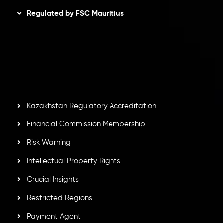
Regulated by FSC Mauritius
Inveslo Limited
, registered in Mauritius with registration
number
C230595
and office at C/o Legacy Capital Ltd.
Second Floor, Suite 201, The Catalyst Ebene, is regulated
by the Financial Services Commission of the Republic of
Mauritius. Holding an Investment Dealer License,
GB25205645
, Inveslo adheres to strict regulatory
standards, ensuring client protection, transparency, and a
secure trading environment worldwide.
Kazakhstan Regulatory Accreditation
Financial Commission Membership
Risk Warning
Intellectual Property Rights
Crucial Insights
Restricted Regions
Payment Agent