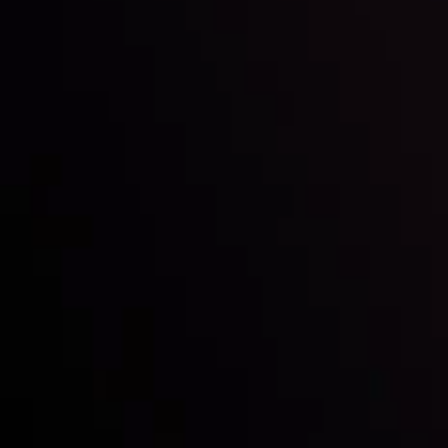
Inveslo steals the spotlight at
Money EXPO Abu Dhabi 2025
with the prestigious
Best Fintech Forex Broker Award
- A True
Mark of Excellence!
Follow us:
Who we are