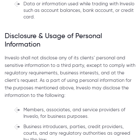
Data or information used while trading with Inveslo
such as account balances, bank account, or credit
card.
Disclosure & Usage of Personal
Information
Inveslo shall not disclose any of its clients’ personal and
sensitive information to a third party, except to comply with
regulatory requirements, business interests, and at the
client’s request. As a part of using personal information for
the purposes mentioned above, Inveslo may disclose the
information to the following:
Members, associates, and service providers of
Inveslo, for business purposes.
Business introducers, parties, credit providers,
courts, and any regulatory authorities as agreed
by the law.