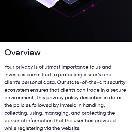
Overview
Your privacy is of utmost importance to us and
Inveslo is committed to protecting visitor’s and
client’s personal data. Our state-of-the-art security
ecosystem ensures that clients can trade in a secure
environment. This privacy policy describes in detail
the policies followed by Inveslo in handling,
collecting, using, managing, and protecting the
personal information that the user has provided
while registering via the website.