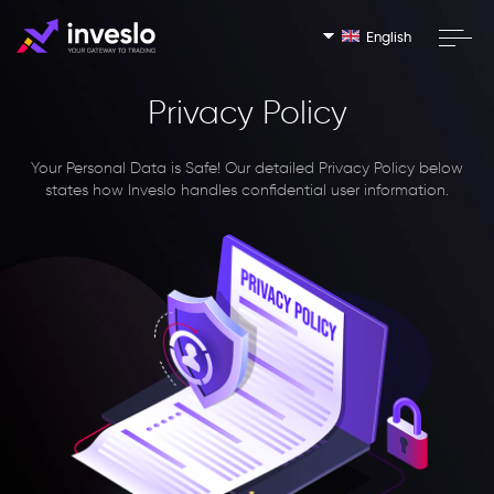
English
Privacy Policy
Your Personal Data is Safe!
Our detailed Privacy Policy below
states how Inveslo handles confidential user information.