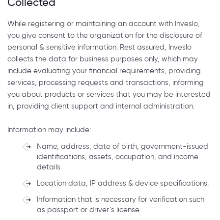
Collected
While registering or maintaining an account with Inveslo,
you give consent to the organization for the disclosure of
personal & sensitive information. Rest assured, Inveslo
collects the data for business purposes only, which may
include evaluating your financial requirements, providing
services, processing requests and transactions, informing
you about products or services that you may be interested
in, providing client support and internal administration.
Information may include:
Name, address, date of birth, government-issued
identifications, assets, occupation, and income
details.
Location data, IP address & device specifications.
Information that is necessary for verification such
as passport or driver’s license.