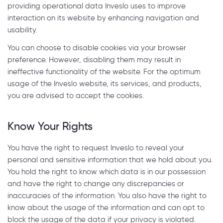
providing operational data Inveslo uses to improve
interaction on its website by enhancing navigation and
usability.
You can choose to disable cookies via your browser
preference. However, disabling them may result in
ineffective functionality of the website. For the optimum
usage of the Inveslo website, its services, and products,
you are advised to accept the cookies.
Know Your Rights
You have the right to request Inveslo to reveal your
personal and sensitive information that we hold about you.
You hold the right to know which data is in our possession
and have the right to change any discrepancies or
inaccuracies of the information. You also have the right to
know about the usage of the information and can opt to
block the usage of the data if your privacy is violated.