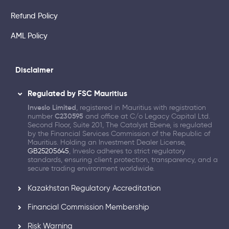
Refund Policy
AML Policy
Disclaimer
Regulated by FSC Mauritius
Inveslo Limited
, registered in Mauritius with registration
number
C230595
and office at C/o Legacy Capital Ltd.
Second Floor, Suite 201, The Catalyst Ebene, is regulated
by the Financial Services Commission of the Republic of
Mauritius. Holding an Investment Dealer License,
GB25205645
, Inveslo adheres to strict regulatory
standards, ensuring client protection, transparency, and a
secure trading environment worldwide.
Kazakhstan Regulatory Accreditation
Financial Commission Membership
Risk Warning