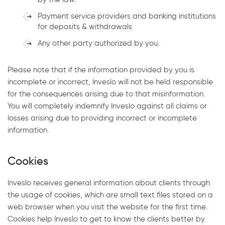
Payment service providers and banking institutions
for deposits & withdrawals
Any other party authorized by you.
Please note that if the information provided by you is
incomplete or incorrect, Inveslo will not be held responsible
for the consequences arising due to that misinformation.
You will completely indemnify Inveslo against all claims or
losses arising due to providing incorrect or incomplete
information.
Cookies
Inveslo receives general information about clients through
the usage of cookies, which are small text files stored on a
web browser when you visit the website for the first time.
Cookies help Inveslo to get to know the clients better by