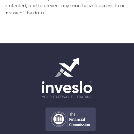
protected, and to prevent any unauthorized access to or
misuse of the data.