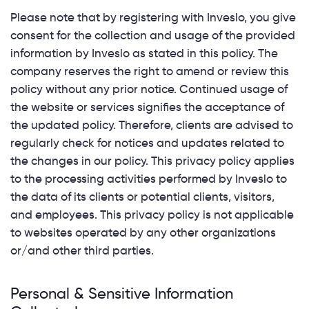
Please note that by registering with Inveslo, you give
consent for the collection and usage of the provided
information by Inveslo as stated in this policy. The
company reserves the right to amend or review this
policy without any prior notice. Continued usage of
the website or services signifies the acceptance of
the updated policy. Therefore, clients are advised to
regularly check for notices and updates related to
the changes in our policy. This privacy policy applies
to the processing activities performed by Inveslo to
the data of its clients or potential clients, visitors,
and employees. This privacy policy is not applicable
to websites operated by any other organizations
or/and other third parties.
Personal & Sensitive Information