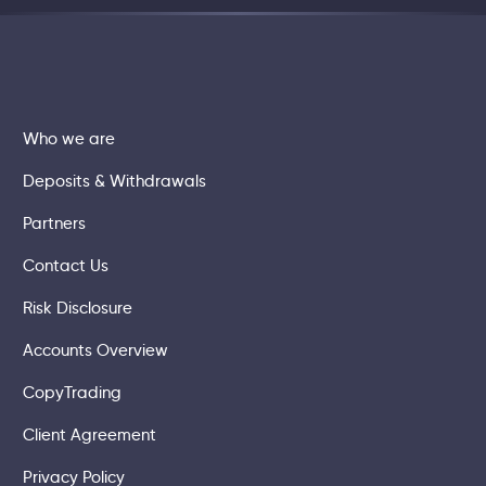
Who we are
Deposits & Withdrawals
Partners
Contact Us
Risk Disclosure
Accounts Overview
CopyTrading
Client Agreement
Privacy Policy