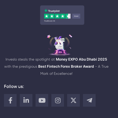
Inveslo steals the spotlight at
Money EXPO Abu Dhabi 2025
with the prestigious
Best Fintech Forex Broker Award
- A True
Mark of Excellence!
Follow us: