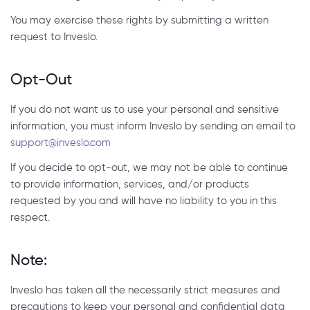
You may exercise these rights by submitting a written
request to Inveslo.
Opt-Out
If you do not want us to use your personal and sensitive
information, you must inform Inveslo by sending an email to
support@inveslo.com
If you decide to opt-out, we may not be able to continue
to provide information, services, and/or products
requested by you and will have no liability to you in this
respect.
Note:
Inveslo has taken all the necessarily strict measures and
precautions to keep your personal and confidential data