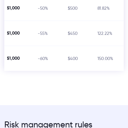
$1,000
-50%
$500
81.82%
$1,000
-55%
$450
122.22%
$1,000
-60%
$400
150.00%
Risk management rules