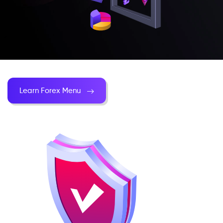
Learn Forex Menu