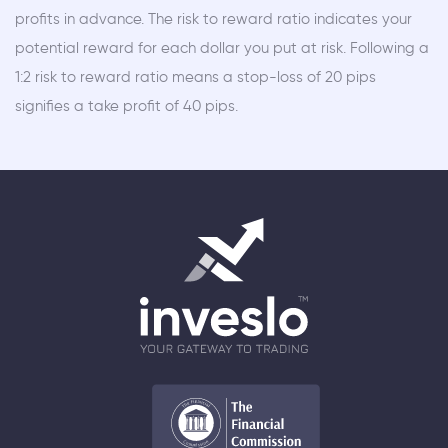
profits in advance. The risk to reward ratio indicates your
potential reward for each dollar you put at risk. Following a
1:2 risk to reward ratio means a stop-loss of 20 pips
signifies a take profit of 40 pips.