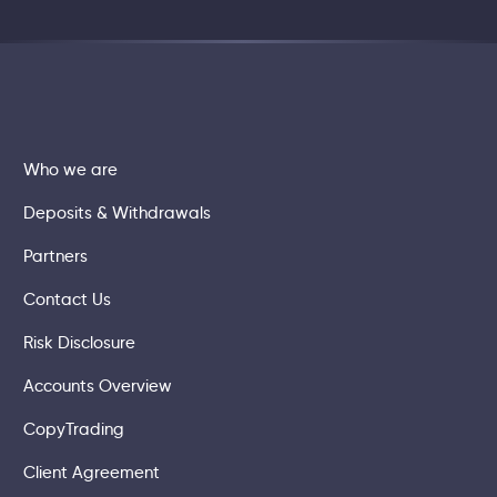
Who we are
Deposits & Withdrawals
Partners
Contact Us
Risk Disclosure
Accounts Overview
CopyTrading
Client Agreement