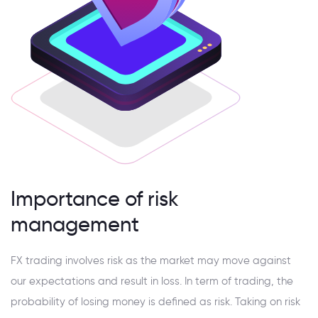
Importance of risk
management
FX trading involves risk as the market may move against
our expectations and result in loss. In term of trading, the
probability of losing money is defined as risk. Taking on risk