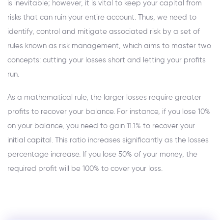
is inevitable; however, it is vital to keep your capital from
risks that can ruin your entire account. Thus, we need to
identify, control and mitigate associated risk by a set of
rules known as risk management, which aims to master two
concepts: cutting your losses short and letting your profits
run.
As a mathematical rule, the larger losses require greater
profits to recover your balance. For instance, if you lose 10%
on your balance, you need to gain 11.1% to recover your
initial capital. This ratio increases significantly as the losses
percentage increase. If you lose 50% of your money, the
required profit will be 100% to cover your loss.