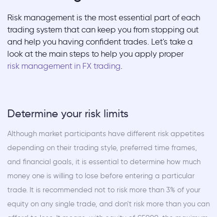
Risk management is the most essential part of each
trading system that can keep you from stopping out
and help you having confident trades. Let's take a
look at the main steps to help you apply proper
risk management in FX trading
.
Determine your risk limits
Although market participants have different risk appetites
depending on their trading style, preferred time frames,
and financial goals, it is essential to determine how much
money one is willing to lose before entering a particular
trade. It is recommended not to risk more than 3% of your
equity on any single trade, and don't risk more than you can