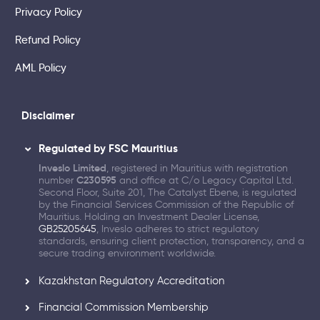
Privacy Policy
Refund Policy
AML Policy
Disclaimer
Regulated by FSC Mauritius
Inveslo Limited
, registered in Mauritius with registration
number
C230595
and office at C/o Legacy Capital Ltd.
Second Floor, Suite 201, The Catalyst Ebene, is regulated
by the Financial Services Commission of the Republic of
Mauritius. Holding an Investment Dealer License,
GB25205645
, Inveslo adheres to strict regulatory
standards, ensuring client protection, transparency, and a
secure trading environment worldwide.
Kazakhstan Regulatory Accreditation
Financial Commission Membership