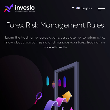
English
Forex Risk Management Rules
Learn the trading risk calculations, calculate risk to return ratio,
know about position sizing and manage your forex trading risks
more efficiently.