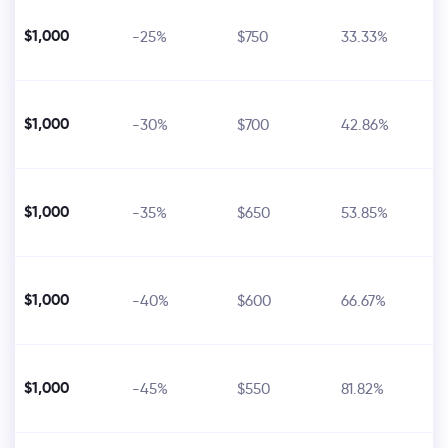
$1,000
-25%
$750
33.33%
$1,000
-30%
$700
42.86%
$1,000
-35%
$650
53.85%
$1,000
-40%
$600
66.67%
$1,000
-45%
$550
81.82%