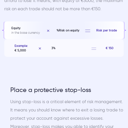
afford to lose. It means, with equity of €5000, the maximum
risk on each trade should not be more than €150.
Equity
%Risk on equity
Risk per trade
in the base currency
Example:
3%
€ 150
€ 5,000
Place a protective stop-loss
Using stop-loss is a critical element of risk management.
It means you should know where to exit a losing trade to
protect your account against excessive losses.
Moreover, stop-loss makes you able to identify your