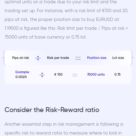
optimal units on a trade due to your risk limit and the
trading set up. For instance, with a risk limit of €150 and 20
pips at risk, the proper position size to buy EURUSD at
1.19500 is figured like this: Risk limit per trade / Pips at risk =
75000 units of base currency or 0.75 lot.
Pips at risk
Risk per trade
Position size
Lot size
Example:
€ 150
75000 units
0.75
0.0020
Consider the Risk-Reward ratio
Another essential step in risk management is following a
specific risk to reward ratio to measure where to lock in