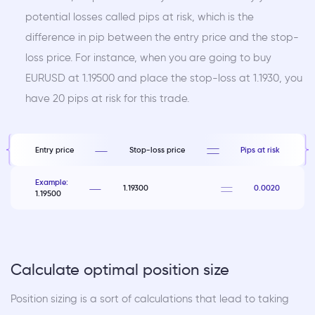
potential losses called pips at risk, which is the
difference in pip between the entry price and the stop-
loss price. For instance, when you are going to buy
EURUSD at 1.19500 and place the stop-loss at 1.1930, you
have 20 pips at risk for this trade.
Entry price
Stop-loss price
Pips at risk
Example:
1.19300
0.0020
1.19500
Calculate optimal position size
Position sizing is a sort of calculations that lead to taking