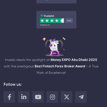
Inveslo steals the spotlight at
Money EXPO Abu Dhabi 2025
with the prestigious
Best Fintech Forex Broker Award
- A True
Mark of Excellence!
Follow us: