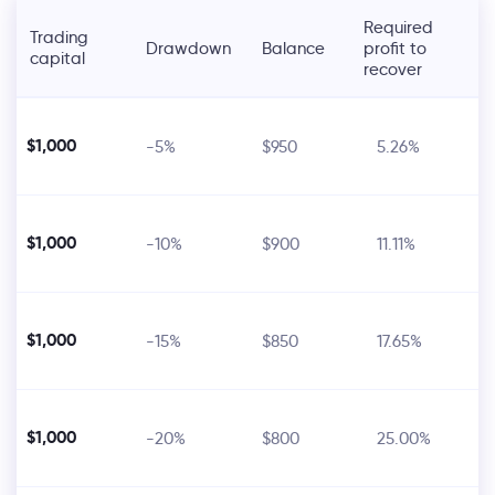
Required
Trading
Drawdown
Balance
profit to
capital
recover
$1,000
-5%
$950
5.26%
$1,000
-10%
$900
11.11%
$1,000
-15%
$850
17.65%
$1,000
-20%
$800
25.00%