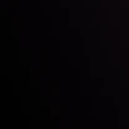
Inveslo steals the spotlight at
Money EXPO Abu Dhabi 2025
with the prestigious
Best Fintech Forex Broker Award
- A True
Mark of Excellence!
Follow us:
Who we are