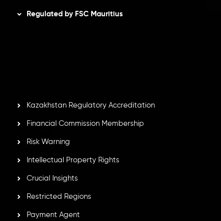
Regulated by FSC Mauritius
Inveslo Limited
, registered in Mauritius with registration
number
C230595
and office at C/o Legacy Capital Ltd.
Second Floor, Suite 201, The Catalyst Ebene, is regulated
by the Financial Services Commission of the Republic of
Mauritius. Holding an Investment Dealer License,
GB25205645
, Inveslo adheres to strict regulatory
standards, ensuring client protection, transparency, and a
secure trading environment worldwide.
Kazakhstan Regulatory Accreditation
Financial Commission Membership
Risk Warning
Intellectual Property Rights
Crucial Insights
Restricted Regions
Payment Agent