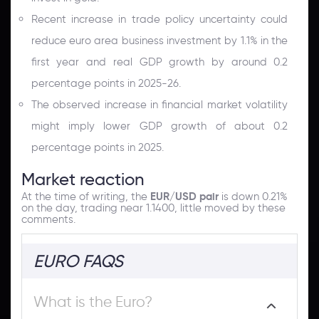
Recent increase in trade policy uncertainty could
reduce euro area business investment by 1.1% in the
first year and real GDP growth by around 0.2
percentage points in 2025-26.
The observed increase in financial market volatility
might imply lower GDP growth of about 0.2
percentage points in 2025.
Market reaction
At the time of writing, the
EUR/USD pair
is down 0.21%
on the day, trading near 1.1400, little moved by these
comments.
EURO FAQS
What is the Euro?