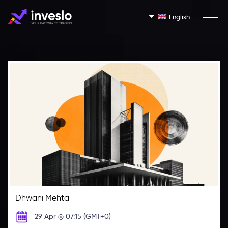
English
Dhwani Mehta
29 Apr @ 07:15 (GMT+0)