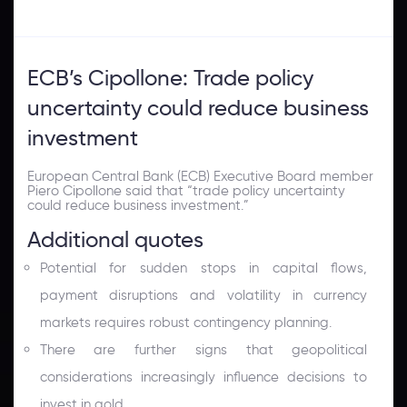
ECB’s Cipollone: Trade policy
uncertainty could reduce business
investment
European Central Bank
(ECB) Executive Board member
Piero Cipollone said that “trade policy uncertainty
could reduce business investment.”
Additional quotes
Potential for sudden stops in capital flows,
payment disruptions and volatility in currency
markets requires robust contingency planning.
There are further signs that geopolitical
considerations increasingly influence decisions to
invest in gold.