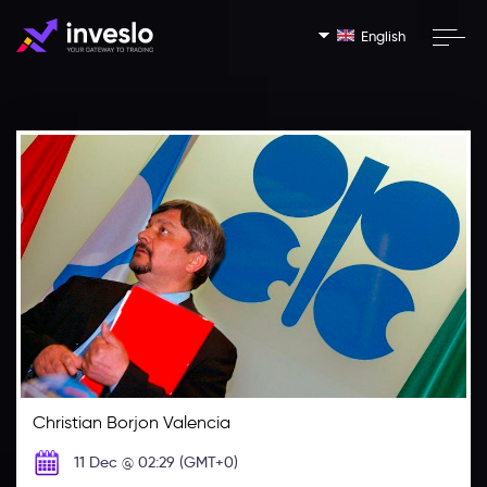
English
Christian Borjon Valencia
11 Dec @ 02:29 (GMT+0)