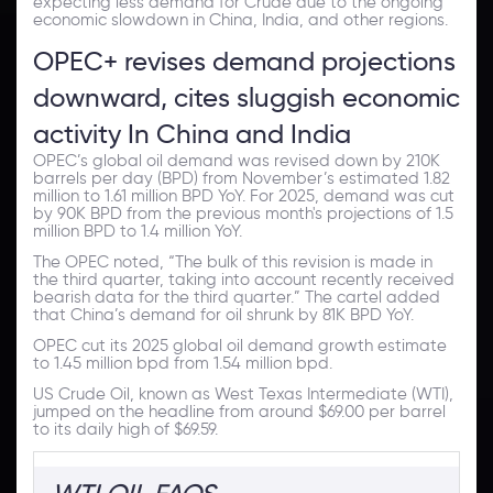
expecting less demand for Crude due to the ongoing
economic slowdown in China, India, and other regions.
OPEC+ revises demand projections
downward, cites sluggish economic
activity In China and India
OPEC’s global oil demand was revised down by 210K
barrels per day (BPD) from November’s estimated 1.82
million to 1.61 million BPD YoY. For 2025, demand was cut
by 90K BPD from the previous month's projections of 1.5
million BPD to 1.4 million YoY.
The OPEC noted, “The bulk of this revision is made in
the third quarter, taking into account recently received
bearish data for the third quarter.” The cartel added
that China’s demand for oil shrunk by 81K BPD YoY.
OPEC cut its 2025 global oil demand growth estimate
to 1.45 million bpd from 1.54 million bpd.
US Crude Oil, known as West Texas Intermediate (WTI),
jumped on the headline from around $69.00 per barrel
to its daily high of $69.59.