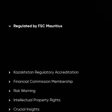
Disclaimer
Regulated by FSC Mauritius
Inveslo Limited
, registered in Mauritius with registration
number
C230595
and office at C/o Legacy Capital Ltd.
Second Floor, Suite 201, The Catalyst Ebene, is regulated
by the Financial Services Commission of the Republic of
Mauritius. Holding an Investment Dealer License,
GB25205645
, Inveslo adheres to strict regulatory
standards, ensuring client protection, transparency, and a
secure trading environment worldwide.
Kazakhstan Regulatory Accreditation
Financial Commission Membership
Risk Warning
Intellectual Property Rights
Crucial Insights