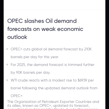
OPEC slashes Oil demand
forecasts on weak economic
outlook
OPEC+ cuts global oil demand forecast by 210K
barrels per day for this year.
For 2025, the demand forecast is trimmed further
by 90K barrels per day.
WTI crude reacts with a modest rise to $69.59 per
barrel following the updated demand outlook from
OPEC+.
The Organization of Petroleum Exporter Countries and
its allies, known as OPEC+, updated its forecast,