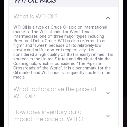
WTI OIL FAQS
What is WTI Oil?
WTI Oil is a type of Crude Oil sold on international
markets. The WTI stands for West Texas
Intermediate, one of three major types including
Brent and Dubai Crude. WTI is also referred to as
“light” and “sweet” because of its relatively low
gravity and sulfur content respectively. It is
considered a high quality Oil that is easily refined. It is
sourced in the United States and distributed via the
Cushing hub, which is considered “The Pipeline
Crossroads of the World”. It is a benchmark for the
Oil market and WTI price is frequently quoted in the
media.
What factors drive the price of
WTI Oil?
Like all assets, supply and demand are the key drivers
of WTI Oil price. As such, global growth can be a
How does inventory data
driver of increased demand and vice versa for weak
impact the price of WTI Oil
global growth. Political instability, wars, and
sanctions can disrupt supply and impact prices. The