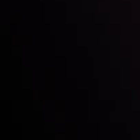
Inveslo steals the spotlight at
Money EXPO Abu Dhabi 2025
with the prestigious
Best Fintech Forex Broker Award
- A True
Mark of Excellence!
Follow us: