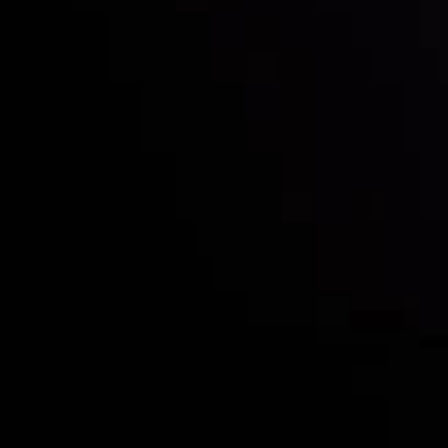
Who we are
Deposits & Withdrawals
Partners
Contact Us
Risk Disclosure
Accounts Overview
CopyTrading
Client Agreement
Privacy Policy
Refund Policy
AML Policy