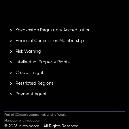
Mauritius. Holding an Investment Dealer License,
GB25205645
, Inveslo adheres to strict regulatory
standards, ensuring client protection, transparency, and a
secure trading environment worldwide.
Kazakhstan Regulatory Accreditation
Financial Commission Membership
Risk Warning
Intellectual Property Rights
Crucial Insights
Restricted Regions
Payment Agent
Part of XGroup's Legacy, Advancing Wealth
Management Innovation
© 2026 Inveslo.com - All Rights Reserved