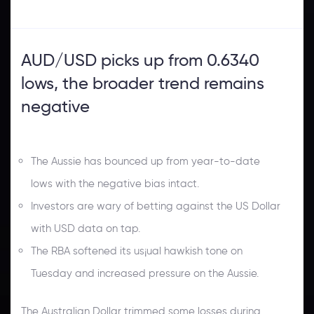
AUD/USD picks up from 0.6340
lows, the broader trend remains
negative
The Aussie has bounced up from year-to-date
lows with the negative bias intact.
Investors are wary of betting against the US Dollar
with USD data on tap.
The RBA softened its us¡ual hawkish tone on
Tuesday and increased pressure on the Aussie.
The Australian Dollar trimmed some losses during