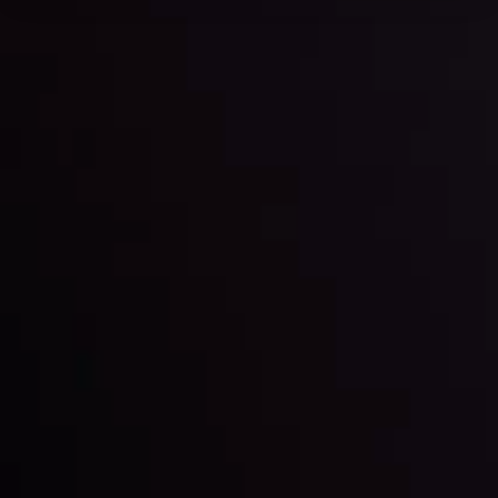
Forex News
Keep up with the financial markets, know what's
happening and what is affecting the markets with our
latest market updates. Analyze market movers, trends
and build your trading strategies accordingly.