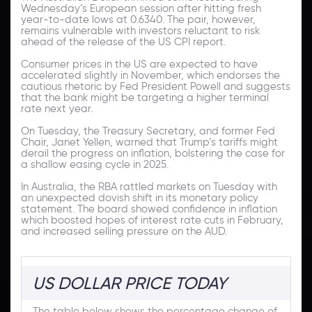
Wednesday’s European session after hitting fresh
year-to-date lows at 0.6340. The pair, however,
remains vulnerable with investors reluctant to risk
ahead of the release of the US CPI report.
Consumer prices in the US are expected to have
accelerated slightly in November, which endorses the
cautious rhetoric by Fed President Powell and suggests
that the bank might be targeting a higher terminal
rate next year.
On Tuesday, the Treasury Secretary, and former Fed
Chair, Janet Yellen, warned that Trump’s tariffs might
derail the progress on inflation, bolstering the case for
a shallow easing cycle in 2025.
In Australia, the RBA rattled markets on Tuesday with
an unexpected dovish shift in its monetary policy
statement. The board showed confidence in inflation
which boosted hopes of interest rate cuts in February,
and increased selling pressure on the AUD.
US DOLLAR PRICE TODAY
The table below shows the percentage change of