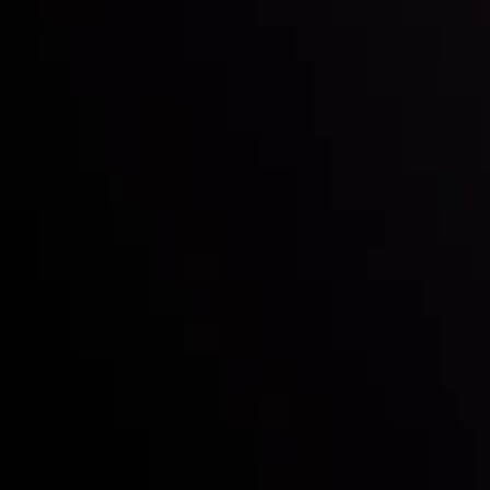
Mark of Excellence!
Follow us:
Who we are
Deposits & Withdrawals
Partners
Contact Us