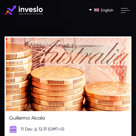
English
Guillermo Alcala
11 Dec @ 12:31 (GMT+0)