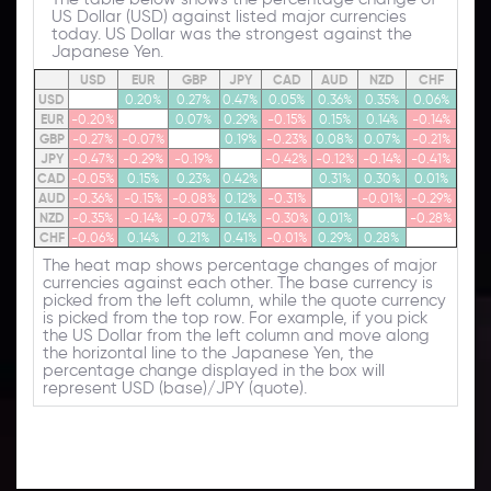
US Dollar (USD) against listed major currencies
today. US Dollar was the strongest against the
Japanese Yen.
USD
EUR
GBP
JPY
CAD
AUD
NZD
CHF
USD
0.20%
0.27%
0.47%
0.05%
0.36%
0.35%
0.06%
EUR
-0.20%
0.07%
0.29%
-0.15%
0.15%
0.14%
-0.14%
GBP
-0.27%
-0.07%
0.19%
-0.23%
0.08%
0.07%
-0.21%
JPY
-0.47%
-0.29%
-0.19%
-0.42%
-0.12%
-0.14%
-0.41%
CAD
-0.05%
0.15%
0.23%
0.42%
0.31%
0.30%
0.01%
AUD
-0.36%
-0.15%
-0.08%
0.12%
-0.31%
-0.01%
-0.29%
NZD
-0.35%
-0.14%
-0.07%
0.14%
-0.30%
0.01%
-0.28%
CHF
-0.06%
0.14%
0.21%
0.41%
-0.01%
0.29%
0.28%
The heat map shows percentage changes of major
currencies against each other. The base currency is
picked from the left column, while the quote currency
is picked from the top row. For example, if you pick
the US Dollar from the left column and move along
the horizontal line to the Japanese Yen, the
percentage change displayed in the box will
represent USD (base)/JPY (quote).