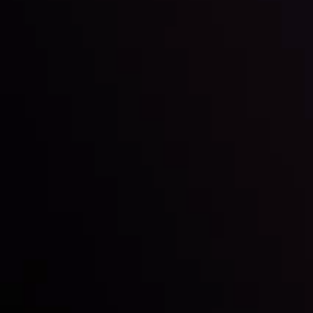
Inveslo steals the spotlight at
Money EXPO Abu Dhabi 2025
with the prestigious
Best Fintech Forex Broker Award
- A True