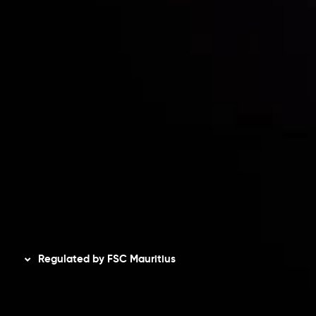
Risk Disclosure
Accounts Overview
CopyTrading
Client Agreement
Privacy Policy
Refund Policy
AML Policy
Disclaimer
Regulated by FSC Mauritius
Inveslo Limited
, registered in Mauritius with registration
number
C230595
and office at C/o Legacy Capital Ltd.
Second Floor, Suite 201, The Catalyst Ebene, is regulated
by the Financial Services Commission of the Republic of