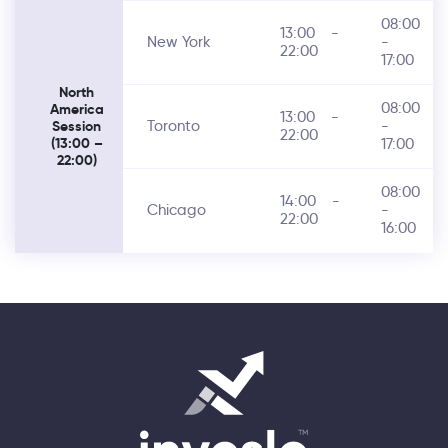
08:00
13:00
-
New York
-
22:00
17:00
North
08:00
America
13:00
-
Toronto
-
Session
22:00
17:00
(13:00 –
22:00)
08:00
14:00
-
Chicago
-
22:00
16:00