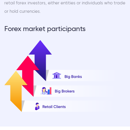
retail forex investors, either entities or individuals who trade
or hold currencies.
Forex market participants