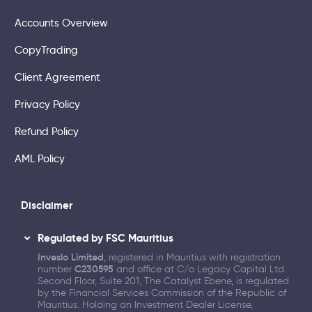
Accounts Overview
CopyTrading
Client Agreement
Privacy Policy
Refund Policy
AML Policy
Disclaimer
Regulated by FSC Mauritius
Inveslo Limited
, registered in Mauritius with registration
number
C230595
and office at C/o Legacy Capital Ltd.
Second Floor, Suite 201, The Catalyst Ebene, is regulated
by the Financial Services Commission of the Republic of
Mauritius. Holding an Investment Dealer License,