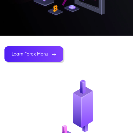
Learn Forex Menu