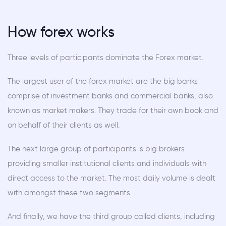
How forex works
Three levels of participants dominate the Forex market.
The largest user of the forex market are the big banks
comprise of investment banks and commercial banks, also
known as market makers. They trade for their own book and
on behalf of their clients as well.
The next large group of participants is big brokers
providing smaller institutional clients and individuals with
direct access to the market. The most daily volume is dealt
with amongst these two segments.
And finally, we have the third group called clients, including