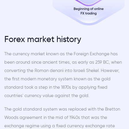
Forex market history
The currency market known as the Foreign Exchange has
been around since ancient times, as early as 259 BC, when
converting the Roman denarii into Israeli Shekel. However,
the first modern monetary system known as the gold
standard took a step in the 1870s by applying fixed
countries' currency value against the gold.
The gold standard system was replaced with the Bretton
Woods agreement in the mid of 1940s that was the
exchange regime using a fixed currency exchange rate