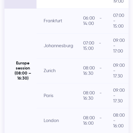
19:00
07:00
06:00
-
Frankfurt
-
14:00
15:00
09:00
07:00
-
Johannesburg
-
15:00
17:00
Europe
09:00
08:00
-
session
Zurich
-
16:30
(08:00 –
17:30
16:30)
09:00
08:00
-
Paris
-
16:30
17:30
08:00
08:00
-
London
-
16:00
16:00