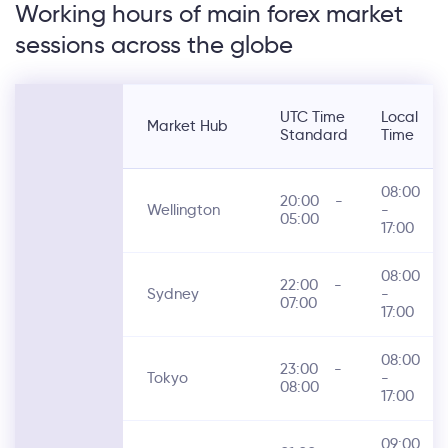
Working hours of main forex market
sessions across the globe
UTC Time
Local
Market Hub
Standard
Time
08:00
20:00
-
Wellington
-
05:00
17:00
08:00
22:00
-
Sydney
-
07:00
17:00
08:00
23:00
-
Tokyo
-
08:00
17:00
09:00