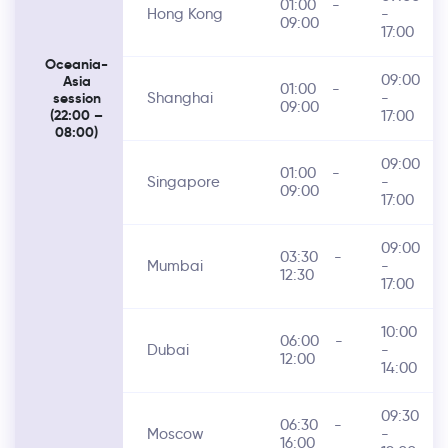
01:00
-
Hong Kong
-
09:00
17:00
Oceania-
09:00
Asia
01:00
-
Shanghai
-
session
09:00
17:00
(22:00 –
08:00)
09:00
01:00
-
Singapore
-
09:00
17:00
09:00
03:30
-
Mumbai
-
12:30
17:00
10:00
06:00
-
Dubai
-
12:00
14:00
09:30
06:30
-
Moscow
-
16:00