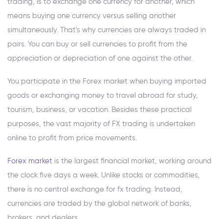
trading, is to exchange one currency for another, which
means buying one currency versus selling another
simultaneously. That's why currencies are always traded in
pairs. You can buy or sell currencies to profit from the
appreciation or depreciation of one against the other.
You participate in the Forex market when buying imported
goods or exchanging money to travel abroad for study,
tourism, business, or vacation. Besides these practical
purposes, the vast majority of FX trading is undertaken
online to profit from price movements.
Forex market
is the largest financial market, working around
the clock five days a week. Unlike stocks or commodities,
there is no central exchange for fx trading. Instead,
currencies are traded by the global network of banks,
brokers, and dealers.