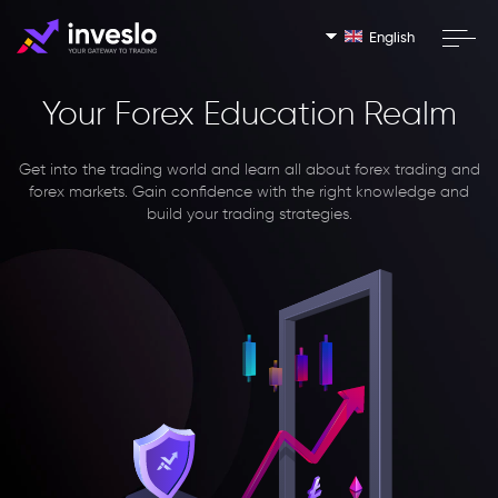
English
Your Forex Education Realm
Get into the trading world and learn all about forex trading and
forex markets. Gain confidence with the right knowledge and
build your trading strategies.