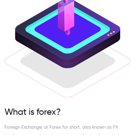
What is forex?
Foreign Exchange, or Forex for short, also known as FX