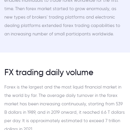
enables individuals to trade forex worldwide for the first
time. Then forex market started to grow enormously, as
new types of brokers' trading platforms and electronic
dealing platforms extended forex trading capabilities to
an increasing number of small participants worldwide.
FX trading daily volume
Forex is the largest and the most liquid financial market in
the world by far. The average daily turnover in the forex
market has been increasing continuously, starting from 539
B dollars in 1989, and in 2019 onward, it reached 6.6 T dollars
per day. It is approximately estimated to exceed 7 trillion
dollars in 2021.