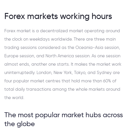
Forex markets working hours
Forex market is a decentralized market operating around
the clock on weekdays worldwide. There are three main
trading sessions considered as the Oceania-Asia session,
Europe session, and North America session. As one session
almost ends, another one starts. It makes the market work
uninterruptedly. London, New York, Tokyo, and Sydney are
four popular market centres that hold more than 60% of
total daily transactions among the whole markets around
the world.
The most popular market hubs across
the globe