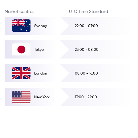
Market centres
UTC Time Standard
Sydney
22:00 - 07:00
Tokyo
23:00 - 08:00
London
08:00 - 16:00
New York
13:00 - 22:00