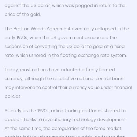
against the US dollar, which was pegged in return to the
price of the gold.
The Bretton Woods Agreement eventually collapsed in the
early 1970s, when the US government announced the
suspension of converting the US dollar to gold at a fixed
rate, which ushered in the floating exchange rate system.
Today, most nations have adopted a freely floated
currency, although the respective national central banks
may intervene to control their currency value under financial
policies.
As early as the 1990s, online trading platforms started to
appear thanks to revolutionary technology development.
At the same time, the deregulation of the forex market