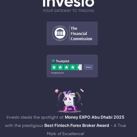
Inveslo steals the spotlight at
Money EXPO Abu Dhabi 2025
with the prestigious
Best Fintech Forex Broker Award
- A True
Mark of Excellence!