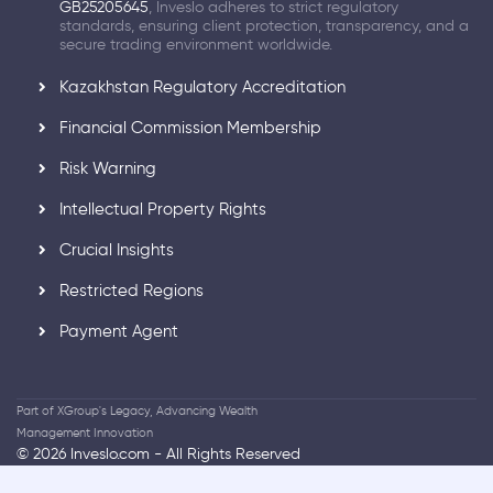
GB25205645
, Inveslo adheres to strict regulatory
standards, ensuring client protection, transparency, and a
secure trading environment worldwide.
Kazakhstan Regulatory Accreditation
Financial Commission Membership
Risk Warning
Intellectual Property Rights
Crucial Insights
Restricted Regions
Payment Agent
Part of XGroup's Legacy, Advancing Wealth
Management Innovation
© 2026 Inveslo.com - All Rights Reserved