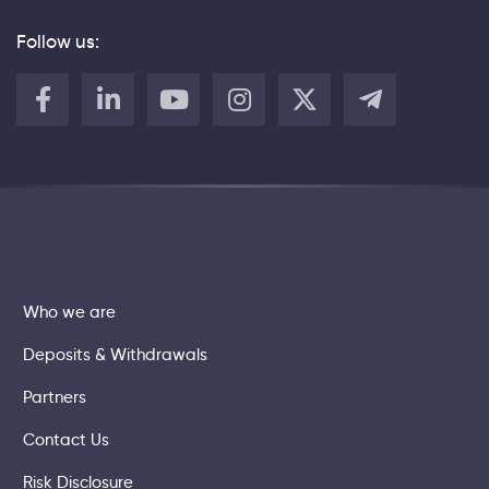
Follow us:
Who we are
Deposits & Withdrawals
Partners
Contact Us
Risk Disclosure