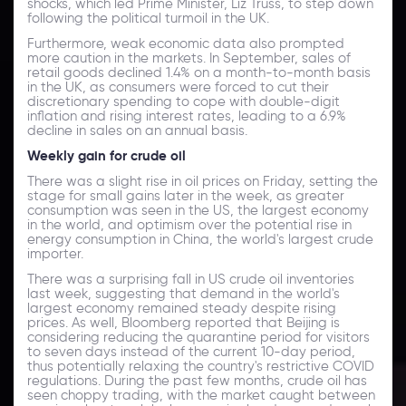
shocks, which led Prime Minister, Liz Truss, to step down
following the political turmoil in the UK.
Furthermore, weak economic data also prompted
more caution in the markets. In September, sales of
retail goods declined 1.4% on a month-to-month basis
in the UK, as consumers were forced to cut their
discretionary spending to cope with double-digit
inflation and rising interest rates, leading to a 6.9%
decline in sales on an annual basis.
Weekly gain for crude oil
There was a slight rise in oil prices on Friday, setting the
stage for small gains later in the week, as greater
consumption was seen in the US, the largest economy
in the world, and optimism over the potential rise in
energy consumption in China, the world's largest crude
importer.
There was a surprising fall in US crude oil inventories
last week, suggesting that demand in the world's
largest economy remained steady despite rising
prices. As well, Bloomberg reported that Beijing is
considering reducing the quarantine period for visitors
to seven days instead of the current 10-day period,
thus potentially relaxing the country's restrictive COVID
regulations. During the past few months, crude oil has
seen choppy trading, with the market caught between