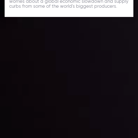
worries about a global economic slowdown and supply
curbs from some of the world's biggest producers.
Daily Market Update
Keep up with the financial markets, know what's
happening and what is affecting the markets with our
latest market updates. Analyze market movers, trends
and build your trading strategies accordingly.
LATEST UPDATES
Markets in Turmoil: Interest Rates and
Global Stocks Under Scrutiny
By
Inveslo Analysis Team
Market Analysis and Education