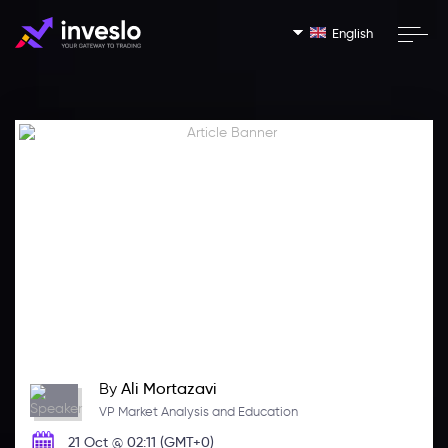
English
By
Ali Mortazavi
VP Market Analysis and Education
21 Oct @ 02:11 (GMT+0)