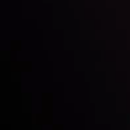
Inveslo steals the spotlight at
Money EXPO Abu Dhabi 2025
with the prestigious
Best Fintech Forex Broker Award
- A True
Mark of Excellence!
Follow us: