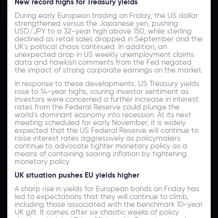
New record highs for Treasury yields
During early European trading on Friday, the US dollar
strengthened versus the Japanese yen, pushing
USD/JPY to a 32-year high above 150, while sterling
declined as retail sales dropped in September and the
UK's political chaos continued. In addition, an
unexpected drop in US weekly unemployment claims
data and hawkish comments from the Fed negated
the impact of strong corporate earnings on the market.
In response to these developments, US Treasury yields
rose to 14-year highs, souring investor sentiment as
investors were concerned a further increase in interest
rates from the Federal Reserve could plunge the
world's dominant economy into recession. At its next
meeting scheduled for early November, it is widely
expected that the US Federal Reserve will continue to
raise interest rates aggressively as policymakers
continue to advocate tighter monetary policy as a
means of containing soaring inflation by tightening
monetary policy.
UK situation
pushes
EU
yields
higher
A sharp rise in yields for European bonds on Friday has
led to expectations that they will continue to climb,
including those associated with the benchmark 10-year
UK gilt. It comes after six chaotic weeks of policy