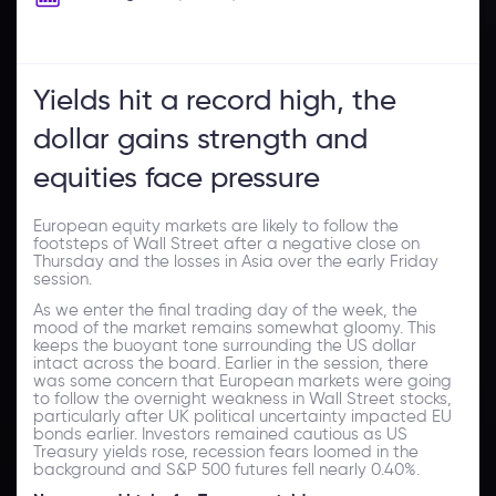
Yields hit a record high, the
dollar gains strength and
equities face pressure
European equity markets are likely to follow the
footsteps of Wall Street after a negative close on
Thursday and the losses in Asia over the early Friday
session.
As we enter the final trading day of the week, the
mood of the market remains somewhat gloomy. This
keeps the buoyant tone surrounding the US dollar
intact across the board. Earlier in the session, there
was some concern that European markets were going
to follow the overnight weakness in Wall Street stocks,
particularly after UK political uncertainty impacted EU
bonds earlier. Investors remained cautious as US
Treasury yields rose, recession fears loomed in the
background and S&P 500 futures fell nearly 0.40%.