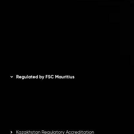
Client Agreement
Privacy Policy
Refund Policy
AML Policy
Disclaimer
Regulated by FSC Mauritius
Inveslo Limited
, registered in Mauritius with registration
number
C230595
and office at C/o Legacy Capital Ltd.
Second Floor, Suite 201, The Catalyst Ebene, is regulated
by the Financial Services Commission of the Republic of
Mauritius. Holding an Investment Dealer License,
GB25205645
, Inveslo adheres to strict regulatory
standards, ensuring client protection, transparency, and a
secure trading environment worldwide.
Kazakhstan Regulatory Accreditation