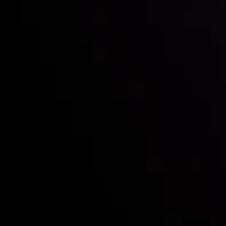
Who we are
Deposits & Withdrawals
Partners
Contact Us
Risk Disclosure
Accounts Overview
CopyTrading