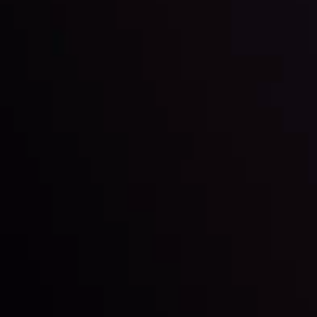
Date
View More
22 Sep @ 01:26