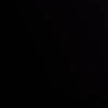
Who we are
Deposits & Withdrawals
Partners
Contact Us
Risk Disclosure
Accounts Overview
CopyTrading
Client Agreement