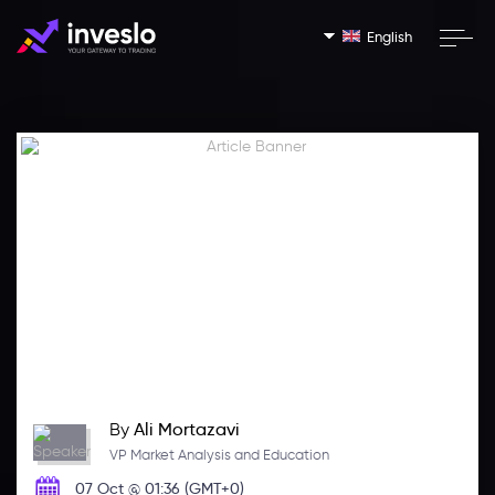
English
By
Ali Mortazavi
VP Market Analysis and Education
07 Oct @ 01:36 (GMT+0)