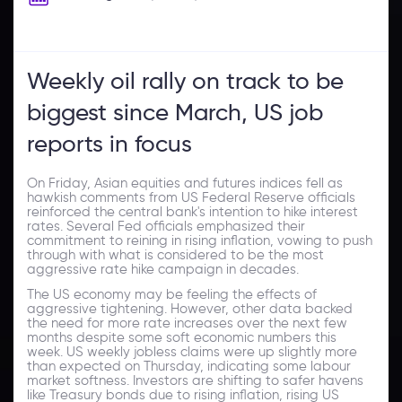
Weekly oil rally on track to be
biggest since March, US job
reports in focus
On Friday, Asian equities and futures indices fell as
hawkish comments from US Federal Reserve officials
reinforced the central bank's intention to hike interest
rates. Several Fed officials emphasized their
commitment to reining in rising inflation, vowing to push
through with what is considered to be the most
aggressive rate hike campaign in decades.
The US economy may be feeling the effects of
aggressive tightening. However, other data backed
the need for more rate increases over the next few
months despite some soft economic numbers this
week. US weekly jobless claims were up slightly more
than expected on Thursday, indicating some labour
market softness. Investors are shifting to safer havens
like Treasury bonds due to rising inflation, rising US