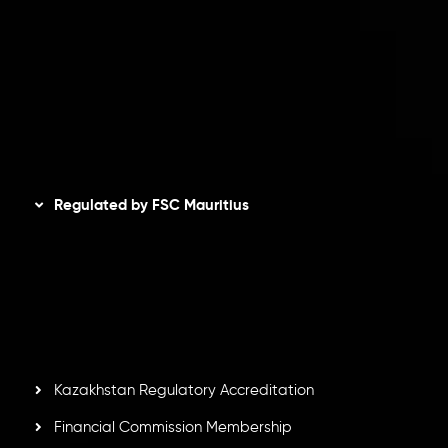
Privacy Policy
Refund Policy
AML Policy
Disclaimer
Regulated by FSC Mauritius
Inveslo Limited
, registered in Mauritius with registration
number
C230595
and office at C/o Legacy Capital Ltd.
Second Floor, Suite 201, The Catalyst Ebene, is regulated
by the Financial Services Commission of the Republic of
Mauritius. Holding an Investment Dealer License,
GB25205645
, Inveslo adheres to strict regulatory
standards, ensuring client protection, transparency, and a
secure trading environment worldwide.
Kazakhstan Regulatory Accreditation
Financial Commission Membership