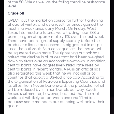
of the 50 SMA as well as the falling trendline resistance
level.
Crude oil
OPEC+ put the market on course for further tightening
ahead of winter, and as a result, oil prices gained the
most in a week since early March. On Friday, West
Texas Intermediate futures were trading near $88 a
barrel, a gain of approximately 11% over the last week.
There have been signs of supply scarcity before the
producer alliance announced its biggest cut in output
since the outbreak. As a consequence, the market will
be squeezed even more. The tightening outlook has
halted the decline in oil prices that had been weighed
down by fears over an economic slowdown. In addition,
central banks have aggressively hiked rate hikes by
central banks in recent months. A Russian official has
also reiterated this week that he will not sell oil to
countries that adopt a US-led price cap. According to
the Organization of Petroleum Exporting Countries and
its allies, from November onward, the production of oil
will be reduced by 2 million barrels per day. Saudi
Arabia's oil minister, however, has said that the real-
world cut will likely be between one and 1.1 million
because some members are pumping well below their
quotas.