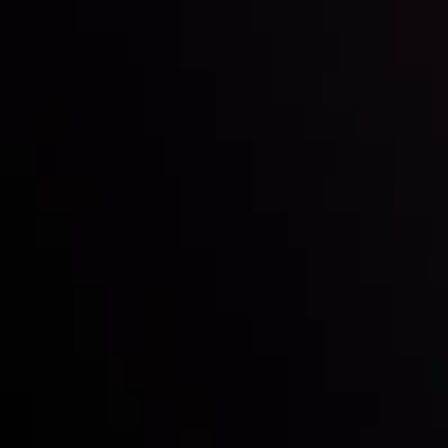
Inveslo steals the spotlight at
Money EXPO Abu Dhabi 2025
with the prestigious
Best Fintech Forex Broker Award
- A True
Mark of Excellence!
Follow us: