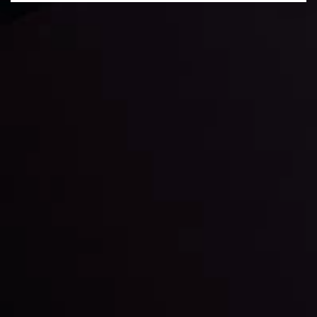
Daily Market Update
Keep up with the financial markets, know what's
happening and what is affecting the markets with our
latest market updates. Analyze market movers, trends
and build your trading strategies accordingly.
LATEST UPDATES
Markets in Turmoil: Interest Rates and
Global Stocks Under Scrutiny
By
Inveslo Analysis Team
Market Analysis and Education
Date
View More
22 Sep @ 01:26