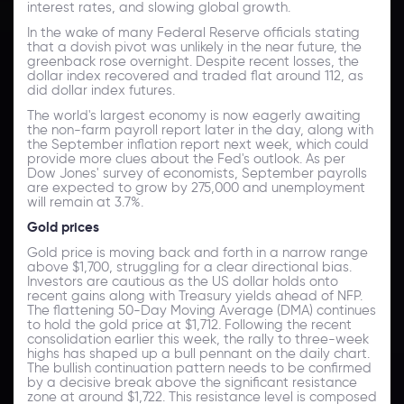
interest rates, and slowing global growth.
In the wake of many Federal Reserve officials stating
that a dovish pivot was unlikely in the near future, the
greenback rose overnight. Despite recent losses, the
dollar index recovered and traded flat around 112, as
did dollar index futures.
The world's largest economy is now eagerly awaiting
the non-farm payroll report later in the day, along with
the September inflation report next week, which could
provide more clues about the Fed's outlook. As per
Dow Jones' survey of economists, September payrolls
are expected to grow by 275,000 and unemployment
will remain at 3.7%.
Gold prices
Gold price is moving back and forth in a narrow range
above $1,700, struggling for a clear directional bias.
Investors are cautious as the US dollar holds onto
recent gains along with Treasury yields ahead of NFP.
The flattening 50-Day Moving Average (DMA) continues
to hold the gold price at $1,712. Following the recent
consolidation earlier this week, the rally to three-week
highs has shaped up a bull pennant on the daily chart.
The bullish continuation pattern needs to be confirmed
by a decisive break above the significant resistance
zone at around $1,722. This resistance level is composed