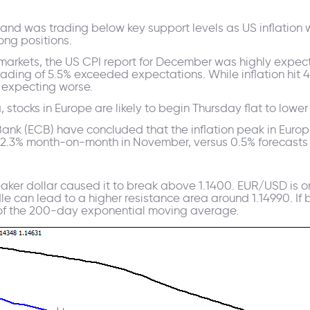
 and was trading below key support levels as US inflation 
ong positions.
the markets, the US CPI report for December was highly expe
eading of 5.5% exceeded expectations. While inflation hit 
expecting worse.
, stocks in Europe are likely to begin Thursday flat to lower
ank (ECB) have concluded that the inflation peak in Europ
 2.3% month-on-month in November, versus 0.5% forecasts a
aker dollar caused it to break above 1.1400. EUR/USD is 
le can lead to a higher resistance area around 1.14990. If 
ty of the 200-day exponential moving average.