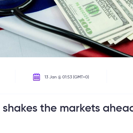
13 Jan @ 01:53 (GMT+0)
 shakes the markets ahead