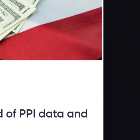
 of PPI data and