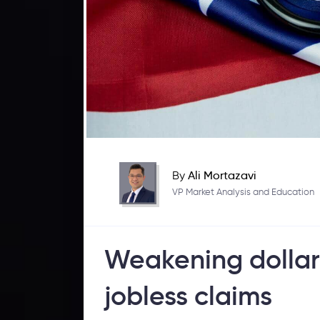
By
Ali Mortazavi
VP Market Analysis and Education
Weakening dollar
jobless claims