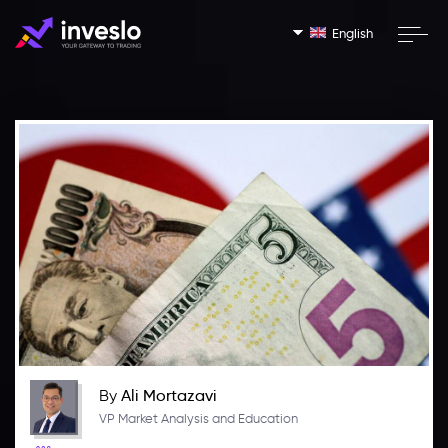
English
By
Ali Mortazavi
VP Market Analysis and Education