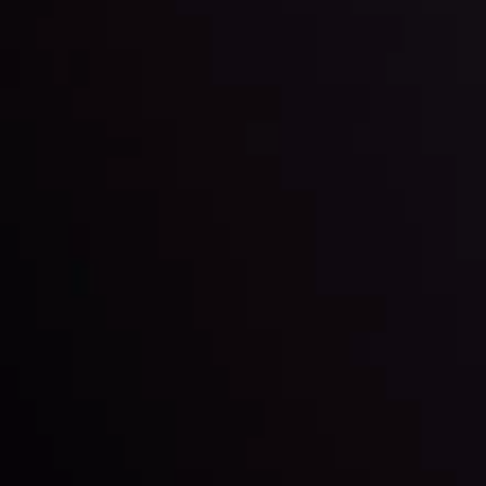
View More
22 Sep @ 01:26