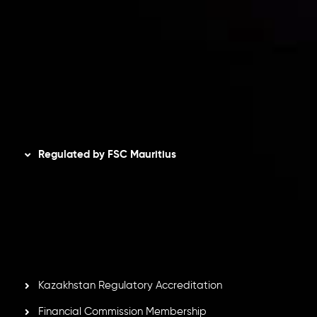
Privacy Policy
Refund Policy
AML Policy
Disclaimer
Regulated by FSC Mauritius
Inveslo Limited
, registered in Mauritius with registration
number
C230595
and office at C/o Legacy Capital Ltd.
Second Floor, Suite 201, The Catalyst Ebene, is regulated
by the Financial Services Commission of the Republic of
Mauritius. Holding an Investment Dealer License,
GB25205645
, Inveslo adheres to strict regulatory
standards, ensuring client protection, transparency, and a
secure trading environment worldwide.
Kazakhstan Regulatory Accreditation
Financial Commission Membership