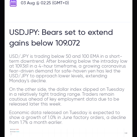
03 Aug @ 02:25 (GMT+0)
USDJPY: Bears set to extend
gains below 109.072
USD/JPY is trading below 50 and 100 EMA in a short-
term downtrend. After breaking below the intraday low
at 109.361 in a 4-hour timeframe, a growing coronavirus
fear-driven demand for safe-haven yen has led the
USD/JPY to approach lower levels, extending
Monday's decline.
On the other side, the dollar index dipped on Tuesday
in a relatively tight trading range. Traders remain
cautious ahead of key employment data due to be
released later this week.
Economic data released on Tuesday is expected to
show a growth of 1.0% in June factory orders, a decline
from 1.7% a month earlier.