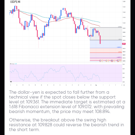
The dollar-yen is expected to fall further from a
technical view if the spot closes below the support
level at 109.361. The immediate target is estimated at a
1.618 Fibonacci extension level of 109.072. with prevailing
bearish momentum, the price may meet 108.894.
Otherwise, the breakout above the swing high
resistance at 109.828 could reverse the bearish trend in
the short term.