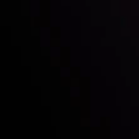
Who we are
Deposits & Withdrawals
Partners
Contact Us
Risk Disclosure
Accounts Overview
CopyTrading
Client Agreement