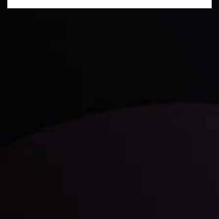
Daily Market Update
Keep up with the financial markets, know what's
happening and what is affecting the markets with our
latest market updates. Analyze market movers, trends
and build your trading strategies accordingly.
LATEST UPDATES
Markets in Turmoil: Interest Rates and
Global Stocks Under Scrutiny
By
Inveslo Analysis Team
Market Analysis and Education
Date