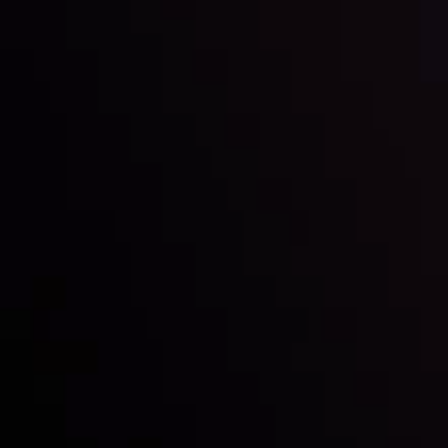
Inveslo steals the spotlight at
Money EXPO Abu Dhabi 2025
with the prestigious
Best Fintech Forex Broker Award
- A True
Mark of Excellence!
Follow us: