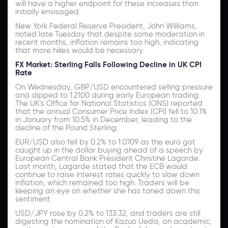
will have a higher endpoint for these increases than
initially envisaged.
New York Federal Reserve President, John Williams,
noted late Tuesday that despite some moderation in
recent months, inflation remains too high, indicating
that more hikes would be necessary.
FX Market: Sterling Falls Following Decline in UK CPI
Rate
On Wednesday, GBP/USD encountered selling pressure
and dipped to 1.2100 during early European trading.
The UK's Office for National Statistics (ONS) reported
that the annual Consumer Price Index (CPI) fell to 10.1%
in January from 10.5% in December, leading to the
decline of the Pound Sterling.
EUR/USD also fell by 0.2% to 1.0709 as the euro got
caught up in the dollar buying ahead of a speech by
European Central Bank President Christine Lagarde.
Last month, Lagarde stated that the ECB would
continue to raise interest rates quickly to slow down
inflation, which remained too high. Traders will be
keeping an eye on whether she has toned down this
sentiment.
USD/JPY rose by 0.2% to 133.32, and traders are still
digesting the nomination of Kazuo Ueda, an academic,