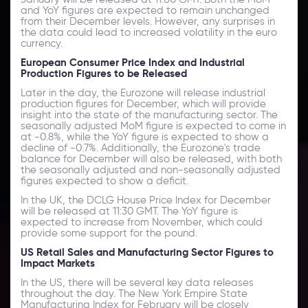
and YoY figures are expected to remain unchanged
from their December levels. However, any surprises in
the data could lead to increased volatility in the euro
currency.
European Consumer Price Index and Industrial
Production Figures to be Released
Later in the day, the Eurozone will release industrial
production figures for December, which will provide
insight into the state of the manufacturing sector. The
seasonally adjusted MoM figure is expected to come in
at -0.8%, while the YoY figure is expected to show a
decline of -0.7%. Additionally, the Eurozone's trade
balance for December will also be released, with both
the seasonally adjusted and non-seasonally adjusted
figures expected to show a deficit.
In the UK, the DCLG House Price Index for December
will be released at 11:30 GMT. The YoY figure is
expected to increase from November, which could
provide some support for the pound.
US Retail Sales and Manufacturing Sector Figures to
Impact Markets
In the US, there will be several key data releases
throughout the day. The New York Empire State
Manufacturing Index for February will be closely