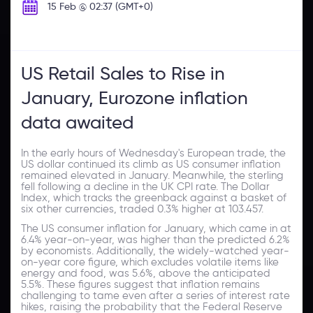
15 Feb @ 02:37 (GMT+0)
US Retail Sales to Rise in
January, Eurozone inflation
data awaited
In the early hours of Wednesday's European trade, the
US dollar continued its climb as US consumer inflation
remained elevated in January. Meanwhile, the sterling
fell following a decline in the UK CPI rate. The Dollar
Index, which tracks the greenback against a basket of
six other currencies, traded 0.3% higher at 103.457.
The US consumer inflation for January, which came in at
6.4% year-on-year, was higher than the predicted 6.2%
by economists. Additionally, the widely-watched year-
on-year core figure, which excludes volatile items like
energy and food, was 5.6%, above the anticipated
5.5%. These figures suggest that inflation remains
challenging to tame even after a series of interest rate
hikes, raising the probability that the Federal Reserve