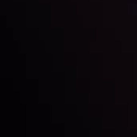
LATEST UPDATES
Markets in Turmoil: Interest Rates and
Global Stocks Under Scrutiny
By
Inveslo Analysis Team
Market Analysis and Education
Date
View More
22 Sep @ 01:26