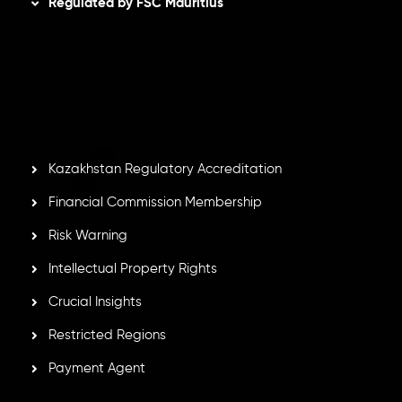
Regulated by FSC Mauritius
Inveslo Limited
, registered in Mauritius with registration
number
C230595
and office at C/o Legacy Capital Ltd.
Second Floor, Suite 201, The Catalyst Ebene, is regulated
by the Financial Services Commission of the Republic of
Mauritius. Holding an Investment Dealer License,
GB25205645
, Inveslo adheres to strict regulatory
standards, ensuring client protection, transparency, and a
secure trading environment worldwide.
Kazakhstan Regulatory Accreditation
Financial Commission Membership
Risk Warning
Intellectual Property Rights
Crucial Insights
Restricted Regions
Payment Agent