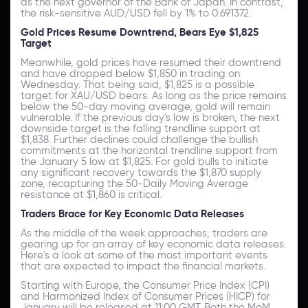
as the next governor of the Bank of Japan. In contrast,
the risk-sensitive AUD/USD fell by 1% to 0.691372.
Gold Prices Resume Downtrend, Bears Eye $1,825
Target
Meanwhile, gold prices have resumed their downtrend
and have dropped below $1,850 in trading on
Wednesday. That being said, $1,825 is a possible
target for XAU/USD bears. As long as the price remains
below the 50-day moving average, gold will remain
vulnerable. If the previous day's low is broken, the next
downside target is the falling trendline support at
$1,838. Further declines could challenge the bullish
commitments at the horizontal trendline support from
the January 5 low at $1,825. For gold bulls to initiate
any significant recovery towards the $1,870 supply
zone, recapturing the 50-Daily Moving Average
resistance at $1,860 is critical.
Traders Brace for Key Economic Data Releases
As the middle of the week approaches, traders are
gearing up for an array of key economic data releases.
Here's a look at some of the most important events
that are expected to impact the financial markets.
Starting with Europe, the Consumer Price Index (CPI)
and Harmonized Index of Consumer Prices (HICP) for
January will be released at 11:00 GMT. Both the MoM