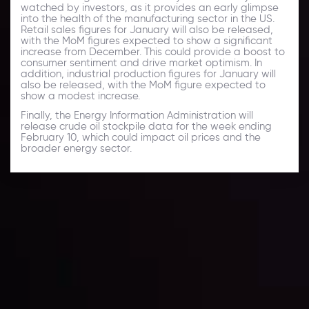
watched by investors, as it provides an early glimpse
into the health of the manufacturing sector in the US.
Retail sales figures for January will also be released,
with the MoM figures expected to show a significant
increase from December. This could provide a boost to
consumer sentiment and drive market optimism. In
addition, industrial production figures for January will
also be released, with the MoM figure expected to
show a modest increase.
Finally, the Energy Information Administration will
release crude oil stockpile data for the week ending
February 10, which could impact oil prices and the
broader energy sector.
Daily Market Update
Keep up with the financial markets, know what's
happening and what is affecting the markets with our
latest market updates. Analyze market movers, trends
and build your trading strategies accordingly.