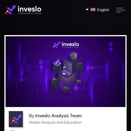
English
By
Inveslo Analysis Team
Market Analysis and Education