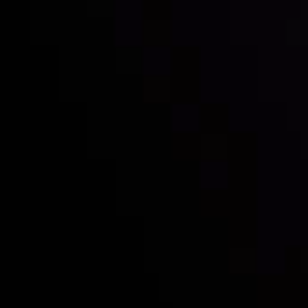
Inveslo steals the spotlight at
Money EXPO Abu Dhabi 2025
with the prestigious
Best Fintech Forex Broker Award
- A True
Mark of Excellence!
Follow us:
Who we are
Deposits & Withdrawals