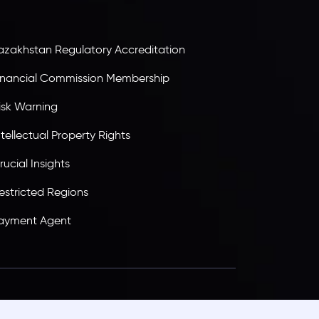
ransparency, and a secure trading environment
orldwide.
azakhstan Regulatory Accreditation
inancial Commission Membership
isk Warning
ntellectual Property Rights
rucial Insights
estricted Regions
ayment Agent