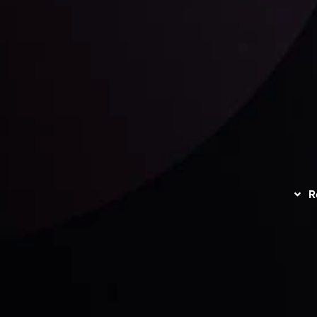
unts Overview
Privacy Policy
Disc
Trading
Refund Policy
R
I
act Us
AML Policy
r
L
nt Agreement
C
S
H
G
s