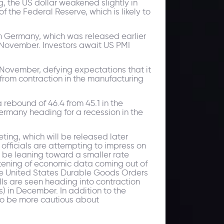
, the US dollar weakened slightly in
f the Federal Reserve, which is likely to
om Germany, which was released earlier
n November. Investors await US PMI
 November, defying expectations that it
h from contraction in the manufacturing
 rebound of 46.4 from 45.1 in the
ermany heading for a recession in the
ting, which will be released later
 officials are attempting to impress on
ay be leaning toward a smaller rate
oftening of economic data coming out of
The United States Durable Goods Orders
Is are seen heading into contraction
) in December. In addition to the
 to be more cautious about