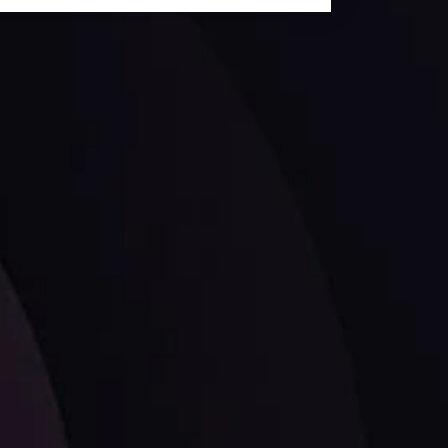
ates.
LATEST UPDATES
Dollar Dominance: Riding the Hawkish
Wave
ysis