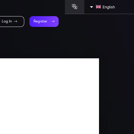
English
Log In
Register