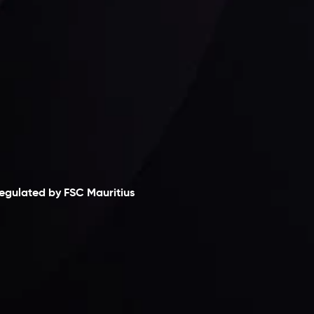
laimer
egulated by FSC Mauritius
nveslo Limited
, registered in Mauritius with
egistration number
C230595
and office at C/o
egacy Capital Ltd. Second Floor, Suite 201, The
atalyst Ebene, is regulated by the Financial
ervices Commission of the Republic of Mauritius.
olding an Investment Dealer License,
B25205645
, Inveslo adheres to strict regulatory
tandards, ensuring client protection,