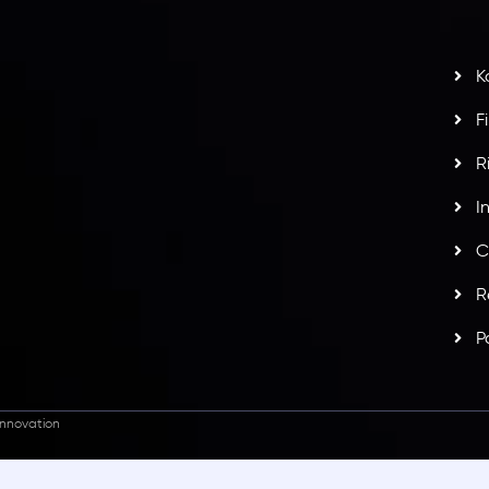
t
w
potlight at
Money EXPO Abu Dhabi 2025
with the
K
ntech Forex Broker Award
- A True Mark of
F
R
I
C
R
P
nnovation