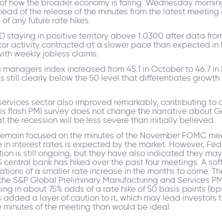
re of how the broader economy is faring. Wednesday morning
ead of the release of the minutes from the latest meeting o
f any future rate hikes.
D staying in positive territory above 1.0300 after data fr
ctor activity contracted at a slower pace than expected i
ith weekly jobless claims.
managers index increased from 45.1 in October to 46.7 in
s still clearly below the 50 level that differentiates growt
ervices sector also improved remarkably, contributing to a
his flash PMI survey does not change the narrative about G
the recession will be less severe than initially believed.
will remain focused on the minutes of the November FOMC mee
e in interest rates is expected by the market. However, Fed
ation is still ongoing, but they have also indicated they m
S central bank has hiked over the past four meetings. A s
ations of a smaller rate increase in the months to come. 
 the S&P Global Preliminary Manufacturing and Services PM
ng in about 75% odds of a rate hike of 50 basis points (bps
added a layer of caution to it, which may lead investors
e minutes of the meeting than would be ideal.