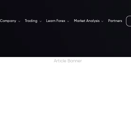
Company
Trading
Learn Forex
Market Analysis
Partners