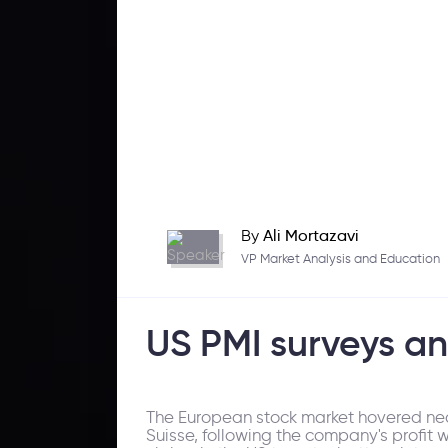
By
Ali Mortazavi
VP Market Analysis and Education
US PMI surveys an
The European stock market hovered nea
Suisse, following the company's profit 