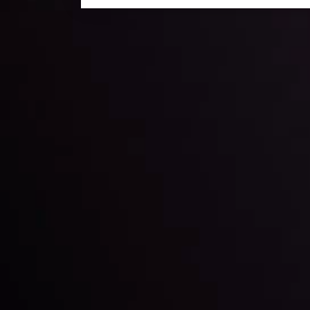
Daily Market Update
Keep up with the financial markets, know what's ha
Analyze market movers, trends and build your tradin
LATEST UPDATES
ing the
Markets in Turmoi
Global Stocks Un
By
Inveslo Analysis