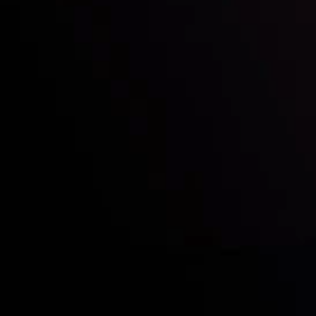
Who we are
Acco
Deposits &
Copy
Withdrawals
Cont
Partners
Clie
Risk Disclosure