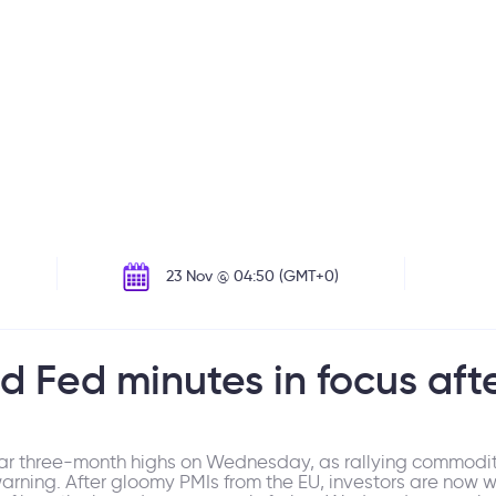
23 Nov @ 04:50 (GMT+0)
d Fed minutes in focus aft
r three-month highs on Wednesday, as rallying commodity
warning. After gloomy PMIs from the EU, investors are now 