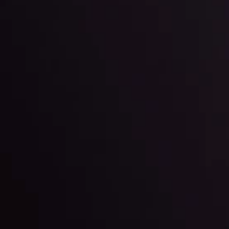
Team
e
View More
ep @ 01:26
Market Analysis an
Education