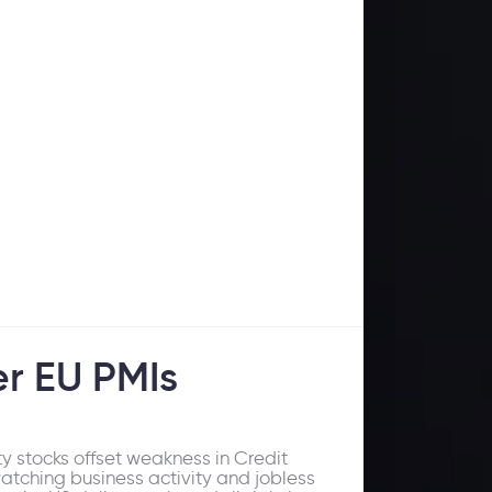
er EU PMIs
 stocks offset weakness in Credit
watching business activity and jobless