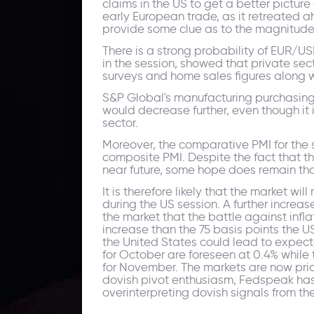
claims in the US to get a better pictu
early European trade, as it retreated ah
provide some clue as to the magnitude o
There is a strong probability of EUR/US
in the session, showed that private se
surveys and home sales figures along w
S&P Global's manufacturing purchasing 
would decrease further, even though it i
sector.
Moreover, the comparative PMI for the s
composite PMI. Despite the fact that t
near future, some hope does remain that 
It is therefore likely that the market 
during the US session. A further increas
the market that the battle against infl
increase than the 75 basis points the U
the United States could lead to expect
for October are foreseen at 0.4% while
for November. The markets are now prici
dovish pivot enthusiasm, Fedspeak has 
overinterpreting dovish signals from th