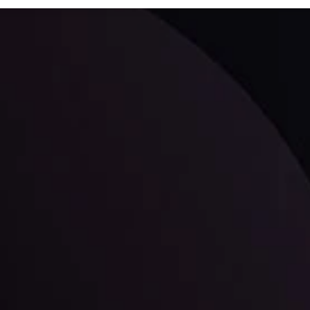
ppening and what is affecting the markets with our latest market upd
g strategies accordingly.
l: Interest Rates and
der Scrutiny
By
Inveslo Anal