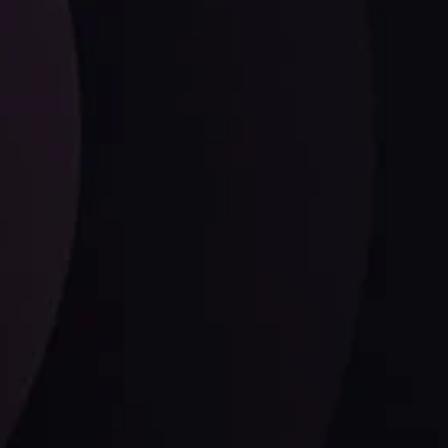
Date
View More
21 Sep @ 03:10
d
Follow us: