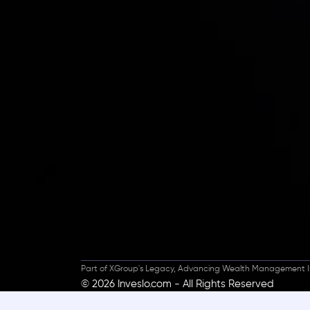
Inveslo steals the s
prestigious
Best Fi
Excellence!
Part of XGroup's Legacy, Advancing Wealth Management I
© 2026 Inveslo.com - All Rights Reserved