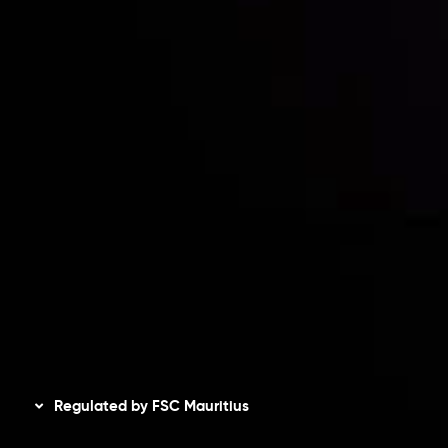
Contact Us
Risk Disclosure
Accounts Overview
CopyTrading
Client Agreement
Privacy Policy
Refund Policy
AML Policy
Disclaimer
Regulated by FSC Mauritius
Inveslo Limited
, registered in Mauritius with registration