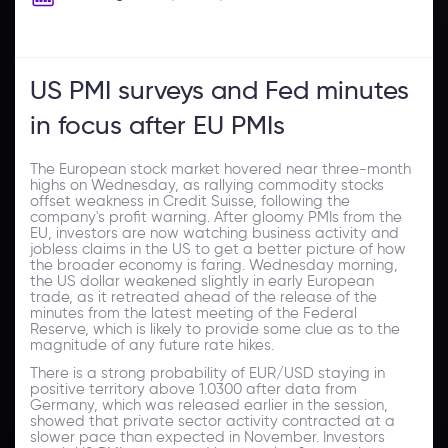
US PMI surveys and Fed minutes
in focus after EU PMIs
The European stock market hovered near three-month
highs on Wednesday, as rallying commodity stocks
offset weakness in Credit Suisse, following the
company's profit warning. After gloomy PMIs from the
EU, investors are now watching business activity and
jobless claims in the US to get a better picture of how
the broader economy is faring. Wednesday morning,
the US dollar weakened slightly in early European
trade, as it retreated ahead of the release of the
minutes from the latest meeting of the Federal
Reserve, which is likely to provide some clue as to the
magnitude of any future rate hikes.
There is a strong probability of EUR/USD staying in
positive territory above 1.0300 after data from
Germany, which was released earlier in the session,
showed that private sector activity contracted at a
slower pace than expected in November. Investors