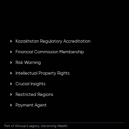
number
C230595
and office at C/o Legacy Capital Ltd.
Second Floor, Suite 201, The Catalyst Ebene, is regulated
by the Financial Services Commission of the Republic of
Mauritius. Holding an Investment Dealer License,
GB25205645
, Inveslo adheres to strict regulatory
standards, ensuring client protection, transparency, and a
secure trading environment worldwide.
Kazakhstan Regulatory Accreditation
Financial Commission Membership
Risk Warning
Intellectual Property Rights
Crucial Insights
Restricted Regions
Payment Agent
Part of XGroup's Legacy, Advancing Wealth