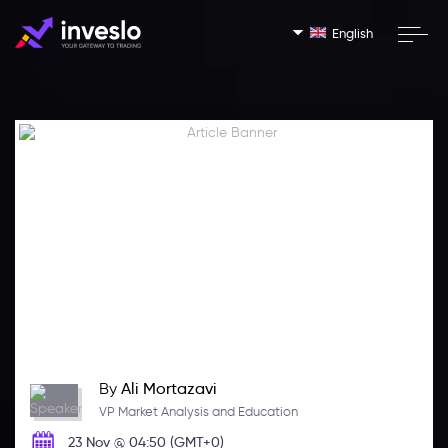
English
By
Ali Mortazavi
VP Market Analysis and Education
23 Nov @ 04:50 (GMT+0)