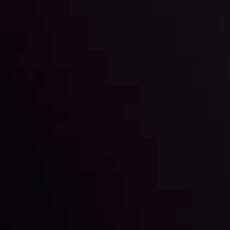
LATEST UPDATES
Markets in Turmoil: Interest Rates and
Global Stocks Under Scrutiny
By
Inveslo Analysis Team
Market Analysis and Education
Date
View More
22 Sep @ 01:26