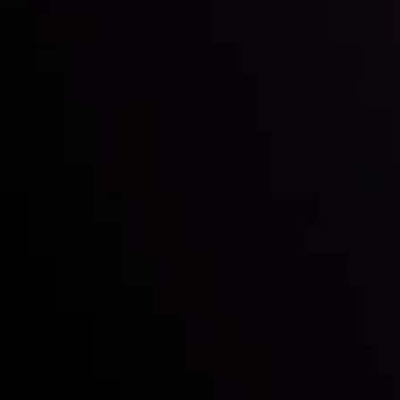
with the prestigious
Best Fintech Forex Broker Award
- A True
Mark of Excellence!
Follow us:
Who we are
Deposits & Withdrawals
Partners