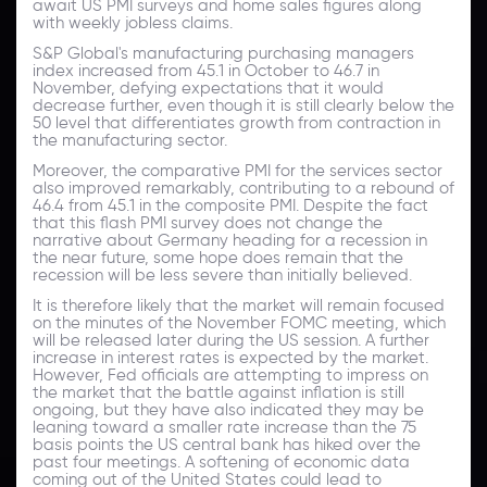
await US PMI surveys and home sales figures along
with weekly jobless claims.
S&P Global's manufacturing purchasing managers
index increased from 45.1 in October to 46.7 in
November, defying expectations that it would
decrease further, even though it is still clearly below the
50 level that differentiates growth from contraction in
the manufacturing sector.
Moreover, the comparative PMI for the services sector
also improved remarkably, contributing to a rebound of
46.4 from 45.1 in the composite PMI. Despite the fact
that this flash PMI survey does not change the
narrative about Germany heading for a recession in
the near future, some hope does remain that the
recession will be less severe than initially believed.
It is therefore likely that the market will remain focused
on the minutes of the November FOMC meeting, which
will be released later during the US session. A further
increase in interest rates is expected by the market.
However, Fed officials are attempting to impress on
the market that the battle against inflation is still
ongoing, but they have also indicated they may be
leaning toward a smaller rate increase than the 75
basis points the US central bank has hiked over the
past four meetings. A softening of economic data
coming out of the United States could lead to