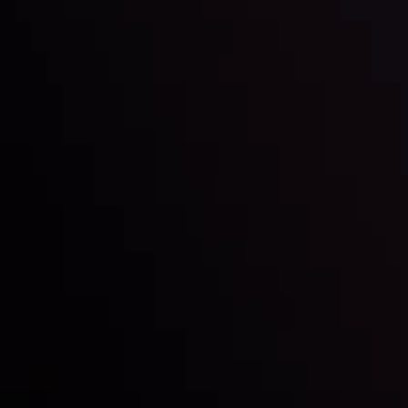
Inveslo steals the spotlight at
Money EXPO Abu Dhabi 2025