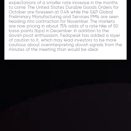
expectations of a smaller rate increase in the months
to come. The United States Durable Goods Orders for
October are foreseen at 0.4% while the S&P Global
Preliminary Manufacturing and Services PMIs are seen
heading into contraction for November. The markets
are now pricing in about 75% odds of a rate hike of 50
basis points (bps) in December. In addition to the
dovish pivot enthusiasm, Fedspeak has added a layer
of caution to it, which may lead investors to be more
cautious about overinterpreting dovish signals from the
minutes of the meeting than would be ideal.
Daily Market Update
Keep up with the financial markets, know what's
happening and what is affecting the markets with our
latest market updates. Analyze market movers, trends
and build your trading strategies accordingly.