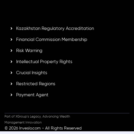
Mauritius. Holding an Investment Dealer License,
GB25205645
, Inveslo adheres to strict regulatory
standards, ensuring client protection, transparency, and a
secure trading environment worldwide.
Kazakhstan Regulatory Accreditation
Financial Commission Membership
Risk Warning
Intellectual Property Rights
Crucial Insights
Restricted Regions
Payment Agent
Part of XGroup's Legacy, Advancing Wealth
Management Innovation
© 2026 Inveslo.com - All Rights Reserved