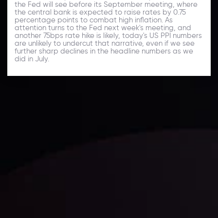
the Fed will see before its September meeting, where
the central bank is expected to raise rates by 0.75
percentage points to combat high inflation. As
attention turns to the Fed next week's meeting, and
another 75bps rate hike is likely, today's US PPI numbers
are unlikely to undercut that narrative, even if we see
further sharp declines in the headline numbers as we
did in July.
Daily Market Update
Keep up with the financial markets, know what's
happening and what is affecting the markets with our
latest market updates. Analyze market movers, trends
and build your trading strategies accordingly.
LATEST UPDATES
Markets in Turmoil: Interest Rates and
Global Stocks Under Scrutiny