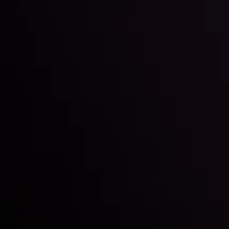
Inveslo steals the spotlight at
Money EXPO Abu Dhabi 2025
with the prestigious
Best Fintech Forex Broker Award
- A True