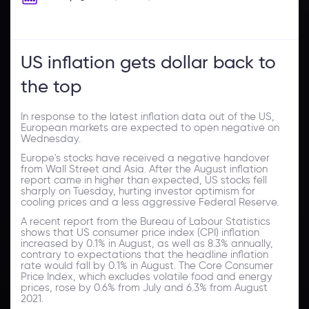
US inflation gets dollar back to
the top
In response to the latest inflation data out of the US,
European markets are expected to open negative on
Wednesday.
Europe's stocks have received a negative handover
from Wall Street and Asia. After the August inflation
report came in higher than expected, US stocks fell
sharply on Tuesday, hurting investor optimism for
cooling prices and a less aggressive Federal Reserve.
A recent report from the Bureau of Labour Statistics
shows that US consumer price index (CPI) inflation
increased by 0.1% in August, as well as 8.3% annually,
contrary to expectations that the headline inflation
rate would fall by 0.1% in August. The Core Consumer
Price Index, which excludes volatile food and energy
prices, rose by 0.6% from July and 6.3% from August
2021.