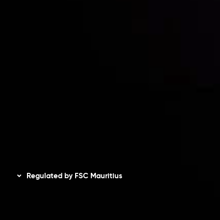
Risk Disclosure
Accounts Overview
CopyTrading
Client Agreement
Privacy Policy
Refund Policy
AML Policy
Disclaimer
Regulated by FSC Mauritius
Inveslo Limited
, registered in Mauritius with registration
number
C230595
and office at C/o Legacy Capital Ltd.
Second Floor, Suite 201, The Catalyst Ebene, is regulated
by the Financial Services Commission of the Republic of