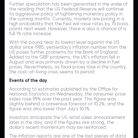
Further speculation has been generated in the wake of
the reading that the US Federal Reserve will continue
its aggressive policy of tightening monetary policy in
the coming months. Currently, markets are pricing in a
high probability that the Fed will raise rates by 75 basis
points next week. However, there is also a chance of a
full 1% rate increase.
With the pound near its lowest level against the US
dollar since 1985, yesterday's inflation number from the
US poses further problems for the Bank of England.
Added to the GBP problems, the UK's inflation fell in
August and was primarily driven by a decline in fuel
prices. Nevertheless, as food prices rose in the country,
the cost-of-living crisis seems to persist.
Events of the day
According to estimates published by the Office for
National Statistics on Wednesday, the consumer price
index rose 9.9% over the past year. This figure was
slightly behind a consensus forecast of 10.2%, and the
figure was also lower than July's 10.1%.
Investors anticipate the US retail sales announcement
later in the day, and if the figures are strong, the
dollar's recent momentum may be reinforced.
The inflation reports are one of the last pieces of data