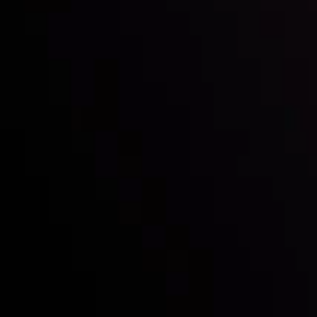
Mark of Excellence!
Follow us:
Who we are
Deposits & Withdrawals
Partners
Contact Us