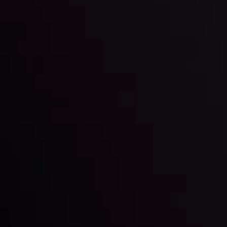
By
Inveslo Analysis Team
Market Analysis and Education
Date
View More
22 Sep @ 01:26