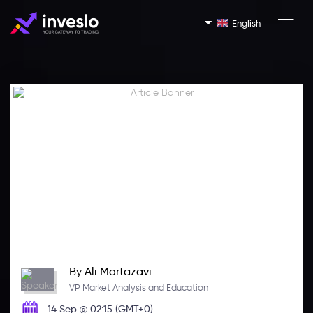
English
By
Ali Mortazavi
VP Market Analysis and Education
14 Sep @ 02:15 (GMT+0)