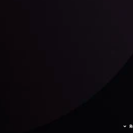
unts Overview
Privacy Policy
Disc
Trading
Refund Policy
R