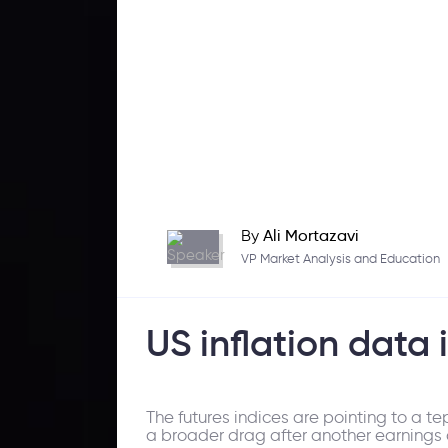
By
Ali Mortazavi
VP Market Analysis and Education
US inflation data 
The futures indices are pointing to a t
a broader drag after another earnings