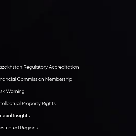
nveslo Limited
, registered in Mauritius with
egistration number
C230595
and office at C/o
egacy Capital Ltd. Second Floor, Suite 201, The
atalyst Ebene, is regulated by the Financial
ervices Commission of the Republic of Mauritius.
olding an Investment Dealer License,
B25205645
, Inveslo adheres to strict regulatory
tandards, ensuring client protection,
ransparency, and a secure trading environment
orldwide.
azakhstan Regulatory Accreditation
inancial Commission Membership
isk Warning
ntellectual Property Rights
rucial Insights
estricted Regions