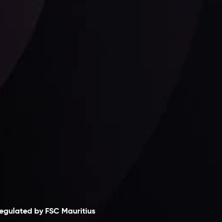
Follow us:
laimer
egulated by FSC Mauritius