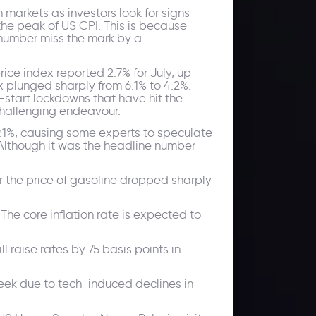
 markets as investors look for signs
the peak of US CPI. This is because
e number miss the mark by a
rice index reported 2.7% for July, up
 plunged sharply from 6.1% to 4.2%.
-start lockdowns that have hit the
 challenging endeavour.
9.1%, causing some experts to speculate
 Although it was the headline number
er the price of gasoline dropped sharply
The core inflation rate is expected to
l raise rates by 75 basis points in
 week due to tech-induced declines in