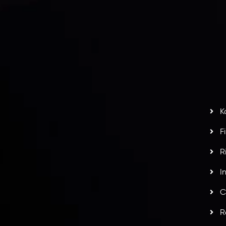
I
act Us
AML Policy
r
L
nt Agreement
C
S
H
G
s
t
w
potlight at
Money EXPO Abu Dhabi 2025
with the
K
ntech Forex Broker Award
- A True Mark of
F
R
I
C
R