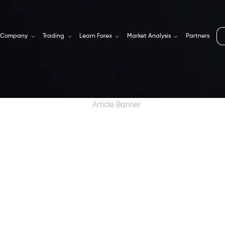
Company
Trading
Learn Forex
Market Analysis
Partners