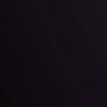
l: Interest Rates and
der Scrutiny
By
Inveslo Anal
Team
e
View More
ep @ 01:26
Market Analysis an
Education