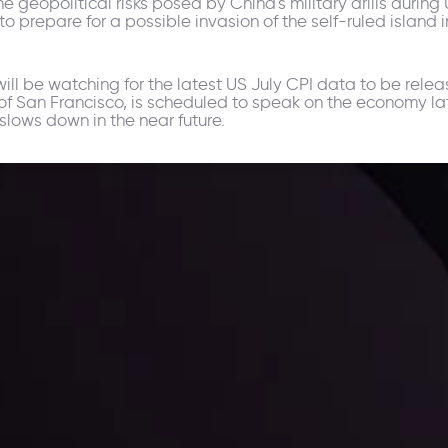
 geopolitical risks posed by China's military drills during
prepare for a possible invasion of the self-ruled island in
 will be watching for the latest US July CPI data to be relea
of San Francisco, is scheduled to speak on the economy la
n slows down in the near future.
ppening and what is affecting the markets with our latest market upd
g strategies accordingly.