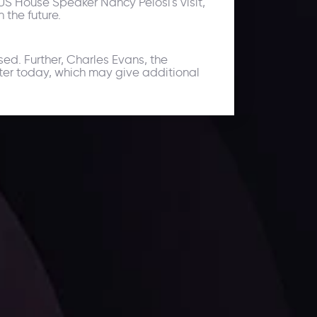
 US House Speaker Nancy Pelosi's visit,
 the future.
sed. Further, Charles Evans, the
ter today, which may give additional
ates.
LATEST UPDATES