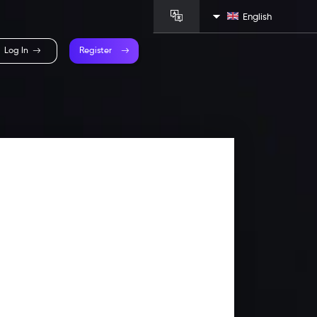
English
Log In
Register