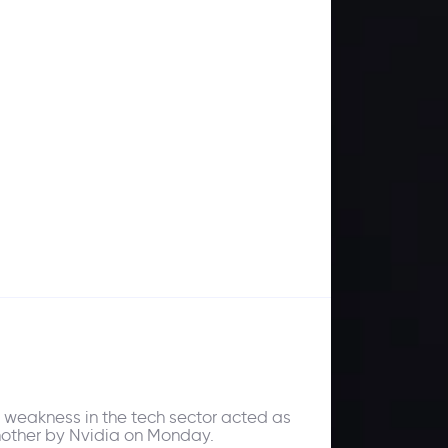
s weakness in the tech sector acted as
nother by Nvidia on Monday.