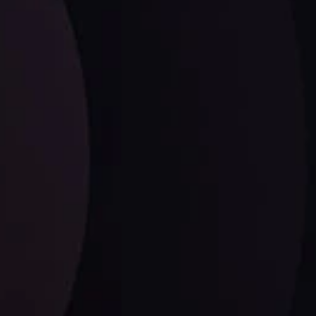
Dollar Dominance: Riding the Hawkish
Wave
ysis
Date
View More
21 Sep @ 03:10
d