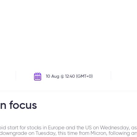
10 Aug @ 12:40 (GMT+0)
in focus
epid start for stocks in Europe and the US on Wednesday, a
 downgrade on Tuesday, this time from Micron, following a