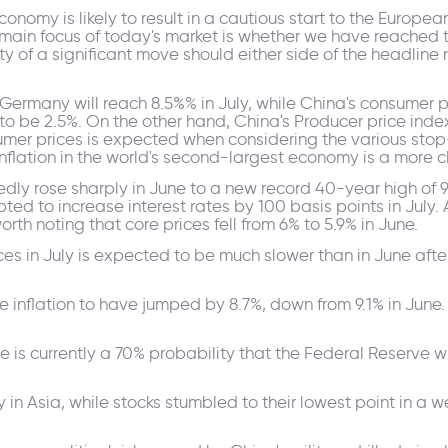
omy is likely to result in a cautious start to the European
e main focus of today's market is whether we have reached 
ity of a significant move should either side of the headlin
n Germany will reach 8.5%% in July, while China's consumer p
o be 2.5%. On the other hand, China's Producer price index
sumer prices is expected when considering the various stop
f inflation in the world's second-largest economy is a more
ly rose sharply in June to a new record 40-year high of 
ed to increase interest rates by 100 basis points in July.
rth noting that core prices fell from 6% to 5.9% in June.
ces in July is expected to be much slower than in June aft
inflation to have jumped by 8.7%, down from 9.1% in June. 
e is currently a 70% probability that the Federal Reserve wil
ily in Asia, while stocks stumbled to their lowest point in a