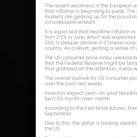
The recent weakness in the European econ
that inflation is beginning to peak. Th
markets are gearing up for the possibil
considerable amount.
It is expected that headline inflation i
from 2.5% in June, which was expected t
Still, a steeper decline in Chinese con
country. As a result, getting a sense o
The US consumer price index unexpected
that the Federal Reserve might be tempt
that grabbed all the attention, it was wo
The overall outlook for US consumer pri
over the past two weeks.
Investors expect year-on-year headline 
be 0.5% month-over-month.
According to the Fed funds futures, ther
September.
Due to this, the dollar is trading stead
the US.