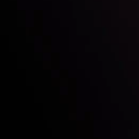
Who we are
Acco
Deposits &
Copy
Withdrawals