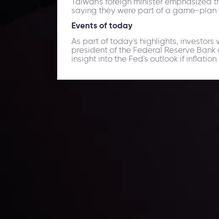
Taiwan's foreign minister emphasized the
saying they were part of a game-plan to 
Events of today
As part of today's highlights, investors
president of the Federal Reserve Bank 
insight into the Fed's outlook if inflatio
Daily Market Update
Keep up with the financial markets, know what's ha
Analyze market movers, trends and build your tradin
LATEST UPDATES