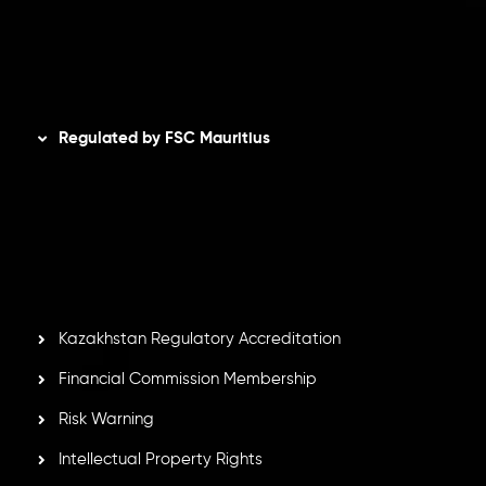
AML Policy
Disclaimer
Regulated by FSC Mauritius
Inveslo Limited
, registered in Mauritius with registration
number
C230595
and office at C/o Legacy Capital Ltd.
Second Floor, Suite 201, The Catalyst Ebene, is regulated
by the Financial Services Commission of the Republic of
Mauritius. Holding an Investment Dealer License,
GB25205645
, Inveslo adheres to strict regulatory
standards, ensuring client protection, transparency, and a
secure trading environment worldwide.
Kazakhstan Regulatory Accreditation
Financial Commission Membership
Risk Warning
Intellectual Property Rights