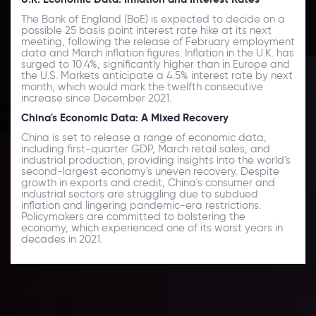
The Bank of England (BoE) is expected to decide on a
possible 25 basis point interest rate hike at its next
meeting, following the release of February employment
data and March inflation figures. Inflation in the U.K. has
surged to 10.4%, significantly higher than in Europe and
the U.S. Markets anticipate a 4.5% interest rate by next
month, which would mark the twelfth consecutive
increase since December 2021.
China's Economic Data: A Mixed Recovery
China is set to release a range of economic data,
including first-quarter GDP, March retail sales, and
industrial production, providing insights into the world's
second-largest economy's uneven recovery. Despite
growth in exports and credit, China's consumer and
industrial sectors are struggling due to subdued
inflation and lingering pandemic-era restrictions.
Policymakers are committed to bolstering the
economy, which experienced one of its worst years in
decades in 2021.
Daily Market Update