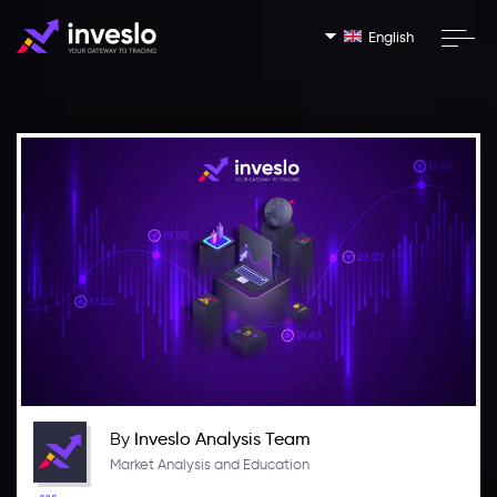
English
By
Inveslo Analysis Team
Market Analysis and Education