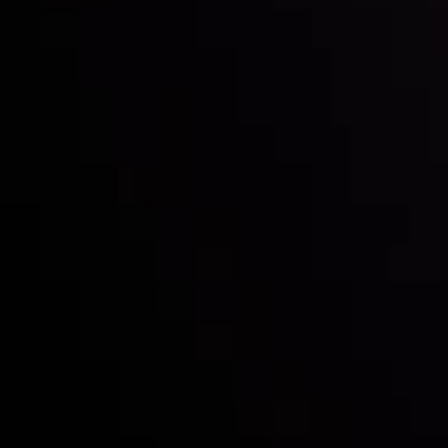
Inveslo steals the spotlight at
Money EXPO Abu Dhabi 2025
with the prestigious
Best Fintech Forex Broker Award
- A True
Mark of Excellence!
Follow us: