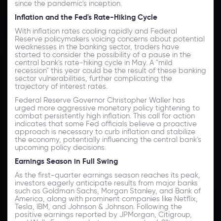
since the pandemic's inception.
Inflation and the Fed's Rate-Hiking Cycle
With inflation rates cooling rapidly and Federal
Reserve policymakers voicing concerns about potential
weaknesses in the banking sector, traders have
started to consider the possibility of a pause in the
central bank's rate-hiking cycle in May. A "mild
recession" this year could be the result of these banking
sector vulnerabilities, further complicating the
trajectory of interest rates.
Federal Reserve Governor Christopher Waller has
urged more aggressive monetary policy tightening to
combat persistently high inflation. This call for action
indicates that some Fed officials believe a proactive
approach is necessary to curb inflation and stabilize
the economy, potentially influencing the central bank's
upcoming policy decisions.
Earnings Season in Full Swing
As the first-quarter earnings season reaches its peak,
investors eagerly anticipate results from major banks
such as Goldman Sachs, Morgan Stanley, and Bank of
America, along with prominent companies like Netflix,
Tesla, IBM, and Johnson & Johnson. Following the
positive earnings reported by JPMorgan, Citigroup,