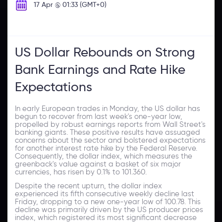
17 Apr @ 01:33 (GMT+0)
US Dollar Rebounds on Strong
Bank Earnings and Rate Hike
Expectations
In early European trades in Monday, the US dollar has
begun to recover from last week's one-year low,
propelled by robust earnings reports from Wall Street's
banking giants. These positive results have assuaged
concerns about the sector and bolstered expectations
for another interest rate hike by the Federal Reserve.
Consequently, the dollar index, which measures the
greenback's value against a basket of six major
currencies, has risen by 0.1% to 101.360.
Despite the recent upturn, the dollar index
experienced its fifth consecutive weekly decline last
Friday, dropping to a new one-year low of 100.78. This
decline was primarily driven by the US producer prices
index, which registered its most significant decrease