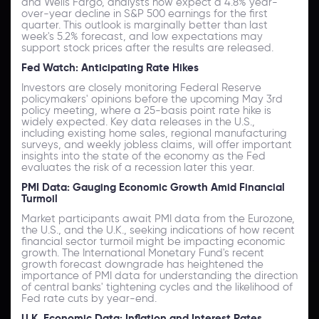
and Wells Fargo, analysts now expect a 4.8% year-
over-year decline in S&P 500 earnings for the first
quarter. This outlook is marginally better than last
week's 5.2% forecast, and low expectations may
support stock prices after the results are released.
Fed Watch: Anticipating Rate Hikes
Investors are closely monitoring Federal Reserve
policymakers' opinions before the upcoming May 3rd
policy meeting, where a 25-basis point rate hike is
widely expected. Key data releases in the U.S.,
including existing home sales, regional manufacturing
surveys, and weekly jobless claims, will offer important
insights into the state of the economy as the Fed
evaluates the risk of a recession later this year.
PMI Data: Gauging Economic Growth Amid Financial
Turmoil
Market participants await PMI data from the Eurozone,
the U.S., and the U.K., seeking indications of how recent
financial sector turmoil might be impacting economic
growth. The International Monetary Fund's recent
growth forecast downgrade has heightened the
importance of PMI data for understanding the direction
of central banks' tightening cycles and the likelihood of
Fed rate cuts by year-end.
U.K. Economic Data: Inflation and Interest Rates