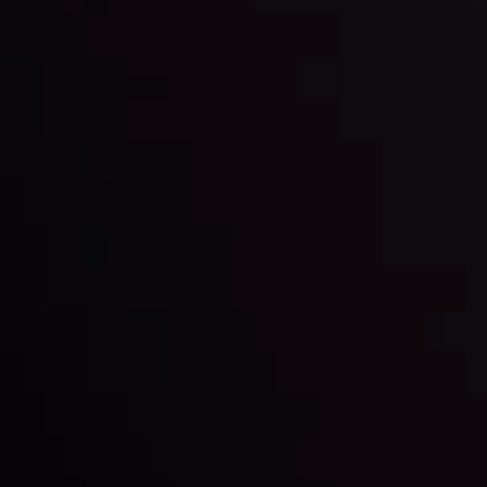
Keep up with the financial markets, know what's
happening and what is affecting the markets with our
latest market updates. Analyze market movers, trends
and build your trading strategies accordingly.
LATEST UPDATES
Markets in Turmoil: Interest Rates and
Global Stocks Under Scrutiny
By
Inveslo Analysis Team
Market Analysis and Education
Date
View More
22 Sep @ 01:26