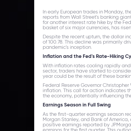
In early European trades in Monday, th
reports from Wall Street's banking gia
for another interest rate hike by the F
basket of six major currencies, has risen
Despite the recent upturn, the dollar i
of 100.78. This decline was primarily dr
pandemic's inception.
Inflation and the Fed's Rate-Hiking Cy
With inflation rates cooling rapidly a
sector, traders have started to consider 
year could be the result of these banking
Federal Reserve Governor Christopher 
inflation. This call for action indicate
the economy, potentially influencing th
Earnings Season in Full Swing
As the first-quarter earnings season r
Morgan Stanley, and Bank of America, a
positive earnings reported by JPMorga
earnings for the first quarter. This out