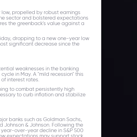
 low, propelled by robust earnings
the sector and bolstered expectations
ures the greenback's value against a
 Friday, dropping to a new one-year low
most significant decrease since the
tential weaknesses in the banking
 cycle in May. A "mild recession" this
of interest rates.
ing to combat persistently high
essary to curb inflation and stabilize
 major banks such as Goldman Sachs,
nd Johnson & Johnson. Following the
% year-over-year decline in S&P 500
nd low expectations may support stock