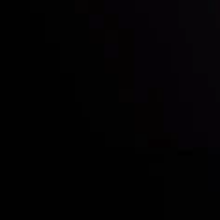
Who we are
Acco
Deposits &
Copy
Withdrawals
Cont
Partners
Clie
Risk Disclosure