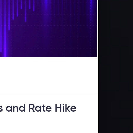
s and Rate Hike