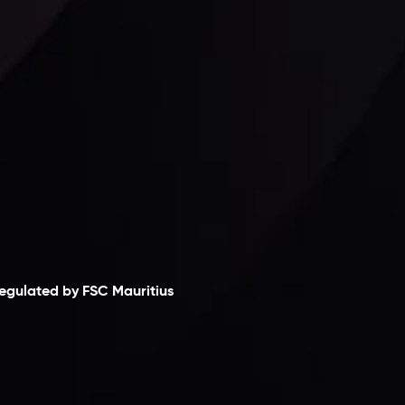
laimer
egulated by FSC Mauritius
nveslo Limited
, registered in Mauritius with
egistration number
C230595
and office at C/o
egacy Capital Ltd. Second Floor, Suite 201, The
atalyst Ebene, is regulated by the Financial
ervices Commission of the Republic of Mauritius.
olding an Investment Dealer License,