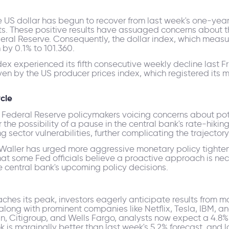
e US dollar has begun to recover from last week's one-year
nts. These positive results have assuaged concerns about 
ederal Reserve. Consequently, the dollar index, which meas
 by 0.1% to 101.360.
ndex experienced its fifth consecutive weekly decline last
iven by the US producer prices index, which registered its 
cle
nd Federal Reserve policymakers voicing concerns about po
the possibility of a pause in the central bank's rate-hiking
 sector vulnerabilities, further complicating the trajectory 
Waller has urged more aggressive monetary policy tighten
s that some Fed officials believe a proactive approach is nec
e central bank's upcoming policy decisions.
eaches its peak, investors eagerly anticipate results from
long with prominent companies like Netflix, Tesla, IBM, a
n, Citigroup, and Wells Fargo, analysts now expect a 4.8
look is marginally better than last week's 5.2% forecast, a