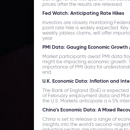
prices after the results are released.
Fed Watch: Anticipating Rate Hikes
Investors are closely monitoring Feder
point rate hike is widely expected. Key
weekly jobless claims, will offer import
year.
PMI Data: Gauging Economic Growth A
Market participants await PMI data from 
might be impacting economic growth. T
importance of PMI data for understandin
end.
U.K. Economic Data: Inflation and Int
The Bank of England (BoE) is expected t
of February employment data and March in
the U.S. Markets anticipate a 4.5% int
China's Economic Data: A Mixed Reco
China is set to release a range of econo
insights into the world's second-large
industrial sectors are struggling due t