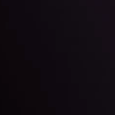
By
Inveslo Anal
Team
e
View More
ep @ 01:26
Market Analysis an
Education