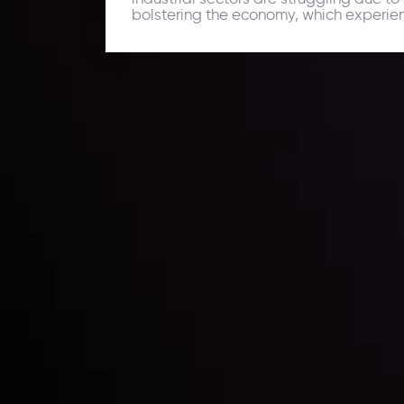
bolstering the economy, which experien
Daily Market Update
Keep up with the financial markets, know what's ha
Analyze market movers, trends and build your tradin
LATEST UPDATES
ing the
Markets in Turmoi
Global Stocks Un