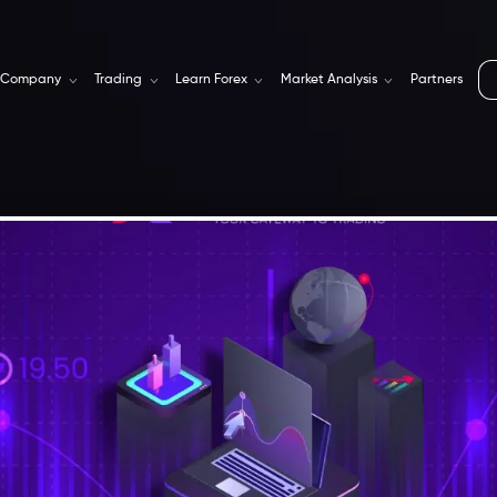
Company
Trading
Learn Forex
Market Analysis
Partners