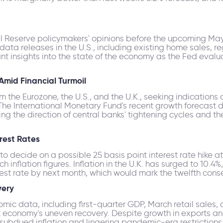
al Reserve policymakers' opinions before the upcoming Ma
 data releases in the U.S., including existing home sales, 
ant insights into the state of the economy as the Fed evaluat
mid Financial Turmoil
the Eurozone, the U.S., and the U.K., seeking indications o
he International Monetary Fund's recent growth forecast
g the direction of central banks' tightening cycles and the
erest Rates
o decide on a possible 25 basis point interest rate hike at
flation figures. Inflation in the U.K. has surged to 10.4%,
erest rate by next month, which would mark the twelfth con
very
mic data, including first-quarter GDP, March retail sales, 
st economy's uneven recovery. Despite growth in exports a
o subdued inflation and lingering pandemic-era restriction