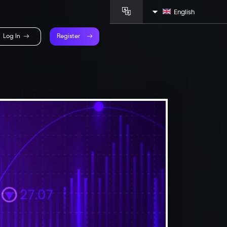
English
Log In
Register