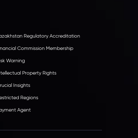
B25205645
, Inveslo adheres to strict regulatory
tandards, ensuring client protection,
ransparency, and a secure trading environment
orldwide.
azakhstan Regulatory Accreditation
inancial Commission Membership
isk Warning
ntellectual Property Rights
rucial Insights
estricted Regions
ayment Agent