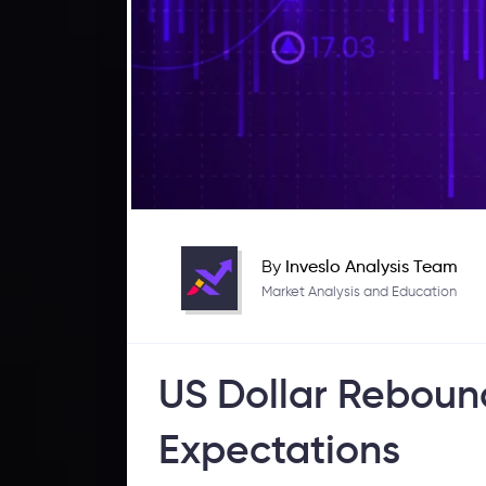
By
Inveslo Analysis Team
Market Analysis and Education
US Dollar Reboun
Expectations