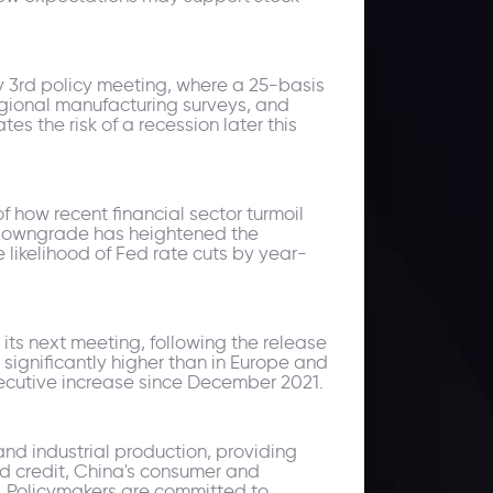
y 3rd policy meeting, where a 25-basis
regional manufacturing surveys, and
es the risk of a recession later this
f how recent financial sector turmoil
 downgrade has heightened the
 likelihood of Fed rate cuts by year-
 its next meeting, following the release
 significantly higher than in Europe and
secutive increase since December 2021.
and industrial production, providing
nd credit, China's consumer and
s. Policymakers are committed to