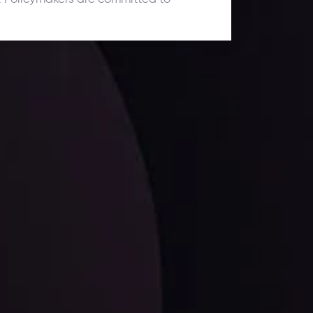
ates.
LATEST UPDATES
Dollar Dominance: Riding the Hawkish
Wave