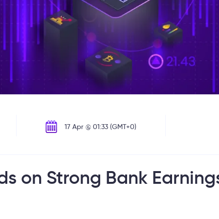
17 Apr @ 01:33 (GMT+0)
ds on Strong Bank Earning