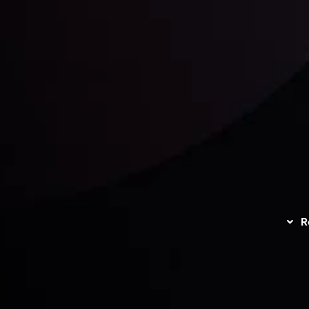
unts Overview
Privacy Policy
Disc
Trading
Refund Policy
R
I
act Us
AML Policy
r
L
nt Agreement
C
S
H