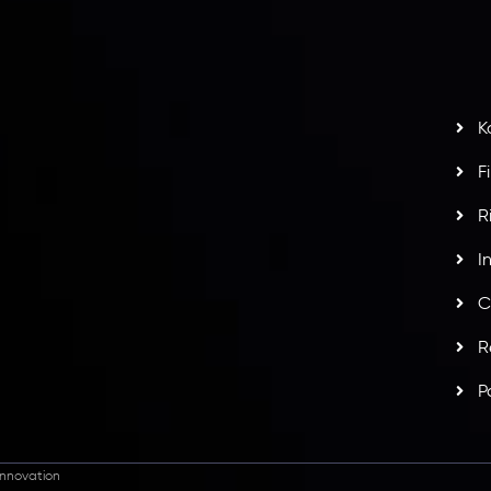
G
s
t
w
potlight at
Money EXPO Abu Dhabi 2025
with the
K
ntech Forex Broker Award
- A True Mark of
F
R
I
C
R
P
nnovation