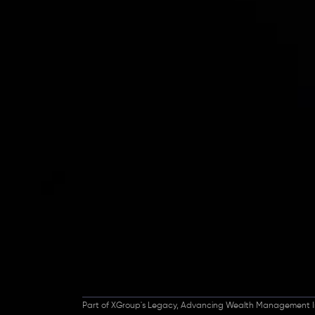
Inveslo steals the s
prestigious
Best Fi
Excellence!
Part of XGroup's Legacy, Advancing Wealth Management I