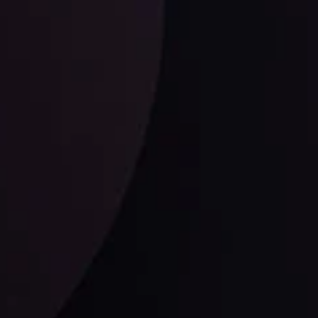
ysis
Date
View More
21 Sep @ 03:10
d
Follow us: