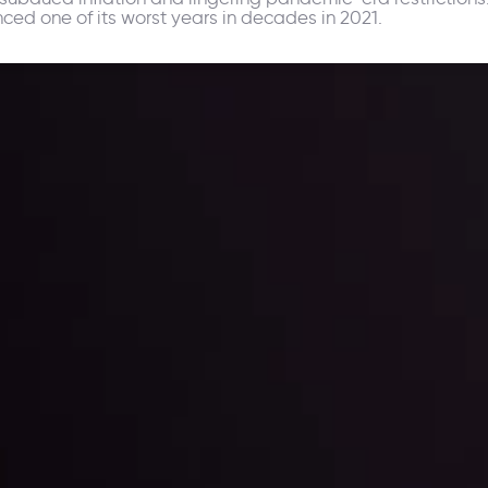
ced one of its worst years in decades in 2021.
ppening and what is affecting the markets with our latest market upd
g strategies accordingly.
l: Interest Rates and
der Scrutiny