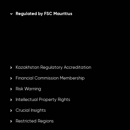
Disclaimer
Regulated by FSC Mauritius
Inveslo Limited
, registered in Mauritius with registration
number
C230595
and office at C/o Legacy Capital Ltd.
Second Floor, Suite 201, The Catalyst Ebene, is regulated
by the Financial Services Commission of the Republic of
Mauritius. Holding an Investment Dealer License,
GB25205645
, Inveslo adheres to strict regulatory
standards, ensuring client protection, transparency, and a
secure trading environment worldwide.
Kazakhstan Regulatory Accreditation
Financial Commission Membership
Risk Warning
Intellectual Property Rights
Crucial Insights
Restricted Regions