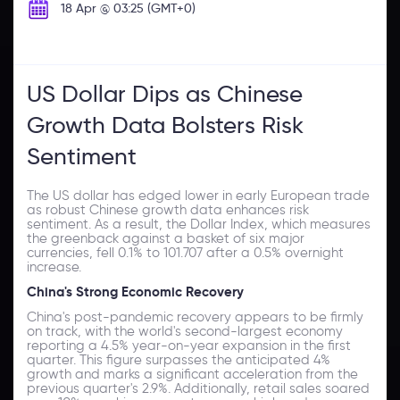
18 Apr @ 03:25 (GMT+0)
US Dollar Dips as Chinese
Growth Data Bolsters Risk
Sentiment
The US dollar has edged lower in early European trade
as robust Chinese growth data enhances risk
sentiment. As a result, the Dollar Index, which measures
the greenback against a basket of six major
currencies, fell 0.1% to 101.707 after a 0.5% overnight
increase.
China's Strong Economic Recovery
China's post-pandemic recovery appears to be firmly
on track, with the world's second-largest economy
reporting a 4.5% year-on-year expansion in the first
quarter. This figure surpasses the anticipated 4%
growth and marks a significant acceleration from the
previous quarter's 2.9%. Additionally, retail sales soared