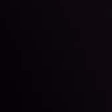
and build your trading strategies accordingly.
LATEST UPDATES
Markets in Turmoil: Interest Rates and
Global Stocks Under Scrutiny
By
Inveslo Analysis Team
Market Analysis and Education
Date
View More
22 Sep @ 01:26