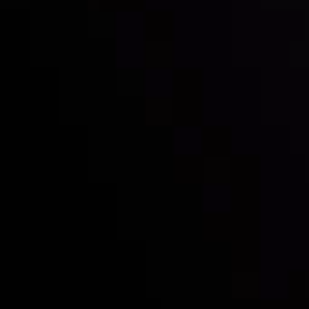
Inveslo steals the spotlight at
Money EXPO Abu Dhabi 2025
with the prestigious
Best Fintech Forex Broker Award
- A True
Mark of Excellence!
Follow us:
Who we are