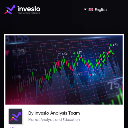
English
By
Inveslo Analysis Team
Market Analysis and Education