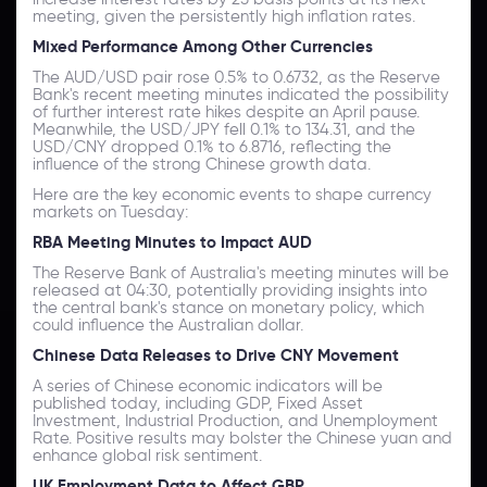
meeting, given the persistently high inflation rates.
Mixed Performance Among Other Currencies
The AUD/USD pair rose 0.5% to 0.6732, as the Reserve
Bank's recent meeting minutes indicated the possibility
of further interest rate hikes despite an April pause.
Meanwhile, the USD/JPY fell 0.1% to 134.31, and the
USD/CNY dropped 0.1% to 6.8716, reflecting the
influence of the strong Chinese growth data.
Here are the key economic events to shape currency
markets on Tuesday:
RBA Meeting Minutes to Impact AUD
The Reserve Bank of Australia's meeting minutes will be
released at 04:30, potentially providing insights into
the central bank's stance on monetary policy, which
could influence the Australian dollar.
Chinese Data Releases to Drive CNY Movement
A series of Chinese economic indicators will be
published today, including GDP, Fixed Asset
Investment, Industrial Production, and Unemployment
Rate. Positive results may bolster the Chinese yuan and
enhance global risk sentiment.
UK Employment Data to Affect GBP