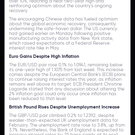
over 10%, reaching a near two-year high and
reinforcing optimism about the country's ongoing
recovery.
The encouraging Chinese data has fueled optimism
about the global economic recovery, consequently
undermining the safe-haven dollar. The US currency
had gained earlier on Monday following positive
manufacturing activity data from New York state,
which raised expectations of a Federal Reserve
interest rate hike in May.
Euro Gains Despite High Inflation
The EUR/USD pair rose 0.1% to 1.0941, remaining below
its one-year high of 1.1075 from last week. This increase
comes despite the European Central Bank's (ECB) plans
to continue raising interest rates this year, as inflation
remains well above its target. ECB President Christine
Lagarde stated that any discussion about altering the
2% inflation goal could only occur once inflation has
been reduced to that level.
British Pound Rises Despite Unemployment Increase
The GBP/USD pair climbed 0.2% to 1.2392, despite
weaker-than-expected UK unemployment data for
February. The unemployment rate rose to 3.8%, up from
3.7%. Nevertheless, the Bank of England is expected to
increase interest rates by 25 basis points at its next