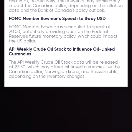
and 18:30, respectively. These events may significantly
impact the Canadian dollar, depending on the inflation
data and the Bank of Canada's policy outlook.
FOMC Member Bowman's Speech to Sway USD
FOMC Member Bowman is scheduled to speak at
20:00, potentially providing clues on the Federal
Reserve's future monetary policy, which could impact
the US dollar.
API Weekly Crude Oil Stock to Influence Oil-Linked
Currencies
The API Weekly Crude Oil Stock data will be released
at 23:30, which may affect oil-linked currencies like the
Canadian dollar, Norwegian krone, and Russian ruble,
depending on the inventory changes.
Daily Market Update
Keep up with the financial markets, know what's
happening and what is affecting the markets with our
latest market updates. Analyze market movers, trends