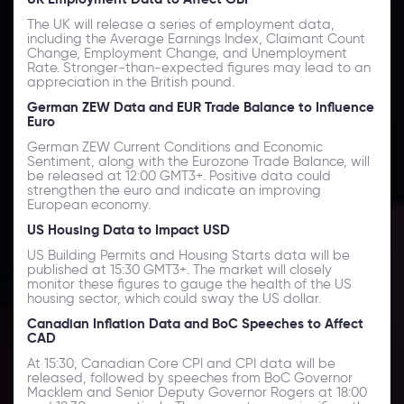
The UK will release a series of employment data,
including the Average Earnings Index, Claimant Count
Change, Employment Change, and Unemployment
Rate. Stronger-than-expected figures may lead to an
appreciation in the British pound.
German ZEW Data and EUR Trade Balance to Influence
Euro
German ZEW Current Conditions and Economic
Sentiment, along with the Eurozone Trade Balance, will
be released at 12:00 GMT3+. Positive data could
strengthen the euro and indicate an improving
European economy.
US Housing Data to Impact USD
US Building Permits and Housing Starts data will be
published at 15:30 GMT3+. The market will closely
monitor these figures to gauge the health of the US
housing sector, which could sway the US dollar.
Canadian Inflation Data and BoC Speeches to Affect
CAD
At 15:30, Canadian Core CPI and CPI data will be
released, followed by speeches from BoC Governor
Macklem and Senior Deputy Governor Rogers at 18:00