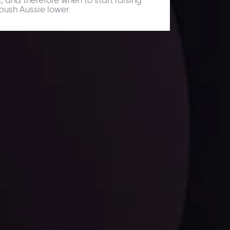
push Aussie lower.
ates.
LATEST UPDATES
Dollar Dominance: Riding the Hawkish
Wave