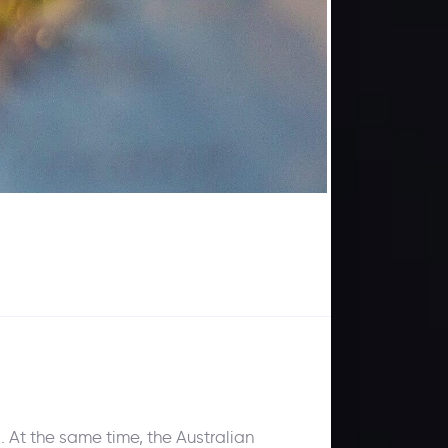
 At the same time, the Australian