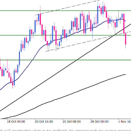
d will probably have to rethink its approach to rising price