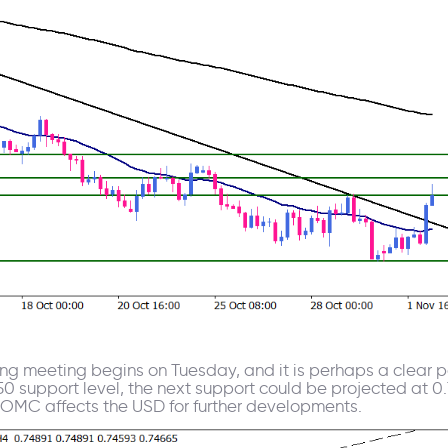
ng meeting begins on Tuesday, and it is perhaps a clear po
50 support level, the next support could be projected at 0
FOMC affects the USD for further developments.