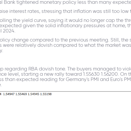
ral Bank tightened monetary policy less than many expect
se interest rates, stressing that inflation was still too low 
rolling the yield curve, saying it would no longer cap the
pected given the solid inflationary pressures at home, t
il 2024.
licy change compared to the previous meeting. Still, the 
s were relatively dovish compared to what the market was p
y.
p regarding RBA dovish tone. The buyers managed to viol
ance level, starting a new rally toward 1.55630 1.56200. On
less than expected reading for Germany's PMI and Euro's PM
.