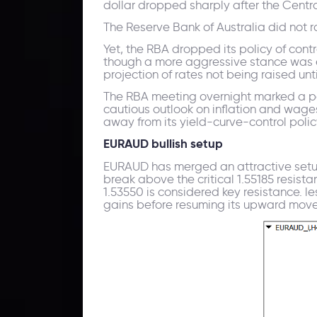
dollar dropped sharply after the Cent
The Reserve Bank of Australia did not rai
Yet, the RBA dropped its policy of cont
though a more aggressive stance was ex
projection of rates not being raised unt
The RBA meeting overnight marked a po
cautious outlook on inflation and wage
away from its yield-curve-control polic
EURAUD bullish setup
EURAUD has merged an attractive setu
break above the critical 1.55185 resist
1.53550 is considered key resistance. 
gains before resuming its upward move