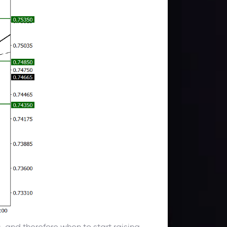
s, and therefore when to start raising