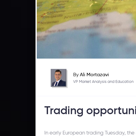
By
Ali Mortazavi
VP Market Analysis and Education
Trading opportuni
In early European trading Tuesday, the