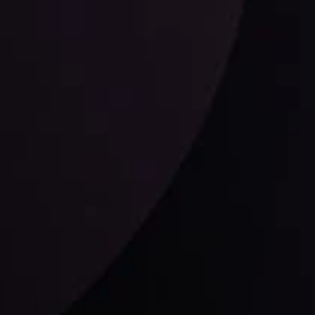
ysis
Date
View More
21 Sep @ 03:10
d
Follow us: