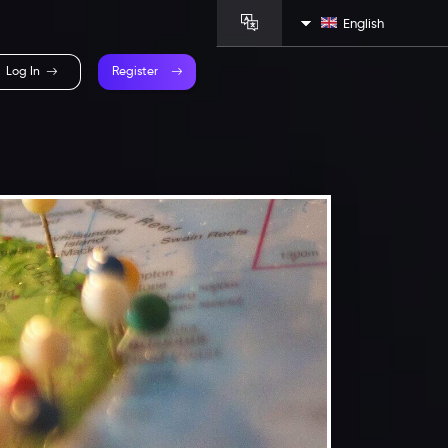
English
Log In
Register