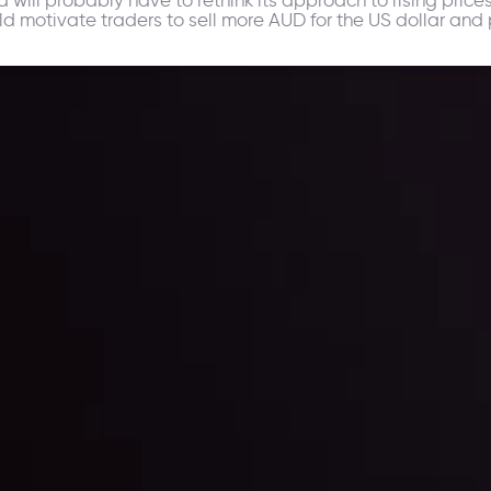
ld motivate traders to sell more AUD for the US dollar and 
ppening and what is affecting the markets with our latest market upd
g strategies accordingly.
l: Interest Rates and
der Scrutiny