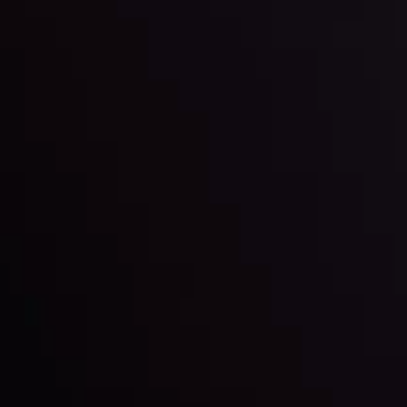
By
Inveslo Anal
Team
e
View More
ep @ 01:26
Market Analysis an
Education