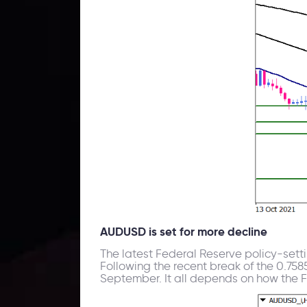
AUDUSD is set for more decline
The latest Federal Reserve policy-setti
Following the recent break of the 0.758
September. It all depends on how the 