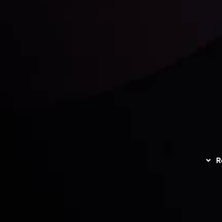
unts Overview
Privacy Policy
Disc
Trading
Refund Policy
R
I
act Us
AML Policy
r
L
nt Agreement
C
S
H