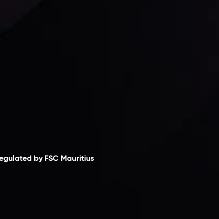
laimer
egulated by FSC Mauritius
nveslo Limited
, registered in Mauritius with
egistration number
C230595
and office at C/o
egacy Capital Ltd. Second Floor, Suite 201, The
atalyst Ebene, is regulated by the Financial
ervices Commission of the Republic of Mauritius.
olding an Investment Dealer License,