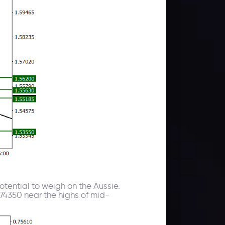
tential to weigh on the Aussie.
.74350 near the highs of mid-