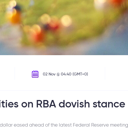
02 Nov @ 04:40 (GMT+0)
ties on RBA dovish stance
 dollar eased ahead of the latest Federal Reserve meeting.