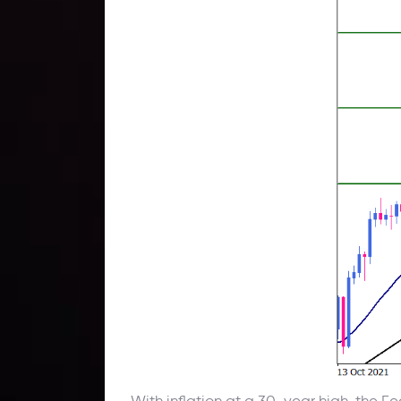
With inflation at a 30-year high, the Fe