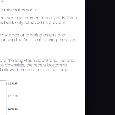
ed.
to raise rates soon.
 three-year government bond yields. Even
he bank only removed its previous
slow pace of tapering assets and
ricing the Aussie at, driving the bank
ate the long-term downtrend line and
 the downside, the recent bottom at
I allowed the euro to give up some