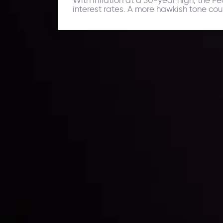
interest rates. A more hawkish tone cou
Daily Market Update
Keep up with the financial markets, know what's ha
Analyze market movers, trends and build your tradin
LATEST UPDATES
ing the
Markets in Turmoi
Global Stocks Un