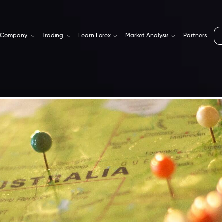
Company
Trading
Learn Forex
Market Analysis
Partners