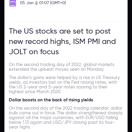
05 Jan @ 01:07 (GMT+0)
The US stocks are set to post
new record highs, ISM PMI and
JOLT on focus
On the second trading day of 2022, global markets
extended the upbeat moves seen on Monday.
The dollar's gains were helped by a rise in US Treasury
yields, as investors bet on the Fed raising rates, with
the US 2-year and 5-year notes soaring to their
highest since March 2020.
Dollar boosts on the back of rising yields
On the second day of the 2022 trading calendar, dollar
bulls came out in force. The dollar strengthened sharply
against all the major currencies, with EUR/USD falling
below 1.13 again and USD/JPY closing past its four-
year highs.