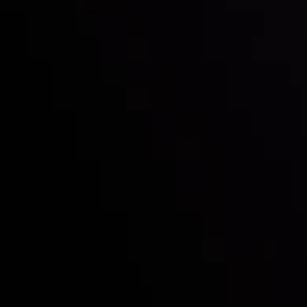
Follow us:
Who we are
Deposits & Withdrawals
Partners
Contact Us
Risk Disclosure
Accounts Overview