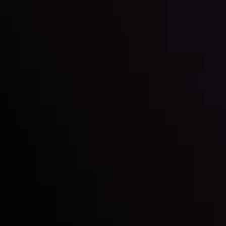
By
Inveslo Analysis Team
Market Analysis and Education
Date
View More
22 Sep @ 01:26