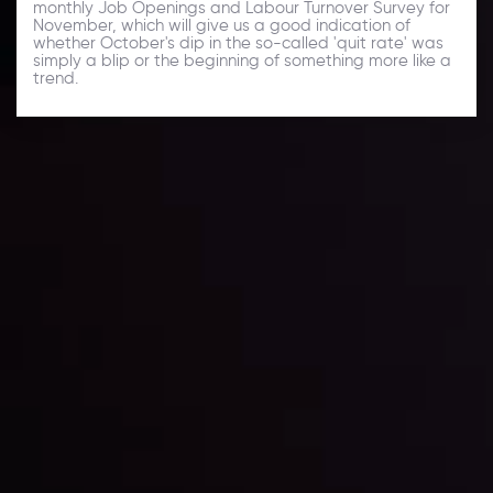
monthly Job Openings and Labour Turnover Survey for
November, which will give us a good indication of
whether October's dip in the so-called 'quit rate' was
simply a blip or the beginning of something more like a
trend.
Daily Market Update
Keep up with the financial markets, know what's
happening and what is affecting the markets with our
latest market updates. Analyze market movers, trends
and build your trading strategies accordingly.
LATEST UPDATES
Markets in Turmoil: Interest Rates and
Global Stocks Under Scrutiny