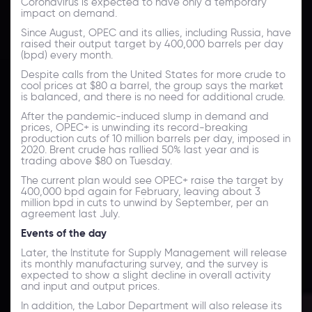
Coronavirus is expected to have only a temporary
impact on demand.
Since August, OPEC and its allies, including Russia, have
raised their output target by 400,000 barrels per day
(bpd) every month.
Despite calls from the United States for more crude to
cool prices at $80 a barrel, the group says the market
is balanced, and there is no need for additional crude.
After the pandemic-induced slump in demand and
prices, OPEC+ is unwinding its record-breaking
production cuts of 10 million barrels per day, imposed in
2020. Brent crude has rallied 50% last year and is
trading above $80 on Tuesday.
The current plan would see OPEC+ raise the target by
400,000 bpd again for February, leaving about 3
million bpd in cuts to unwind by September, per an
agreement last July.
Events of the day
Later, the Institute for Supply Management will release
its monthly manufacturing survey, and the survey is
expected to show a slight decline in overall activity
and input and output prices.
In addition, the Labor Department will also release its