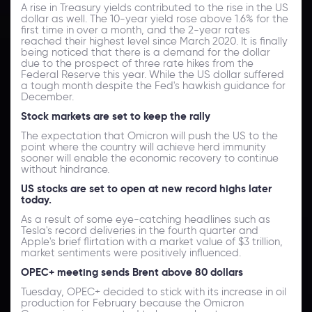
A rise in Treasury yields contributed to the rise in the US
dollar as well. The 10-year yield rose above 1.6% for the
first time in over a month, and the 2-year rates
reached their highest level since March 2020. It is finally
being noticed that there is a demand for the dollar
due to the prospect of three rate hikes from the
Federal Reserve this year. While the US dollar suffered
a tough month despite the Fed's hawkish guidance for
December.
Stock markets are set to keep the rally
The expectation that Omicron will push the US to the
point where the country will achieve herd immunity
sooner will enable the economic recovery to continue
without hindrance.
US stocks are set to open at new record highs later
today.
As a result of some eye-catching headlines such as
Tesla's record deliveries in the fourth quarter and
Apple's brief flirtation with a market value of $3 trillion,
market sentiments were positively influenced.
OPEC+ meeting sends Brent above 80 dollars
Tuesday, OPEC+ decided to stick with its increase in oil
production for February because the Omicron