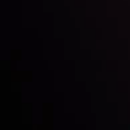
Inveslo steals the spotlight at
Money EXPO Abu Dhabi 2025
with the prestigious
Best Fintech Forex Broker Award
- A True
Mark of Excellence!