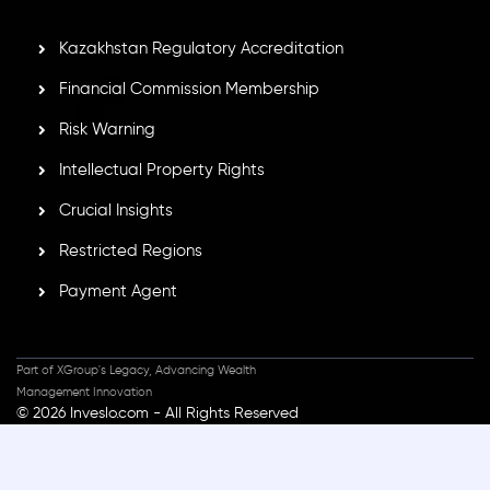
secure trading environment worldwide.
Kazakhstan Regulatory Accreditation
Financial Commission Membership
Risk Warning
Intellectual Property Rights
Crucial Insights
Restricted Regions
Payment Agent
Part of XGroup's Legacy, Advancing Wealth
Management Innovation
© 2026 Inveslo.com - All Rights Reserved