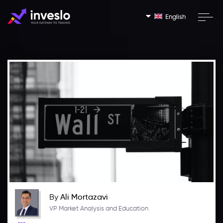
English
By
Ali Mortazavi
VP Market Analysis and Education