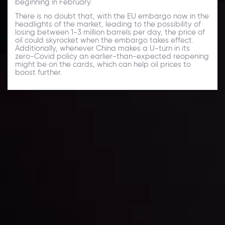
beginning in February.
There is no doubt that, with the EU embargo now in the
headlights of the market, leading to the possibility of
losing between 1-3 million barrels per day, the price of
oil could skyrocket when the embargo takes effect.
Additionally, whenever China makes a U-turn in its
zero-Covid policy an earlier-than-expected reopening
might be on the cards, which can help oil prices to
boost further.
Daily Market Update
Keep up with the financial markets, know what's
happening and what is affecting the markets with our
latest market updates. Analyze market movers, trends
and build your trading strategies accordingly.
LATEST UPDATES