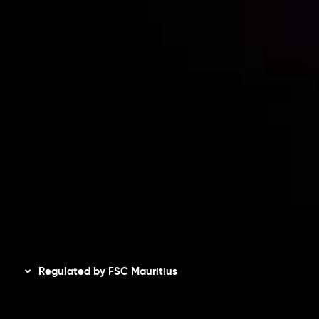
Risk Disclosure
Accounts Overview
CopyTrading
Client Agreement
Privacy Policy
Refund Policy
AML Policy
Disclaimer
Regulated by FSC Mauritius
Inveslo Limited
, registered in Mauritius with registration
number
C230595
and office at C/o Legacy Capital Ltd.
Second Floor, Suite 201, The Catalyst Ebene, is regulated