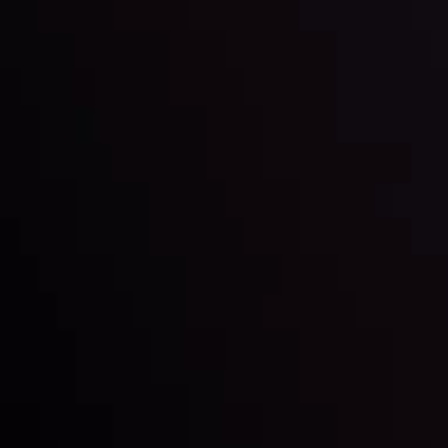
Markets in Turmoil: Interest Rates and
Global Stocks Under Scrutiny
By
Inveslo Analysis Team
Market Analysis and Education
Date
View More
22 Sep @ 01:26