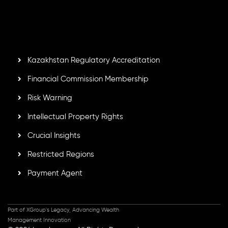
by the Financial Services Commission of the Republic of
Mauritius. Holding an Investment Dealer License,
GB25205645
, Inveslo adheres to strict regulatory
standards, ensuring client protection, transparency, and a
secure trading environment worldwide.
Kazakhstan Regulatory Accreditation
Financial Commission Membership
Risk Warning
Intellectual Property Rights
Crucial Insights
Restricted Regions
Payment Agent
Part of XGroup's Legacy, Advancing Wealth
Management Innovation