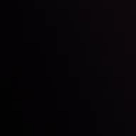
Inveslo steals the spotlight at
Money EXPO Abu Dhabi 2025