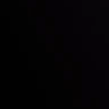
with the prestigious
Best Fintech Forex Broker Award
- A True
Mark of Excellence!
Follow us:
Who we are
Deposits & Withdrawals
Partners
Contact Us