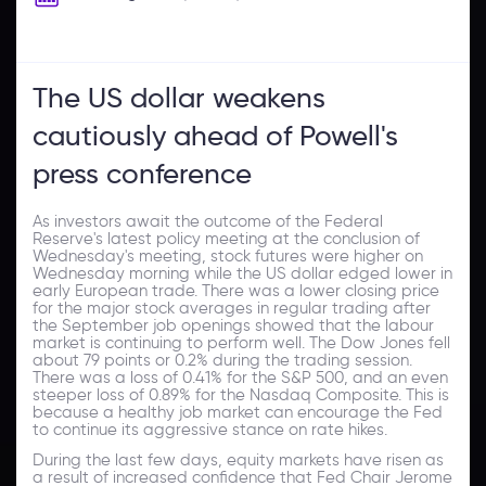
The US dollar weakens
cautiously ahead of Powell's
press conference
As investors await the outcome of the Federal
Reserve's latest policy meeting at the conclusion of
Wednesday's meeting, stock futures were higher on
Wednesday morning while the US dollar edged lower in
early European trade. There was a lower closing price
for the major stock averages in regular trading after
the September job openings showed that the labour
market is continuing to perform well. The Dow Jones fell
about 79 points or 0.2% during the trading session.
There was a loss of 0.41% for the S&P 500, and an even
steeper loss of 0.89% for the Nasdaq Composite. This is
because a healthy job market can encourage the Fed
to continue its aggressive stance on rate hikes.
During the last few days, equity markets have risen as
a result of increased confidence that Fed Chair Jerome