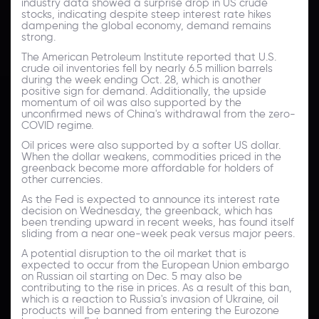
industry data showed a surprise drop in US crude
stocks, indicating despite steep interest rate hikes
dampening the global economy, demand remains
strong.
The American Petroleum Institute reported that U.S.
crude oil inventories fell by nearly 6.5 million barrels
during the week ending Oct. 28, which is another
positive sign for demand. Additionally, the upside
momentum of oil was also supported by the
unconfirmed news of China's withdrawal from the zero-
COVID regime.
Oil prices were also supported by a softer US dollar.
When the dollar weakens, commodities priced in the
greenback become more affordable for holders of
other currencies.
As the Fed is expected to announce its interest rate
decision on Wednesday, the greenback, which has
been trending upward in recent weeks, has found itself
sliding from a near one-week peak versus major peers.
A potential disruption to the oil market that is
expected to occur from the European Union embargo
on Russian oil starting on Dec. 5 may also be
contributing to the rise in prices. As a result of this ban,
which is a reaction to Russia's invasion of Ukraine, oil
products will be banned from entering the Eurozone