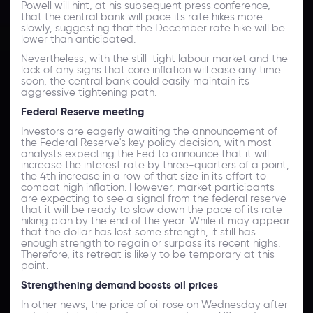
Powell will hint, at his subsequent press conference,
that the central bank will pace its rate hikes more
slowly, suggesting that the December rate hike will be
lower than anticipated.
Nevertheless, with the still-tight labour market and the
lack of any signs that core inflation will ease any time
soon, the central bank could easily maintain its
aggressive tightening path.
Federal Reserve meeting
Investors are eagerly awaiting the announcement of
the Federal Reserve's key policy decision, with most
analysts expecting the Fed to announce that it will
increase the interest rate by three-quarters of a point,
the 4th increase in a row of that size in its effort to
combat high inflation. However, market participants
are expecting to see a signal from the federal reserve
that it will be ready to slow down the pace of its rate-
hiking plan by the end of the year. While it may appear
that the dollar has lost some strength, it still has
enough strength to regain or surpass its recent highs.
Therefore, its retreat is likely to be temporary at this
point.
Strengthening demand boosts oil prices
In other news, the price of oil rose on Wednesday after