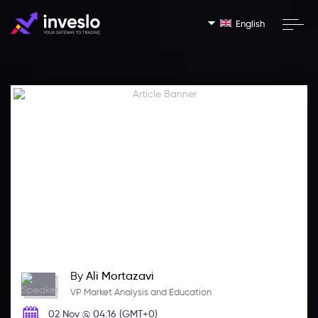
English
By
Ali Mortazavi
VP Market Analysis and Education
02 Nov @ 04:16 (GMT+0)