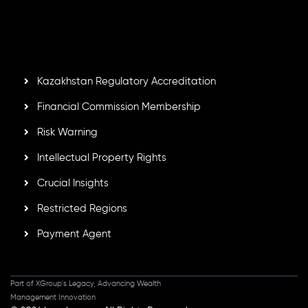
by the Financial Services Commission of the Republic of
Mauritius. Holding an Investment Dealer License,
GB25205645
, Inveslo adheres to strict regulatory
standards, ensuring client protection, transparency, and a
secure trading environment worldwide.
Kazakhstan Regulatory Accreditation
Financial Commission Membership
Risk Warning
Intellectual Property Rights
Crucial Insights
Restricted Regions
Payment Agent
Part of XGroup's Legacy, Advancing Wealth
Management Innovation