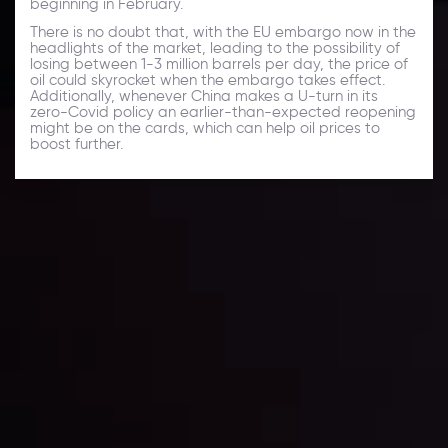
beginning in February.
There is no doubt that, with the EU embargo now in the
headlights of the market, leading to the possibility of
losing between 1-3 million barrels per day, the price of
oil could skyrocket when the embargo takes effect.
Additionally, whenever China makes a U-turn in its
zero-Covid policy an earlier-than-expected reopening
might be on the cards, which can help oil prices to
boost further.
Daily Market Update
Keep up with the financial markets, know what's
happening and what is affecting the markets with our
latest market updates. Analyze market movers, trends
and build your trading strategies accordingly.
LATEST UPDATES