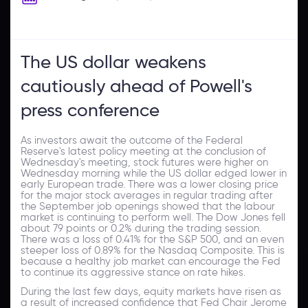
The US dollar weakens
cautiously ahead of Powell's
press conference
As investors await the outcome of the Federal
Reserve's latest policy meeting at the conclusion of
Wednesday's meeting, stock futures were higher on
Wednesday morning while the US dollar edged lower in
early European trade. There was a lower closing price
for the major stock averages in regular trading after
the September job openings showed that the labour
market is continuing to perform well. The Dow Jones fell
about 79 points or 0.2% during the trading session.
There was a loss of 0.41% for the S&P 500, and an even
steeper loss of 0.89% for the Nasdaq Composite. This is
because a healthy job market can encourage the Fed
to continue its aggressive stance on rate hikes.
During the last few days, equity markets have risen as
a result of increased confidence that Fed Chair Jerome