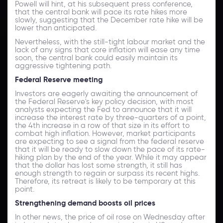
Powell will hint, at his subsequent press conference,
that the central bank will pace its rate hikes more
slowly, suggesting that the December rate hike will be
lower than anticipated.
Nevertheless, with the still-tight labour market and the
lack of any signs that core inflation will ease any time
soon, the central bank could easily maintain its
aggressive tightening path.
Federal Reserve meeting
Investors are eagerly awaiting the announcement of
the Federal Reserve's key policy decision, with most
analysts expecting the Fed to announce that it will
increase the interest rate by three-quarters of a point,
the 4th increase in a row of that size in its effort to
combat high inflation. However, market participants
are expecting to see a signal from the federal reserve
that it will be ready to slow down the pace of its rate-
hiking plan by the end of the year. While it may appear
that the dollar has lost some strength, it still has
enough strength to regain or surpass its recent highs.
Therefore, its retreat is likely to be temporary at this
point.
Strengthening demand boosts oil prices
In other news, the price of oil rose on Wednesday after