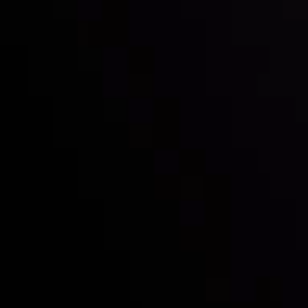
with the prestigious
Best Fintech Forex Broker Award
- A True
Mark of Excellence!
Follow us:
Who we are
Deposits & Withdrawals
Partners
Contact Us