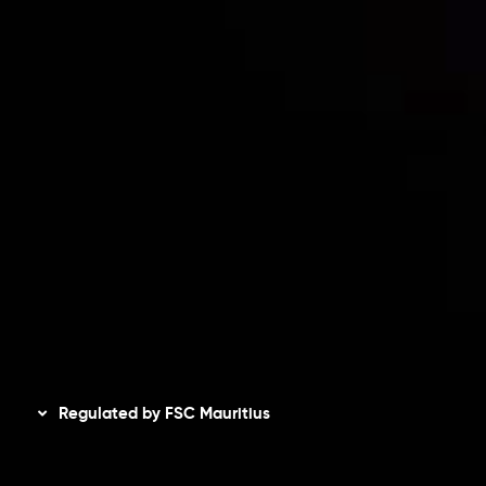
Risk Disclosure
Accounts Overview
CopyTrading
Client Agreement
Privacy Policy
Refund Policy
AML Policy
Disclaimer
Regulated by FSC Mauritius
Inveslo Limited
, registered in Mauritius with registration
number
C230595
and office at C/o Legacy Capital Ltd.
Second Floor, Suite 201, The Catalyst Ebene, is regulated