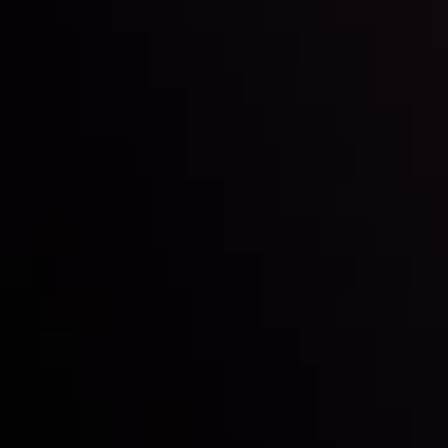
Inveslo steals the spotlight at
Money EXPO Abu Dhabi 2025