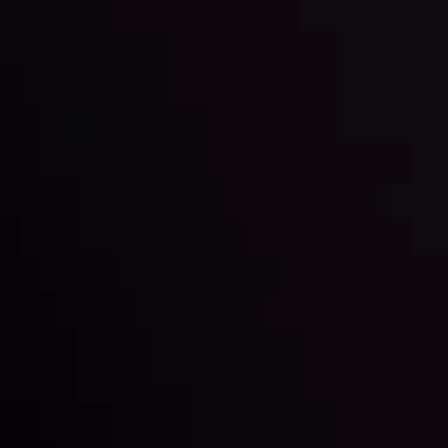
Markets in Turmoil: Interest Rates and
Global Stocks Under Scrutiny
By
Inveslo Analysis Team
Market Analysis and Education
Date
View More
22 Sep @ 01:26