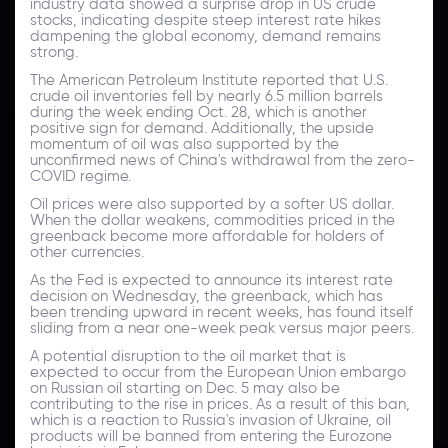
industry data showed a surprise drop in US crude
stocks, indicating despite steep interest rate hikes
dampening the global economy, demand remains
strong.
The American Petroleum Institute reported that U.S.
crude oil inventories fell by nearly 6.5 million barrels
during the week ending Oct. 28, which is another
positive sign for demand. Additionally, the upside
momentum of oil was also supported by the
unconfirmed news of China's withdrawal from the zero-
COVID regime.
Oil prices were also supported by a softer US dollar.
When the dollar weakens, commodities priced in the
greenback become more affordable for holders of
other currencies.
As the Fed is expected to announce its interest rate
decision on Wednesday, the greenback, which has
been trending upward in recent weeks, has found itself
sliding from a near one-week peak versus major peers.
A potential disruption to the oil market that is
expected to occur from the European Union embargo
on Russian oil starting on Dec. 5 may also be
contributing to the rise in prices. As a result of this ban,
which is a reaction to Russia's invasion of Ukraine, oil
products will be banned from entering the Eurozone