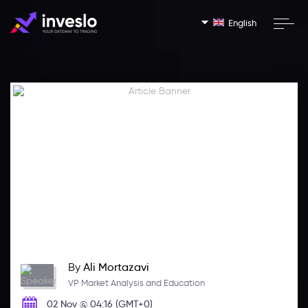
English
By
Ali Mortazavi
VP Market Analysis and Education
02 Nov @ 04:16 (GMT+0)