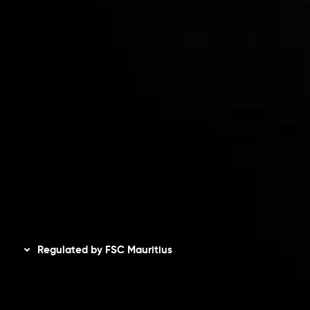
Risk Disclosure
Accounts Overview
CopyTrading
Client Agreement
Privacy Policy
Refund Policy
AML Policy
Disclaimer
Regulated by FSC Mauritius
Inveslo Limited
, registered in Mauritius with registration
number
C230595
and office at C/o Legacy Capital Ltd.
Second Floor, Suite 201, The Catalyst Ebene, is regulated
by the Financial Services Commission of the Republic of