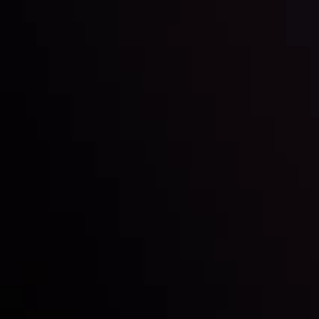
Inveslo steals the spotlight at
Money EXPO Abu Dhabi 2025
with the prestigious
Best Fintech Forex Broker Award
- A True