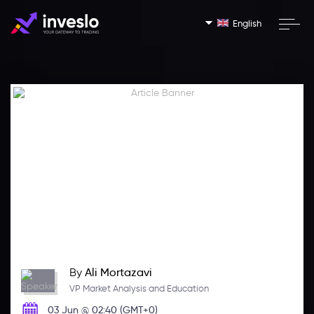
English
By
Ali Mortazavi
VP Market Analysis and Education
03 Jun @ 02:40 (GMT+0)