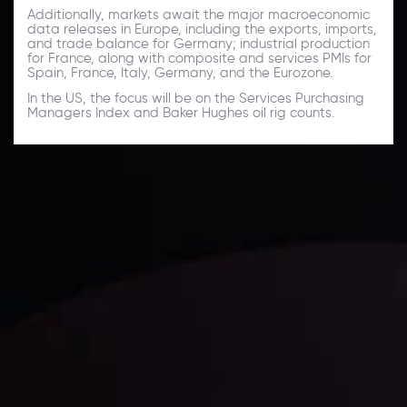
Additionally, markets await the major macroeconomic
data releases in Europe, including the exports, imports,
and trade balance for Germany; industrial production
for France, along with composite and services PMIs for
Spain, France, Italy, Germany, and the Eurozone.
In the US, the focus will be on the Services Purchasing
Managers Index and Baker Hughes oil rig counts.
Daily Market Update
Keep up with the financial markets, know what's
happening and what is affecting the markets with our
latest market updates. Analyze market movers, trends
and build your trading strategies accordingly.
LATEST UPDATES
Markets in Turmoil: Interest Rates and
Global Stocks Under Scrutiny