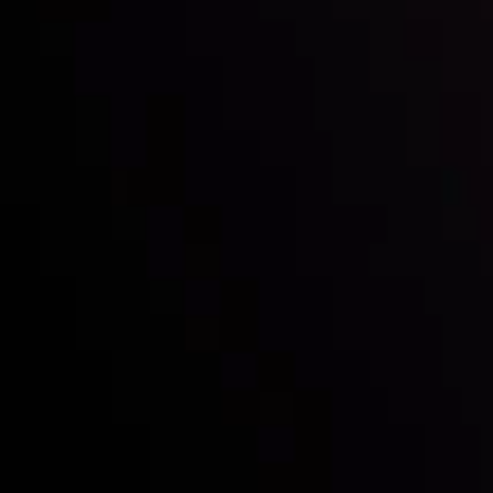
Mark of Excellence!
Follow us:
Who we are
Deposits & Withdrawals
Partners
Contact Us