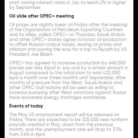
start raising interest rates in July to reach 2% or higher
by September.
Oil slide after OPEC+ meeting
Oil prices are slightly lower on Friday after the meeting
of the Organization of Petroleum Exporting Countries
and its allies, called OPEC+ on Thursday. Saudi Arabia
and other OPEC+ states agree to boost oil production
to offset Russian output losses, easing oil prices and
inflation and paving the way for a trip to Riyadh by US
President Joe Biden.
OPEC+ has agreed to increase production by 648,000
barrels per day (bpd) in July and by a similar amount in
August compared to the initial plan to add 432,000
bpd a month over three months until September. After
months of pressure from the West, Saudi Arabia and
other OPEC Gulf nations will be seen as willing to
increase pumping after West sanctions against Russia
have worsened energy shortages worldwide.
Events of today
The May US employment report will be released on
Friday. There are expected to be 325,000 new nonfarm
payrolls created in May, down from the previous
month, and the unemployment rate will drop to 3.5%
from 3.6% in April.