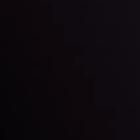
By
Inveslo Analysis Team
Market Analysis and Education
Date
View More
22 Sep @ 01:26