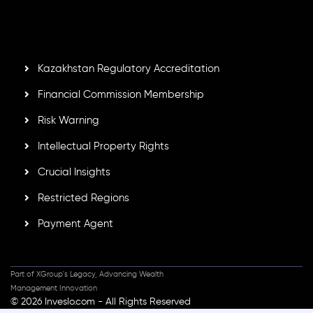
Mauritius. Holding an Investment Dealer License,
GB25205645
, Inveslo adheres to strict regulatory
standards, ensuring client protection, transparency, and a
secure trading environment worldwide.
Kazakhstan Regulatory Accreditation
Financial Commission Membership
Risk Warning
Intellectual Property Rights
Crucial Insights
Restricted Regions
Payment Agent
Part of XGroup's Legacy, Advancing Wealth
Management Innovation
© 2026 Inveslo.com - All Rights Reserved