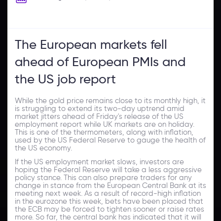
The European markets fell
ahead of European PMIs and
the US job report
While the gold price remains close to its monthly high, it
is struggling to extend its two-day uptrend amid
market jitters ahead of Friday's release of the US
employment report while UK markets are on holiday.
This is one of the thermometers, along with inflation,
used by the US Federal Reserve to gauge the health of
the US economy.
If the US employment market slows, investors are
hoping the Federal Reserve will take a less aggressive
policy stance. This can also prepare traders for any
change in stance from the European Central Bank at its
meeting next week. As a result of record-high inflation
in the eurozone this week, bets have been placed that
the ECB may be forced to tighten sooner or raise rates
more. So far, the central bank has indicated that it will