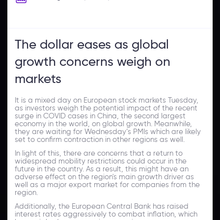
The dollar eases as global
growth concerns weigh on
markets
It is a mixed day on European stock markets Tuesday,
as investors weigh the potential impact of the recent
surge in COVID cases in China, the second largest
economy in the world, on global growth. Meanwhile,
they are waiting for Wednesday’s PMIs which are likely
set to confirm contraction in other regions as well.
In light of this, there are concerns that a return to
widespread mobility restrictions could occur in the
future in the country. As a result, this might have an
adverse effect on the region's main growth driver as
well as a major export market for companies from the
region.
Additionally, the European Central Bank has raised
interest rates aggressively to combat inflation, which