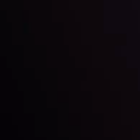
By
Inveslo Analysis Team
Market Analysis and Education
Date
View More
22 Sep @ 01:26