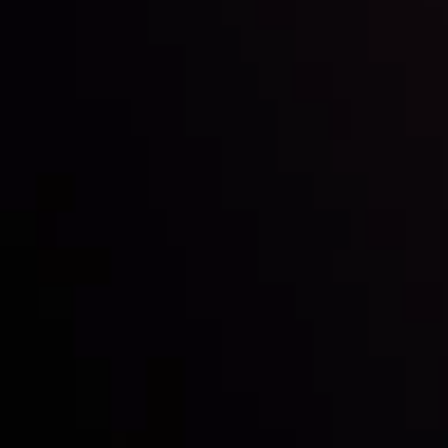
Inveslo steals the spotlight at
Money EXPO Abu Dhabi 2025
with the prestigious
Best Fintech Forex Broker Award
- A True
Mark of Excellence!