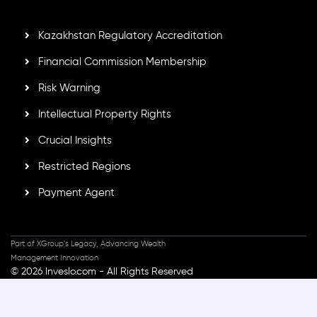
secure trading environment worldwide.
Kazakhstan Regulatory Accreditation
Financial Commission Membership
Risk Warning
Intellectual Property Rights
Crucial Insights
Restricted Regions
Payment Agent
Part of XGroup's Legacy, Advancing Wealth
Management Innovation
© 2026 Inveslo.com - All Rights Reserved