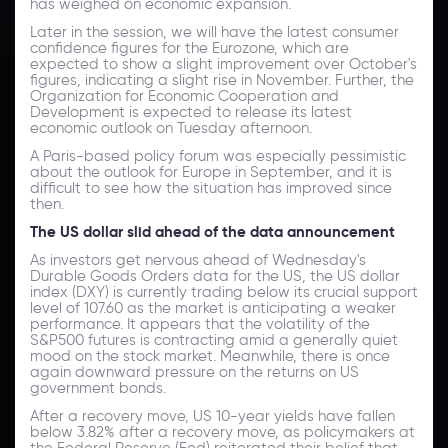
has weighed on economic expansion.
Later in the session, we will have the latest consumer
confidence figures for the Eurozone, which are
expected to show a slight improvement over October's
figures, indicating a slight rise in November. Further, the
Organization for Economic Cooperation and
Development is expected to release its latest
economic outlook on Tuesday afternoon.
A Paris-based policy forum was especially pessimistic
about the outlook for Europe in September, and it is
difficult to see how the situation has improved since
then.
The US dollar slid ahead of the data announcement
As investors get nervous ahead of Wednesday's
Durable Goods Orders data for the US, the US dollar
index (DXY) is currently trading below its crucial support
level of 107.60 as the market is anticipating a weaker
performance. It appears that the volatility of the
S&P500 futures is contracting amid a generally quiet
mood on the stock market. Meanwhile, there is once
again downward pressure on the returns on US
government bonds.
After a recovery move, US 10-year yields have fallen
below 3.82% after a recovery move, as policymakers at
the Federal Reserve (Fed) reiterated their belief that