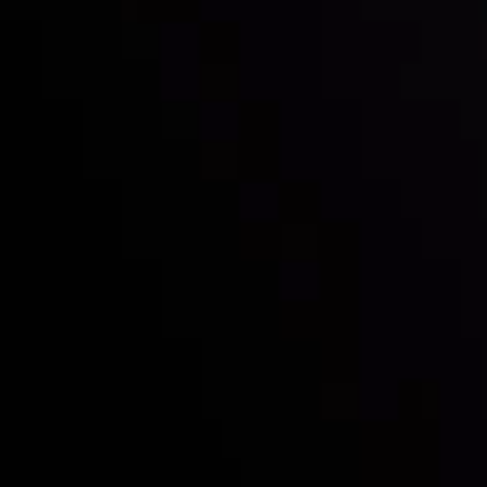
Follow us:
Who we are
Deposits & Withdrawals
Partners
Contact Us
Risk Disclosure