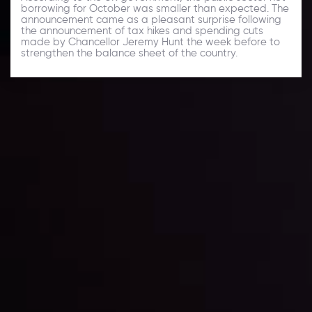
borrowing for October was smaller than expected. The
announcement came as a pleasant surprise following
the announcement of tax hikes and spending cuts
made by Chancellor Jeremy Hunt the week before to
strengthen the balance sheet of the country.
Daily Market Update
Keep up with the financial markets, know what's
happening and what is affecting the markets with our
latest market updates. Analyze market movers, trends
and build your trading strategies accordingly.
LATEST UPDATES
Markets in Turmoil: Interest Rates and
Global Stocks Under Scrutiny