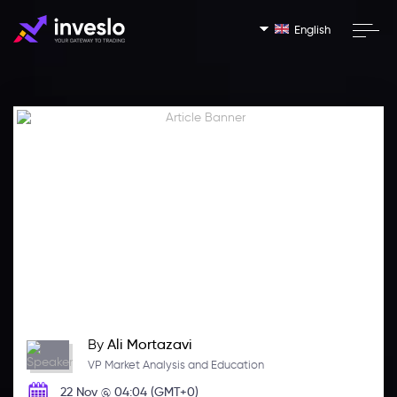
English
By
Ali Mortazavi
VP Market Analysis and Education
22 Nov @ 04:04 (GMT+0)