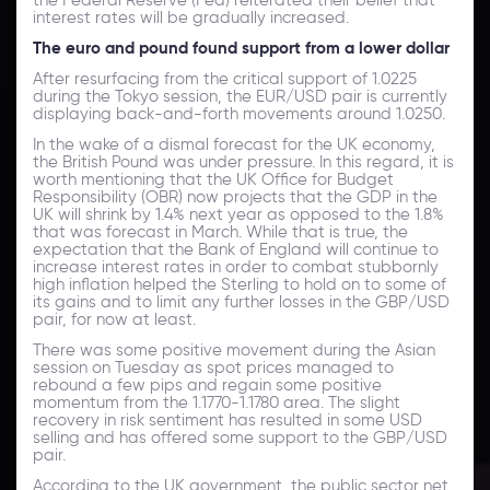
interest rates will be gradually increased.
The euro and pound found support from a lower dollar
After resurfacing from the critical support of 1.0225
during the Tokyo session, the EUR/USD pair is currently
displaying back-and-forth movements around 1.0250.
In the wake of a dismal forecast for the UK economy,
the British Pound was under pressure. In this regard, it is
worth mentioning that the UK Office for Budget
Responsibility (OBR) now projects that the GDP in the
UK will shrink by 1.4% next year as opposed to the 1.8%
that was forecast in March. While that is true, the
expectation that the Bank of England will continue to
increase interest rates in order to combat stubbornly
high inflation helped the Sterling to hold on to some of
its gains and to limit any further losses in the GBP/USD
pair, for now at least.
There was some positive movement during the Asian
session on Tuesday as spot prices managed to
rebound a few pips and regain some positive
momentum from the 1.1770-1.1780 area. The slight
recovery in risk sentiment has resulted in some USD
selling and has offered some support to the GBP/USD
pair.
According to the UK government, the public sector net