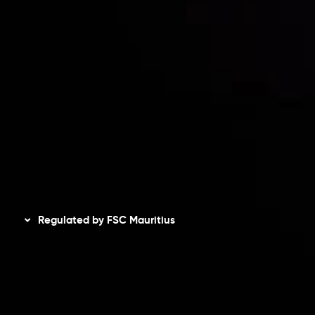
Accounts Overview
CopyTrading
Client Agreement
Privacy Policy
Refund Policy
AML Policy
Disclaimer
Regulated by FSC Mauritius
Inveslo Limited
, registered in Mauritius with registration
number
C230595
and office at C/o Legacy Capital Ltd.
Second Floor, Suite 201, The Catalyst Ebene, is regulated
by the Financial Services Commission of the Republic of
Mauritius. Holding an Investment Dealer License,
GB25205645
, Inveslo adheres to strict regulatory
standards, ensuring client protection, transparency, and a