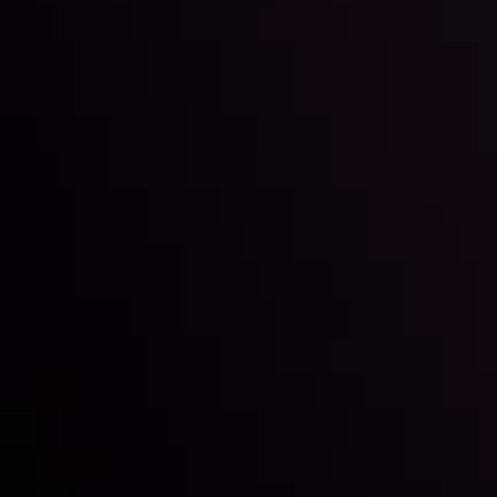
Inveslo steals the spotlight at
Money EXPO Abu Dhabi 2025
with the prestigious
Best Fintech Forex Broker Award
- A True
Mark of Excellence!