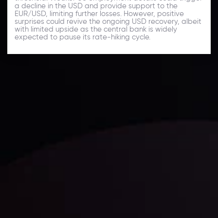
a decline in the USD and provide support to the
EUR/USD, limiting further losses. However, positive
surprises could revive the ongoing USD recovery, albeit
with limited upside as the central bank is widely
expected to pause its rate-hiking cycle.
Daily Market Update
Keep up with the financial markets, know what's
happening and what is affecting the markets with our
latest market updates. Analyze market movers, trends
and build your trading strategies accordingly.
LATEST UPDATES
Markets in Turmoil: Interest Rates and
Global Stocks Under Scrutiny