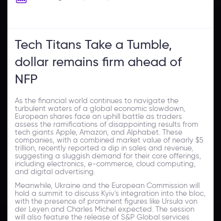
Tech Titans Take a Tumble,
dollar remains firm ahead of
NFP
As the financial world continues to navigate the
turbulent waters of a global economic slowdown,
European shares face an uphill battle as traders
assess the ramifications of disappointing results from
tech giants Apple, Amazon, and Alphabet. These
companies, with a combined market value of nearly $5
trillion, recently reported a dip in sales and revenue,
suggesting a sluggish demand for their core offerings,
including electronics, e-commerce, cloud computing,
and digital advertising.
Meanwhile, Ukraine and the European Commission will
hold a summit to discuss Kyiv's integration into the bloc,
with the presence of prominent figures like Ursula von
der Leyen and Charles Michel expected. The session
will also feature the release of S&P Global services