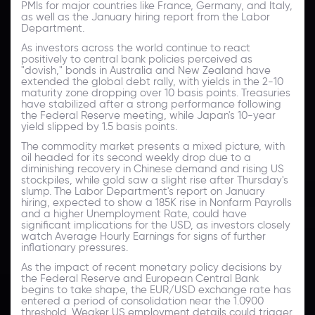
PMIs for major countries like France, Germany, and Italy,
as well as the January hiring report from the Labor
Department.
As investors across the world continue to react
positively to central bank policies perceived as
"dovish," bonds in Australia and New Zealand have
extended the global debt rally, with yields in the 2-10
maturity zone dropping over 10 basis points. Treasuries
have stabilized after a strong performance following
the Federal Reserve meeting, while Japan's 10-year
yield slipped by 1.5 basis points.
The commodity market presents a mixed picture, with
oil headed for its second weekly drop due to a
diminishing recovery in Chinese demand and rising US
stockpiles, while gold saw a slight rise after Thursday's
slump. The Labor Department's report on January
hiring, expected to show a 185K rise in Nonfarm Payrolls
and a higher Unemployment Rate, could have
significant implications for the USD, as investors closely
watch Average Hourly Earnings for signs of further
inflationary pressures.
As the impact of recent monetary policy decisions by
the Federal Reserve and European Central Bank
begins to take shape, the EUR/USD exchange rate has
entered a period of consolidation near the 1.0900
threshold. Weaker US employment details could trigger