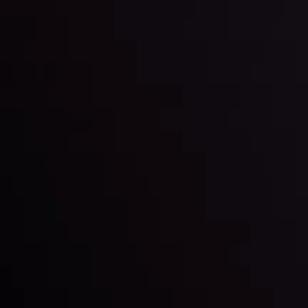
By
Inveslo Analysis Team
Market Analysis and Education
Date
View More
22 Sep @ 01:26