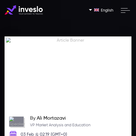
English
By
Ali Mortazavi
VP Market Analysis and Education
03 Feb @ 02:19 (GMT+0)