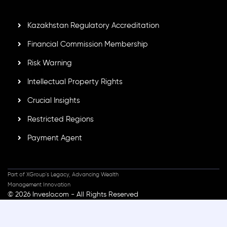
secure trading environment worldwide.
Kazakhstan Regulatory Accreditation
Financial Commission Membership
Risk Warning
Intellectual Property Rights
Crucial Insights
Restricted Regions
Payment Agent
Part of XGroup's Legacy, Advancing Wealth
Management Innovation
© 2026 Inveslo.com - All Rights Reserved