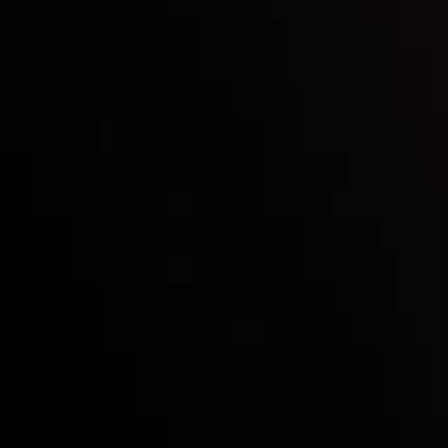
Follow us:
Who we are
Deposits & Withdrawals
Partners
Contact Us
Risk Disclosure