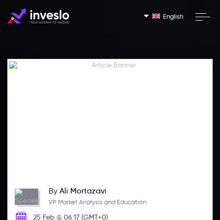
English
By
Ali Mortazavi
VP Market Analysis and Education
25 Feb @ 06:17 (GMT+0)