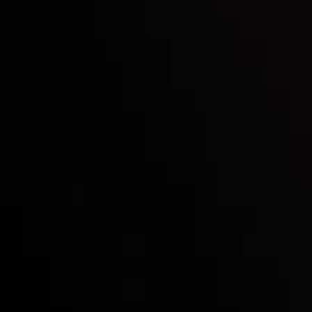
Inveslo steals the spotlight at
Money EXPO Abu Dhabi 2025
with the prestigious
Best Fintech Forex Broker Award
- A True
Mark of Excellence!
Follow us: