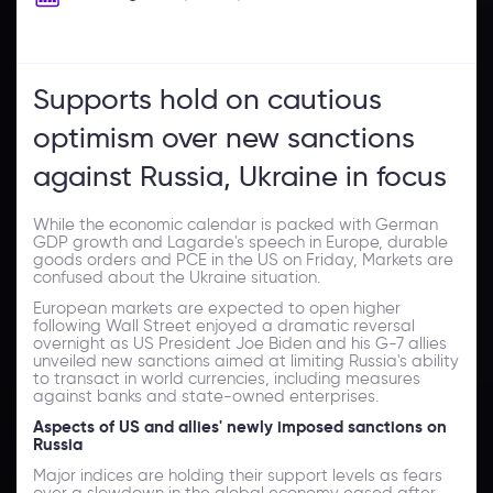
Supports hold on cautious
optimism over new sanctions
against Russia, Ukraine in focus
While the economic calendar is packed with German
GDP growth and Lagarde's speech in Europe, durable
goods orders and PCE in the US on Friday, Markets are
confused about the Ukraine situation.
European markets are expected to open higher
following Wall Street enjoyed a dramatic reversal
overnight as US President Joe Biden and his G-7 allies
unveiled new sanctions aimed at limiting Russia's ability
to transact in world currencies, including measures
against banks and state-owned enterprises.
Aspects of US and allies' newly imposed sanctions on
Russia
Major indices are holding their support levels as fears
over a slowdown in the global economy eased after