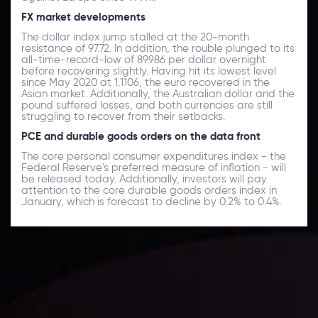
FX market developments
The dollar index jump stalled at the 20-month
resistance of 97.72. In addition, the rouble plunged to its
all-time-record-low of 89.986 per dollar overnight
before recovering slightly. Having hit its lowest level
since May 2020 at 1.1106, the euro recovered in the
Asian market. Additionally, the Australian dollar and the
pound suffered losses, and both currencies are still
struggling to recover from their setbacks.
PCE and durable goods orders on the data front
The core personal consumer expenditures index - the
Federal Reserve's preferred measure of inflation - will
be released today. Additionally, investors will pay
attention to the core durable goods orders index in
January, which is forecast to decline by 0.2% to 0.4%.
Daily Market Update
Keep up with the financial markets, know what's
happening and what is affecting the markets with our