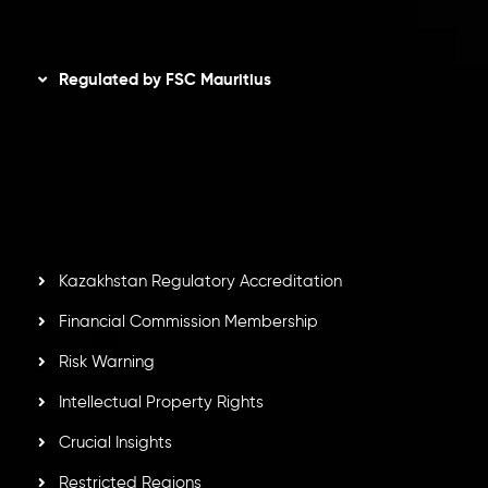
Disclaimer
Regulated by FSC Mauritius
Inveslo Limited
, registered in Mauritius with registration
number
C230595
and office at C/o Legacy Capital Ltd.
Second Floor, Suite 201, The Catalyst Ebene, is regulated
by the Financial Services Commission of the Republic of
Mauritius. Holding an Investment Dealer License,
GB25205645
, Inveslo adheres to strict regulatory
standards, ensuring client protection, transparency, and a
secure trading environment worldwide.
Kazakhstan Regulatory Accreditation
Financial Commission Membership
Risk Warning
Intellectual Property Rights
Crucial Insights
Restricted Regions