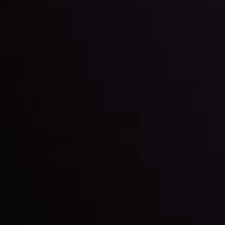
latest market updates. Analyze market movers, trends
and build your trading strategies accordingly.
LATEST UPDATES
Markets in Turmoil: Interest Rates and
Global Stocks Under Scrutiny
By
Inveslo Analysis Team
Market Analysis and Education
Date
View More
22 Sep @ 01:26