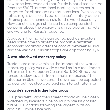
new sanctions revealed that Russia is not disconnected
from the SWIFT international banking system nor is
targeted for oil and gas export sanctions. Even so, any
rallies might be short-lived, as Russia's military action in
Ukraine poses enormous risks for the world economy.
New sanctions against Russia have compounded
concerns about the energy crisis in Europe as markets
are waiting for Russia's response.
A pause in the markets can be realized as investors
need some time to digest the probable rewritten
economic roadmap after the conflict between Russia
and the west as Russian troops are approaching Kyiv.
A war-shadowed monetary policy
Traders are also examining the impact of the war on
monetary policy worldwide as well as its direct impact
in Ukraine. The European Central Bank (ECB) may be
forced to slow its shift from stimulus measures if the
situation in Ukraine worsens. The war can be expected
to slow but not stop approaching interest rate hikes.
Lagarde's speech is due later today
ECB president Lagarde's speech today will be closely
watched by investors. She could provide insight into
future ECB actions following the largest invasion
against Europe since WWII.