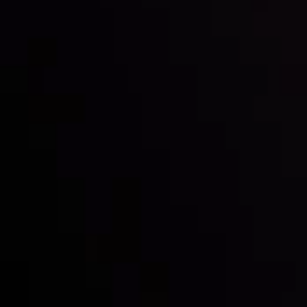
Inveslo steals the spotlight at
Money EXPO Abu Dhabi 2025