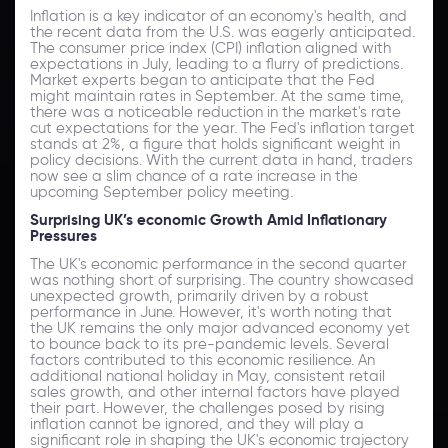
Inflation is a key indicator of an economy's health, and
the recent data from the U.S. was eagerly anticipated.
The consumer price index (CPI) inflation aligned with
expectations in July, leading to a flurry of predictions.
Market experts began to anticipate that the Fed
might maintain rates in September. At the same time,
there was a noticeable reduction in the market's rate
cut expectations for the year. The Fed's inflation target
stands at 2%, a figure that holds significant weight in
policy decisions. With the current data in hand, traders
now see a slim chance of a rate increase in the
upcoming September policy meeting.
Surprising UK’s economic Growth Amid Inflationary
Pressures
The UK's economic performance in the second quarter
was nothing short of surprising. The country showcased
unexpected growth, primarily driven by a robust
performance in June. However, it's worth noting that
the UK remains the only major advanced economy yet
to bounce back to its pre-pandemic levels. Several
factors contributed to this economic resilience. An
additional national holiday in May, consistent retail
sales growth, and other internal factors have played
their part. However, the challenges posed by rising
inflation cannot be ignored, and they will play a
significant role in shaping the UK's economic trajectory