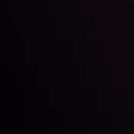
Dollar Dominance: Riding the Hawkish
Wave
By
Inveslo Analysis Team
Market Analysis and Education
Date
View More
21 Sep @ 03:10