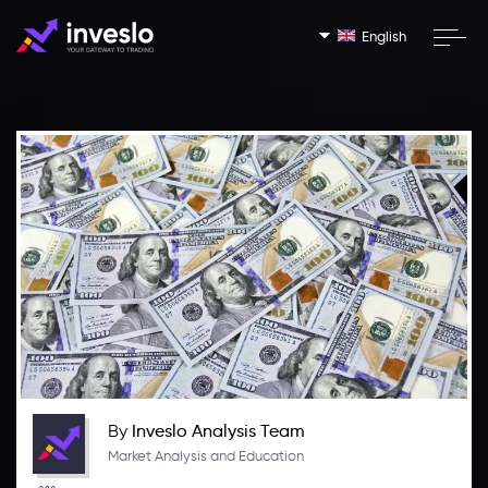
English
By
Inveslo Analysis Team
Market Analysis and Education