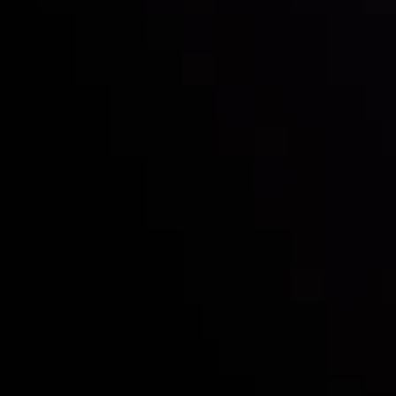
with the prestigious
Best Fintech Forex Broker Award
- A True
Mark of Excellence!
Follow us:
Who we are
Deposits & Withdrawals
Partners
Contact Us