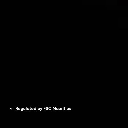
Risk Disclosure
Accounts Overview
CopyTrading
Client Agreement
Privacy Policy
Refund Policy
AML Policy
Disclaimer
Regulated by FSC Mauritius
Inveslo Limited
, registered in Mauritius with registration
number
C230595
and office at C/o Legacy Capital Ltd.
Second Floor, Suite 201, The Catalyst Ebene, is regulated