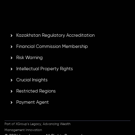
by the Financial Services Commission of the Republic of
Mauritius. Holding an Investment Dealer License,
GB25205645
, Inveslo adheres to strict regulatory
standards, ensuring client protection, transparency, and a
secure trading environment worldwide.
Kazakhstan Regulatory Accreditation
Financial Commission Membership
Risk Warning
Intellectual Property Rights
Crucial Insights
Restricted Regions
Payment Agent
Part of XGroup's Legacy, Advancing Wealth
Management Innovation