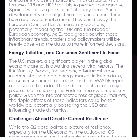
France's CPI and HICP for July expected to stagnate,
Spain is witnessing a rising inflationary trend. Such
developments are not just numbers on a chart; they
have real-world implications. They could sway the
European Central Bank's monetary decisions,
potentially impacting the EUR and the broader
European economy. As Europe grapples with these
inflationary trends, traders and policymakers will be
keenly observing the data to make informed decisions.
Energy, Inflation, and Consumer Sentiment in Focus
The U.S. market, a significant player in the global
economic arena, is awaiting several vital reports. The
IEA Monthly Report, for instance, offers invaluable
insights into the global energy market. Inflation data,
consumer sentiment indicators, and the WASDE report
are also on the radar. These data points could play a
pivotal role in shaping the Federal Reserve's monetary
policy. Given the interconnectedness of global markets,
the ripple effects of these indicators could be felt
worldwide, potentially bolstering the USD and
influencing trade dynamics.
Challenges Ahead Despite Current Resilience
While the Q2 data paints a picture of resilience,
especially for the UK economy, the outlook for Q3
seems more daunting. Factors like higher interest rates,