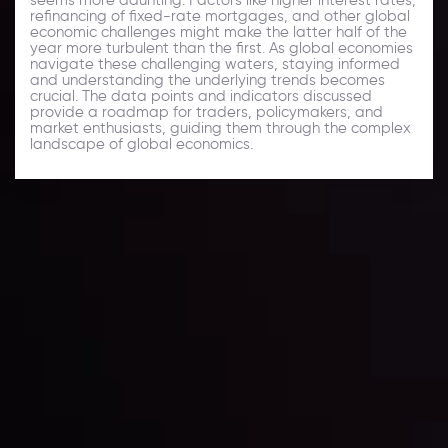
refinancing of fixed-rate mortgages, and other global
economic challenges might make the latter half of the
year more turbulent than the first. As global economies
navigate these challenging waters, staying informed
and understanding the underlying trends becomes
crucial. The data points and indicators discussed
provide a roadmap for traders, policymakers, and
market enthusiasts, guiding them through the complex
landscape of global economics.
Daily Market Update
Keep up with the financial markets, know what's
happening and what is affecting the markets with our
latest market updates. Analyze market movers, trends
and build your trading strategies accordingly.
LATEST UPDATES