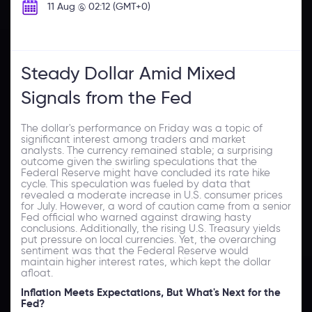
11 Aug @ 02:12 (GMT+0)
Steady Dollar Amid Mixed
Signals from the Fed
The dollar's performance on Friday was a topic of
significant interest among traders and market
analysts. The currency remained stable; a surprising
outcome given the swirling speculations that the
Federal Reserve might have concluded its rate hike
cycle. This speculation was fueled by data that
revealed a moderate increase in U.S. consumer prices
for July. However, a word of caution came from a senior
Fed official who warned against drawing hasty
conclusions. Additionally, the rising U.S. Treasury yields
put pressure on local currencies. Yet, the overarching
sentiment was that the Federal Reserve would
maintain higher interest rates, which kept the dollar
afloat.
Inflation Meets Expectations, But What's Next for the
Fed?