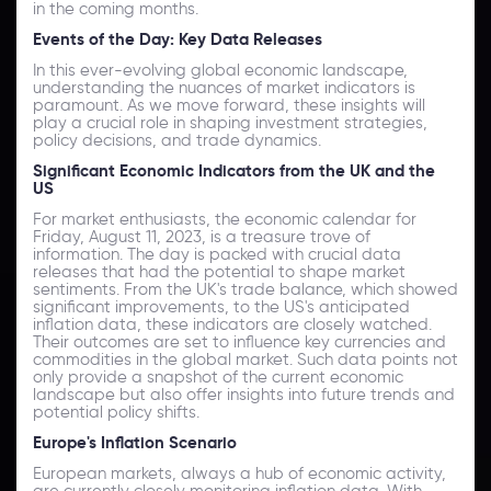
in the coming months.
Events of the Day: Key Data Releases
In this ever-evolving global economic landscape,
understanding the nuances of market indicators is
paramount. As we move forward, these insights will
play a crucial role in shaping investment strategies,
policy decisions, and trade dynamics.
Significant Economic Indicators from the UK and the
US
For market enthusiasts, the economic calendar for
Friday, August 11, 2023, is a treasure trove of
information. The day is packed with crucial data
releases that had the potential to shape market
sentiments. From the UK's trade balance, which showed
significant improvements, to the US's anticipated
inflation data, these indicators are closely watched.
Their outcomes are set to influence key currencies and
commodities in the global market. Such data points not
only provide a snapshot of the current economic
landscape but also offer insights into future trends and
potential policy shifts.
Europe's Inflation Scenario
European markets, always a hub of economic activity,
are currently closely monitoring inflation data. With