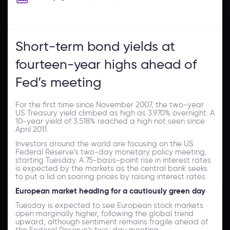
Short-term bond yields at
fourteen-year highs ahead of
Fed’s meeting
For the first time since November 2007, the two-year
US Treasury yield climbed as high as 3.970% overnight. A
10-year yield of 3.518% reached a high not seen since
April 2011.
Investors around the world are focusing on the US
Federal Reserve's two-day monetary policy meeting,
starting Tuesday. A 75-basis-point rise in interest rates
is expected by the markets as the central bank seeks
to put a lid on soaring prices by raising interest rates.
European market heading for a cautiously green day
Tuesday is expected to see European stock markets
open marginally higher, following the global trend
upward, although sentiment remains fragile ahead of
the Federal Reserve's two-day meeting.