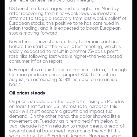
US benchmark averages finished higher on Monday
after recovering from nine-week lows. As investors
attempt to stage a recovery from last week's selloff of
European stocks, this positive tone has continued in
Asian trading, and it is expected to boost European
stocks moving forward.
Nevertheless, investors are likely to remain cautious
before the start of the Fed's latest meeting, which is
widely expected to result in another 75-basis point
rate hike following last week's higher-than-expected
consumer inflation report.
In Europe, it is a quiet day for economic data, although
German producer prices jumped 7.9% the month in
August, an astounding 45.8% increase on an annual
basis.
Oil prices steady
Oil prices steadied on Tuesday after rising on Monday
on fears that further US interest rate increases this
week will stunt economic growth and impact fuel
demand. On the other hand, the dollar showed little
movement on Tuesday as it remained firm below a
two-decade high in relation to major peers, ahead of
several central bank meetings around the world this
week led by the US Federal Reserve. Moreover, since