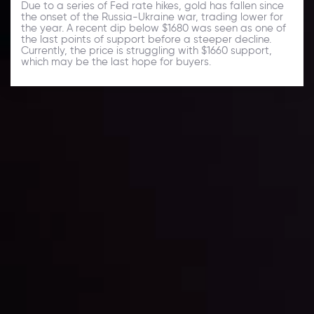
Due to a series of Fed rate hikes, gold has fallen since
the onset of the Russia-Ukraine war, trading lower for
the year. A recent dip below $1680 was seen as one of
the last points of support before a steeper decline.
Currently, the price is struggling with $1660 support,
which may be the last hope for buyers.
Daily Market Update
Keep up with the financial markets, know what's
happening and what is affecting the markets with our
latest market updates. Analyze market movers, trends
and build your trading strategies accordingly.
LATEST UPDATES
Markets in Turmoil: Interest Rates and
Global Stocks Under Scrutiny