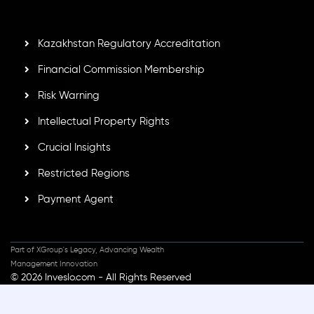
standards, ensuring client protection, transparency, and a
secure trading environment worldwide.
Kazakhstan Regulatory Accreditation
Financial Commission Membership
Risk Warning
Intellectual Property Rights
Crucial Insights
Restricted Regions
Payment Agent
Part of XGroup's Legacy, Advancing Wealth
Management Innovation
© 2026 Inveslo.com - All Rights Reserved