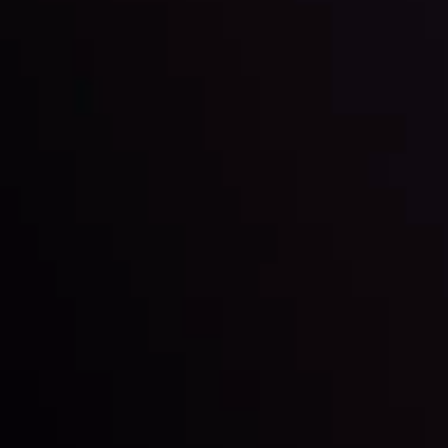
By
Inveslo Analysis Team
Market Analysis and Education
Date
View More
22 Sep @ 01:26