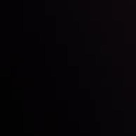
Inveslo steals the spotlight at
Money EXPO Abu Dhabi 2025
with the prestigious
Best Fintech Forex Broker Award
- A True
Mark of Excellence!