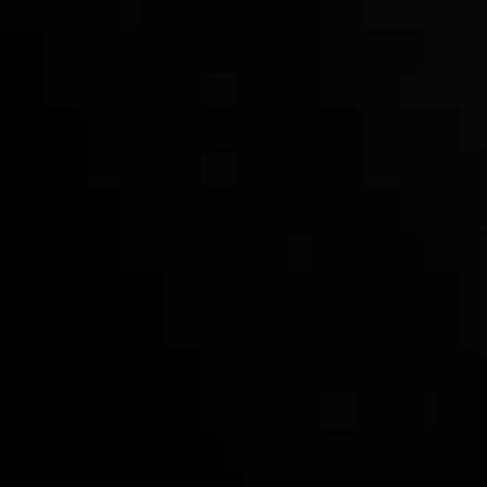
Follow us:
Who we are
Deposits & Withdrawals
Partners
Contact Us
Risk Disclosure