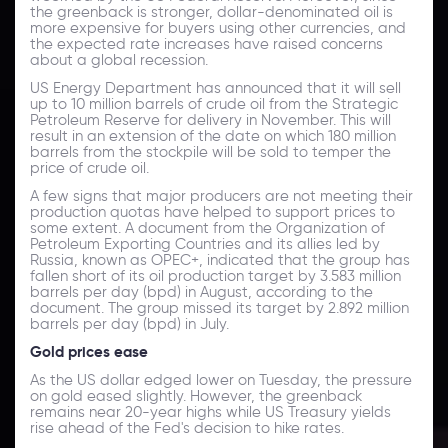
the greenback is stronger, dollar-denominated oil is
more expensive for buyers using other currencies, and
the expected rate increases have raised concerns
about a global recession.
US Energy Department has announced that it will sell
up to 10 million barrels of crude oil from the Strategic
Petroleum Reserve for delivery in November. This will
result in an extension of the date on which 180 million
barrels from the stockpile will be sold to temper the
price of crude oil.
A few signs that major producers are not meeting their
production quotas have helped to support prices to
some extent. A document from the Organization of
Petroleum Exporting Countries and its allies led by
Russia, known as OPEC+, indicated that the group has
fallen short of its oil production target by 3.583 million
barrels per day (bpd) in August, according to the
document. The group missed its target by 2.892 million
barrels per day (bpd) in July.
Gold prices ease
As the US dollar edged lower on Tuesday, the pressure
on gold eased slightly. However, the greenback
remains near 20-year highs while US Treasury yields
rise ahead of the Fed's decision to hike rates.