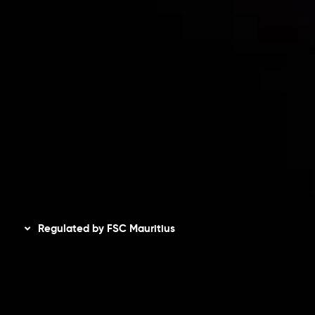
Accounts Overview
CopyTrading
Client Agreement
Privacy Policy
Refund Policy
AML Policy
Disclaimer
Regulated by FSC Mauritius
Inveslo Limited
, registered in Mauritius with registration
number
C230595
and office at C/o Legacy Capital Ltd.
Second Floor, Suite 201, The Catalyst Ebene, is regulated
by the Financial Services Commission of the Republic of
Mauritius. Holding an Investment Dealer License,
GB25205645
, Inveslo adheres to strict regulatory