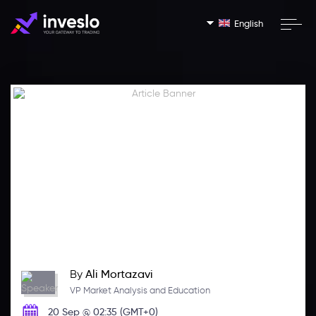
English
By
Ali Mortazavi
VP Market Analysis and Education
20 Sep @ 02:35 (GMT+0)