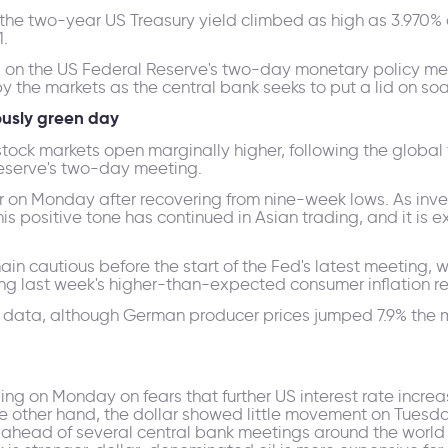
 the two-year US Treasury yield climbed as high as 3.970% 
1.
g on the US Federal Reserve's two-day monetary policy mee
by the markets as the central bank seeks to put a lid on soar
ously green day
tock markets open marginally higher, following the global
Reserve's two-day meeting.
 on Monday after recovering from nine-week lows. As inve
this positive tone has continued in Asian trading, and it i
main cautious before the start of the Fed's latest meeting, w
ing last week's higher-than-expected consumer inflation re
mic data, although German producer prices jumped 7.9% the
sing on Monday on fears that further US interest rate increa
 other hand, the dollar showed little movement on Tuesda
, ahead of several central bank meetings around the world