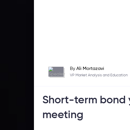
By
Ali Mortazavi
VP Market Analysis and Education
Short-term bond y
meeting