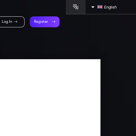
English
Log In
Register