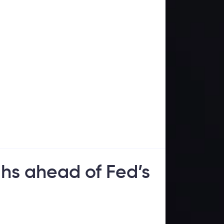
ghs ahead of Fed’s