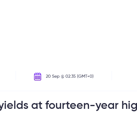
20 Sep @ 02:35 (GMT+0)
ields at fourteen-year hi