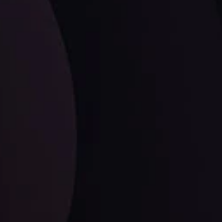
LATEST UPDATES
Dollar Dominance: Riding the Hawkish
Wave
ysis
Date
View More
21 Sep @ 03:10
d