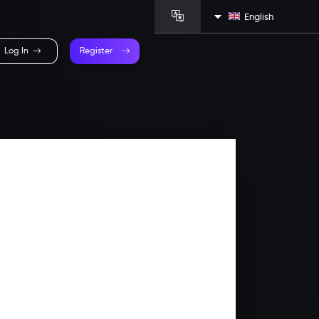
English
Log In
Register