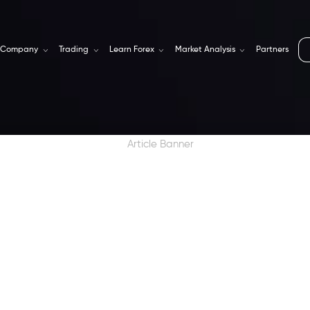
Company
Trading
Learn Forex
Market Analysis
Partners