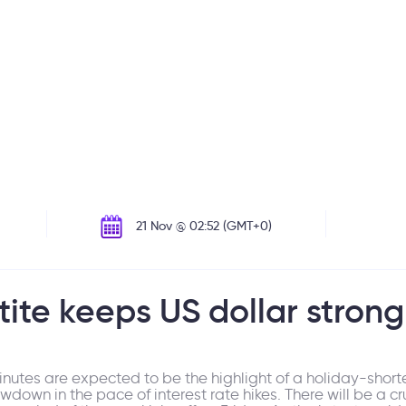
21 Nov @ 02:52 (GMT+0)
ite keeps US dollar strong
nutes are expected to be the highlight of a holiday-short
wn in the pace of interest rate hikes. There will be a crucia