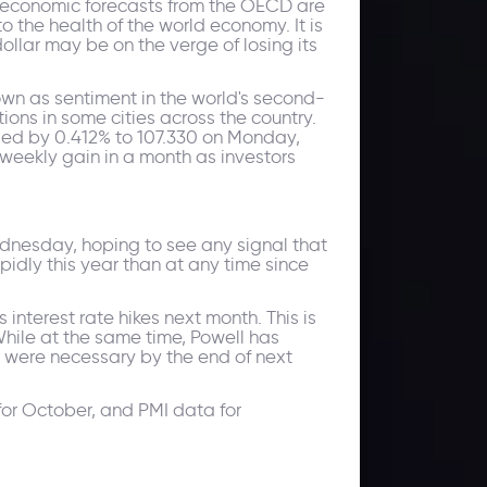
ld economic forecasts from the OECD are
o the health of the world economy. It is
llar may be on the verge of losing its
wn as sentiment in the world's second-
ons in some cities across the country.
sed by 0.412% to 107.330 on Monday,
 weekly gain in a month as investors
ednesday, hoping to see any signal that
idly this year than at any time since
nterest rate hikes next month. This is
hile at the same time, Powell has
d were necessary by the end of next
for October, and PMI data for