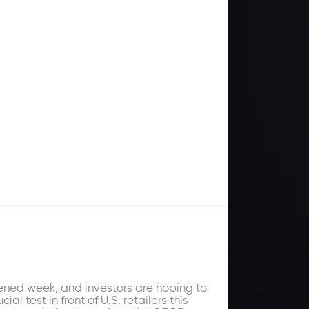
ened week, and investors are hoping to
l test in front of U.S. retailers this