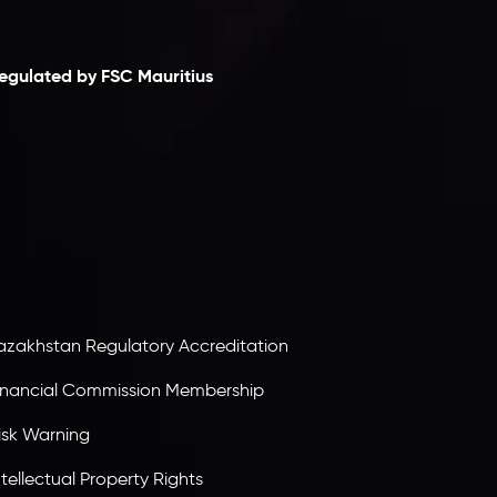
laimer
egulated by FSC Mauritius
nveslo Limited
, registered in Mauritius with
egistration number
C230595
and office at C/o
egacy Capital Ltd. Second Floor, Suite 201, The
atalyst Ebene, is regulated by the Financial
ervices Commission of the Republic of Mauritius.
olding an Investment Dealer License,
B25205645
, Inveslo adheres to strict regulatory
tandards, ensuring client protection,
ransparency, and a secure trading environment
orldwide.
azakhstan Regulatory Accreditation
inancial Commission Membership
isk Warning
ntellectual Property Rights