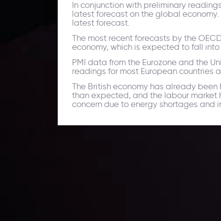
In conjunction with preliminary reading
latest forecast on the global economy.
latest forecast.
The most recent forecasts by the OECD,
economy, which is expected to fall int
PMI data from the Eurozone and the U
readings for most European countries a
The British economy has already been h
than expected, and the labour market h
concern due to energy shortages and infl
Daily Market Update
Keep up with the financial markets, know what's ha
Analyze market movers, trends and build your tradin