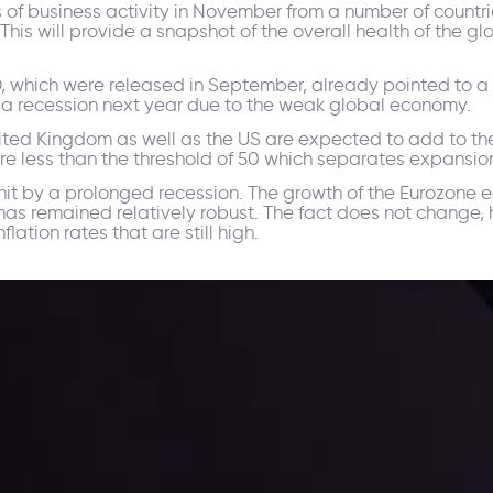
s of business activity in November from a number of countr
 This will provide a snapshot of the overall health of the
 which were released in September, already pointed to a de
o a recession next year due to the weak global economy.
nited Kingdom as well as the US are expected to add to 
re less than the threshold of 50 which separates expansion
it by a prolonged recession. The growth of the Eurozone 
as remained relatively robust. The fact does not change, h
ation rates that are still high.
ppening and what is affecting the markets with our latest market upd
g strategies accordingly.