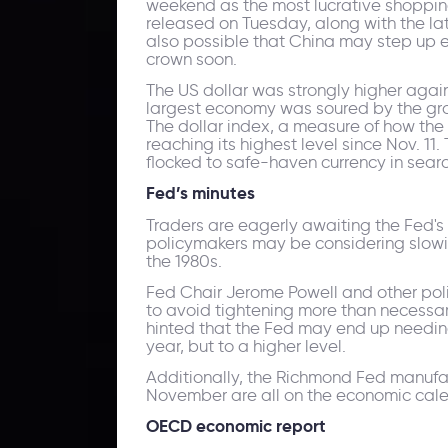
weekend as the most lucrative shopping
released on Tuesday, along with the late
also possible that China may step up e
crown soon.
The US dollar was strongly higher agai
largest economy was soured by the grow
The dollar index, a measure of how the
reaching its highest level since Nov. 1
flocked to safe-haven currency in searc
Fed
’s
minutes
Traders are eagerly awaiting the Fed's
policymakers may be considering slowin
the 1980s.
Fed Chair Jerome Powell and other polic
to avoid tightening more than necessar
hinted that the Fed may end up needing
year, but to a higher level.
Additionally, the Richmond Fed manufact
November are all on the economic cale
OECD economic report