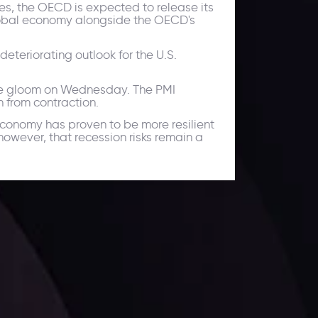
ies, the OECD is expected to release its
 global economy alongside the OECD's
teriorating outlook for the U.S.
the gloom on Wednesday. The PMI
 from contraction.
economy has proven to be more resilient
owever, that recession risks remain a
ates.