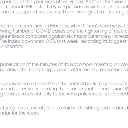
 period of the year kicks off on Friday. As the latest wor
st global PMI data, they will provide us with an insight int
conomic support measures. There are signs that the king do
nst major currencies on Monday, while China's yuan was do
ing number of COVID cases and the tightening of restricti
 greenback compares against six major currencies, increa
1. The index advanced 0.5% last week, recording its biggest
h of safety.
 publication of the minutes of its November meeting on W
g down the tightening process after raising rates more rap
ymakers have hinted that the central bank may reduce its i
y and potentially sending the economy into a recession. W
 to raise rates not only to the 4.6% policymakers believe
uring index, initial jobless claims, durable goods orders 
ndar for the week.