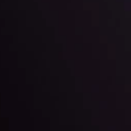
l: Interest Rates and
der Scrutiny
By
Inveslo Anal
Team
e
View More
ep @ 01:26
Market Analysis an
Education