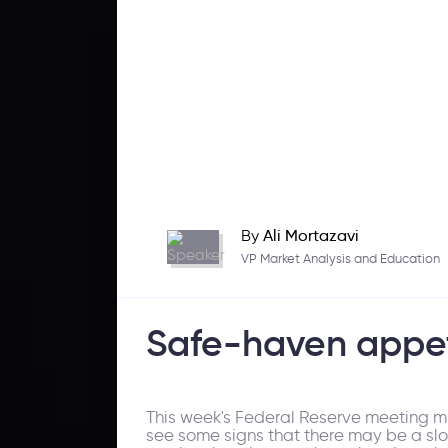
By
Ali Mortazavi
VP Market Analysis and Education
Safe-haven appet
This week's Federal Reserve meeting mi
see some signs that there may be a slowdo