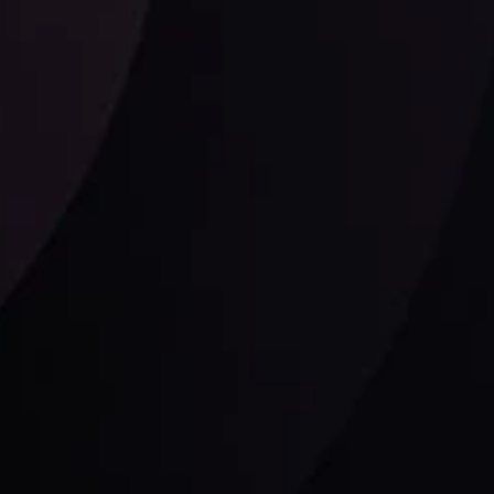
Follow us: