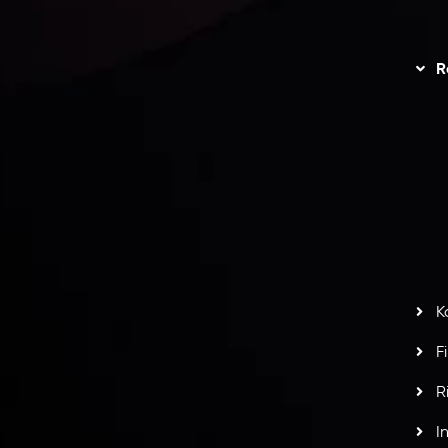
unts Overview
Privacy Policy
Disc
Trading
Refund Policy
R
I
act Us
AML Policy
r
L
nt Agreement
C
S
H
G
s
t
w
potlight at
Money EXPO Abu Dhabi 2025
with the
K
ntech Forex Broker Award
- A True Mark of
F
R
I