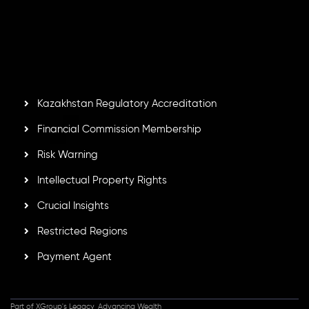
number
C230595
and office at C/o Legacy Capital Ltd.
Second Floor, Suite 201, The Catalyst Ebene, is regulated
by the Financial Services Commission of the Republic of
Mauritius. Holding an Investment Dealer License,
GB25205645
, Inveslo adheres to strict regulatory
standards, ensuring client protection, transparency, and a
secure trading environment worldwide.
Kazakhstan Regulatory Accreditation
Financial Commission Membership
Risk Warning
Intellectual Property Rights
Crucial Insights
Restricted Regions
Payment Agent
Part of XGroup's Legacy, Advancing Wealth