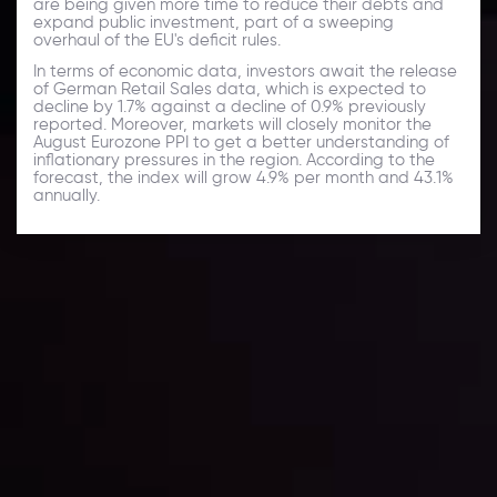
are being given more time to reduce their debts and
expand public investment, part of a sweeping
overhaul of the EU's deficit rules.
In terms of economic data, investors await the release
of German Retail Sales data, which is expected to
decline by 1.7% against a decline of 0.9% previously
reported. Moreover, markets will closely monitor the
August Eurozone PPI to get a better understanding of
inflationary pressures in the region. According to the
forecast, the index will grow 4.9% per month and 43.1%
annually.
Daily Market Update
Keep up with the financial markets, know what's
happening and what is affecting the markets with our
latest market updates. Analyze market movers, trends
and build your trading strategies accordingly.