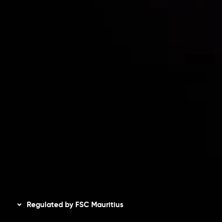
Contact Us
Risk Disclosure
Accounts Overview
CopyTrading
Client Agreement
Privacy Policy
Refund Policy
AML Policy
Disclaimer
Regulated by FSC Mauritius
Inveslo Limited
, registered in Mauritius with registration