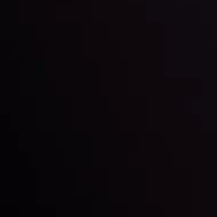
LATEST UPDATES
Markets in Turmoil: Interest Rates and
Global Stocks Under Scrutiny
By
Inveslo Analysis Team
Market Analysis and Education
Date
View More
22 Sep @ 01:26