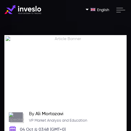
English
By
Ali Mortazavi
VP Market Analysis and Education
04 Oct @ 03:48 (GMT+0)