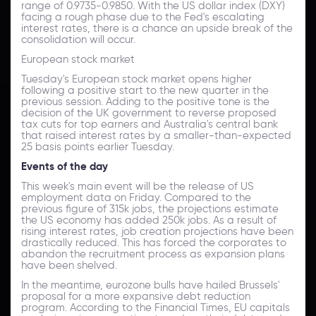
range of 0.9735-0.9850. With the US dollar index (DXY)
facing a rough phase due to the Fed's escalating
interest rates, there is a chance an upside break of the
consolidation will occur.
European stock market
Tuesday's European stock market opens higher
following a positive start to the new quarter in the
previous session. Adding to the positive tone is the
decision of the UK government to reverse proposed
tax cuts for top earners and Australia's central bank
that raised interest rates by a smaller-than-expected
25 basis points earlier Tuesday.
Events of the day
This week's main event will be the release of US
employment data on Friday. Compared to the
previous figure of 315k jobs, the projections estimate
the US economy has added 250k jobs. As a result of
rising interest rates, job creation projections have been
drastically reduced. This has forced the corporates to
abandon the recruitment process as expansion plans
have been shelved.
In the meantime, eurozone bulls have hailed Brussels'
proposal for a more expansive debt reduction
program. According to the Financial Times, EU capitals