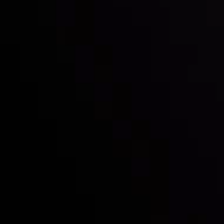
Inveslo steals the spotlight at
Money EXPO Abu Dhabi 2025
with the prestigious
Best Fintech Forex Broker Award
- A True
Mark of Excellence!
Follow us:
Who we are
Deposits & Withdrawals
Partners