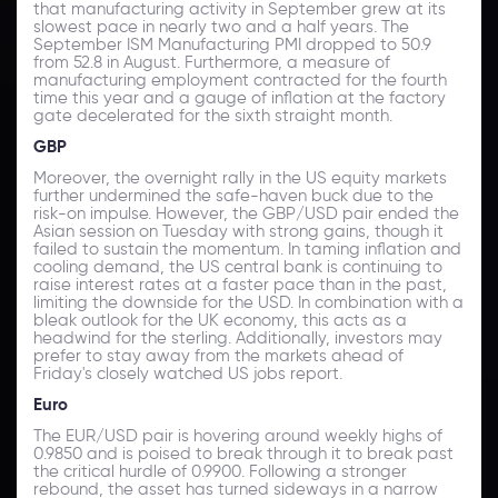
that manufacturing activity in September grew at its
slowest pace in nearly two and a half years. The
September ISM Manufacturing PMI dropped to 50.9
from 52.8 in August. Furthermore, a measure of
manufacturing employment contracted for the fourth
time this year and a gauge of inflation at the factory
gate decelerated for the sixth straight month.
GBP
Moreover, the overnight rally in the US equity markets
further undermined the safe-haven buck due to the
risk-on impulse. However, the GBP/USD pair ended the
Asian session on Tuesday with strong gains, though it
failed to sustain the momentum. In taming inflation and
cooling demand, the US central bank is continuing to
raise interest rates at a faster pace than in the past,
limiting the downside for the USD. In combination with a
bleak outlook for the UK economy, this acts as a
headwind for the sterling. Additionally, investors may
prefer to stay away from the markets ahead of
Friday's closely watched US jobs report.
Euro
The EUR/USD pair is hovering around weekly highs of
0.9850 and is poised to break through it to break past
the critical hurdle of 0.9900. Following a stronger
rebound, the asset has turned sideways in a narrow