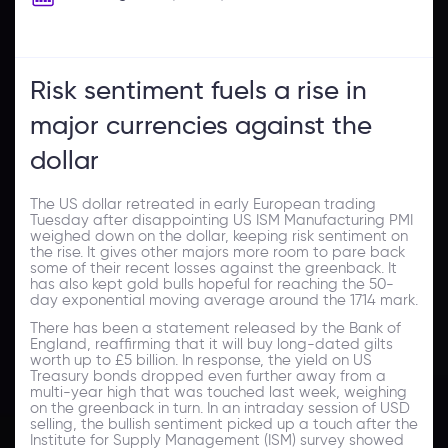
Risk sentiment fuels a rise in
major currencies against the
dollar
The US dollar retreated in early European trading
Tuesday after disappointing US ISM Manufacturing PMI
weighed down on the dollar, keeping risk sentiment on
the rise. It gives other majors more room to pare back
some of their recent losses against the greenback. It
has also kept gold bulls hopeful for reaching the 50-
day exponential moving average around the 1714 mark.
There has been a statement released by the Bank of
England, reaffirming that it will buy long-dated gilts
worth up to £5 billion. In response, the yield on US
Treasury bonds dropped even further away from a
multi-year high that was touched last week, weighing
on the greenback in turn. In an intraday session of USD
selling, the bullish sentiment picked up a touch after the
Institute for Supply Management (ISM) survey showed