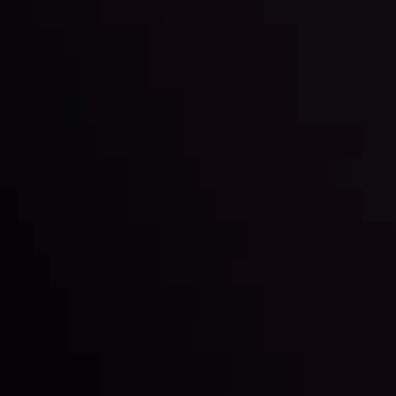
Global Stocks Under Scrutiny
By
Inveslo Analysis Team
Market Analysis and Education
Date
View More
22 Sep @ 01:26