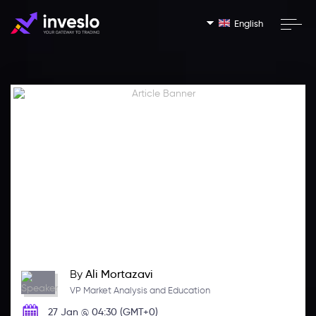
English
By
Ali Mortazavi
VP Market Analysis and Education
27 Jan @ 04:30 (GMT+0)