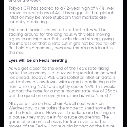
end of the week.
Tokyo's CPI has soared to a 42-year high of 4.4%, well
above expectations of 4%. This suggests that global
inflation may be more stubborn than markets are
currently predicting.
The bond market seems to think that rates will be
sticking around for the long haul, with yields moving
higher in anticipation. But stocks closed strong, giving
the impression that a rate cut might not be too far off.
But hold on a moment, because there's a wildcard in
the mix.
Eyes will be on Fed’s meeting
As we get closer to the end of the Fed's rate hiking
cycle, the economy is a-buzz with speculation on what
lies ahead. Today's PCE Core Deflator inflation data is
set to show a slowdown, with experts predicting a dip
from a sizzling 4.7% to a slightly cooler 4.4%. This would
support the case for a more modest rate hike of 25bps,
but the question on everyone's mind is: what's next?
All eyes will be on Fed chair Powell next week on
Wednesday, as he takes the stage to shed some light
on the Fed's plans. However, if markets are betting on
a pause, they may be in for a rude awakening. The
game of economic chess is far from over, and the
moves of the Fed will have a big impact on the future