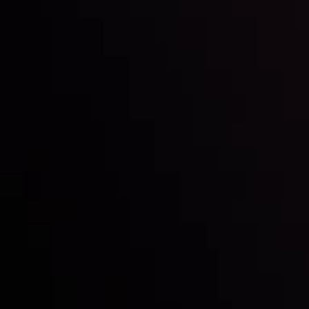
Inveslo steals the spotlight at
Money EXPO Abu Dhabi 2025
with the prestigious
Best Fintech Forex Broker Award
- A True