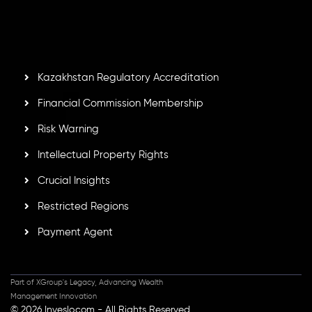
by the Financial Services Commission of the Republic of
Mauritius. Holding an Investment Dealer License,
GB25205645
, Inveslo adheres to strict regulatory
standards, ensuring client protection, transparency, and a
secure trading environment worldwide.
Kazakhstan Regulatory Accreditation
Financial Commission Membership
Risk Warning
Intellectual Property Rights
Crucial Insights
Restricted Regions
Payment Agent
Part of XGroup's Legacy, Advancing Wealth
Management Innovation
© 2026 Inveslo.com - All Rights Reserved