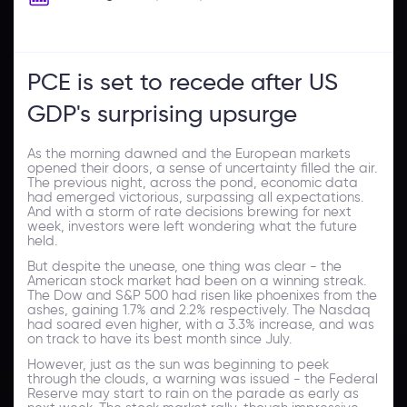
PCE is set to recede after US
GDP's surprising upsurge
As the morning dawned and the European markets
opened their doors, a sense of uncertainty filled the air.
The previous night, across the pond, economic data
had emerged victorious, surpassing all expectations.
And with a storm of rate decisions brewing for next
week, investors were left wondering what the future
held.
But despite the unease, one thing was clear - the
American stock market had been on a winning streak.
The Dow and S&P 500 had risen like phoenixes from the
ashes, gaining 1.7% and 2.2% respectively. The Nasdaq
had soared even higher, with a 3.3% increase, and was
on track to have its best month since July.
However, just as the sun was beginning to peek
through the clouds, a warning was issued - the Federal
Reserve may start to rain on the parade as early as