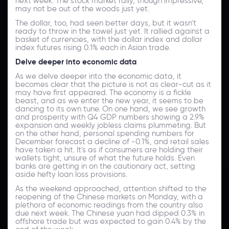
next week. The stock market rally, though impressive,
may not be out of the woods just yet.
The dollar, too, had seen better days, but it wasn't
ready to throw in the towel just yet. It rallied against a
basket of currencies, with the dollar index and dollar
index futures rising 0.1% each in Asian trade.
Delve deeper into economic data
As we delve deeper into the economic data, it
becomes clear that the picture is not as clear-cut as it
may have first appeared. The economy is a fickle
beast, and as we enter the new year, it seems to be
dancing to its own tune. On one hand, we see growth
and prosperity with Q4 GDP numbers showing a 2.9%
expansion and weekly jobless claims plummeting. But
on the other hand, personal spending numbers for
December forecast a decline of -0.1%, and retail sales
have taken a hit. It's as if consumers are holding their
wallets tight, unsure of what the future holds. Even
banks are getting in on the cautionary act, setting
aside hefty loan loss provisions.
As the weekend approached, attention shifted to the
reopening of the Chinese markets on Monday, with a
plethora of economic readings from the country also
due next week. The Chinese yuan had dipped 0.3% in
offshore trade but was expected to gain 0.4% by the