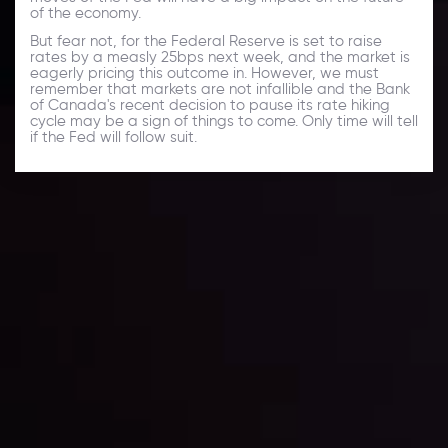
of the economy.
But fear not, for the Federal Reserve is set to raise
rates by a measly 25bps next week, and the market is
eagerly pricing this outcome in. However, we must
remember that markets are not infallible and the Bank
of Canada's recent decision to pause its rate hiking
cycle may be a sign of things to come. Only time will tell
if the Fed will follow suit.
Daily Market Update
Keep up with the financial markets, know what's
happening and what is affecting the markets with our
latest market updates. Analyze market movers, trends
and build your trading strategies accordingly.
LATEST UPDATES
Markets in Turmoil: Interest Rates and