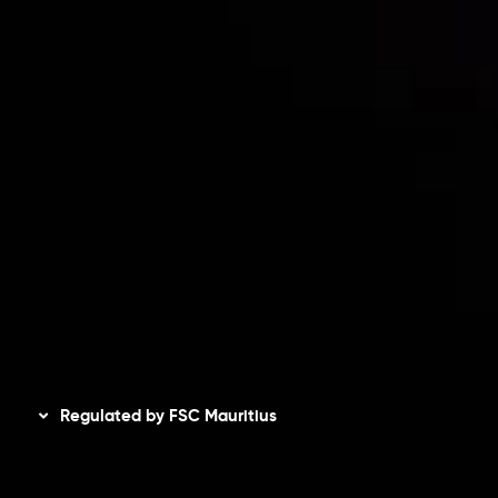
Risk Disclosure
Accounts Overview
CopyTrading
Client Agreement
Privacy Policy
Refund Policy
AML Policy
Disclaimer
Regulated by FSC Mauritius
Inveslo Limited
, registered in Mauritius with registration
number
C230595
and office at C/o Legacy Capital Ltd.
Second Floor, Suite 201, The Catalyst Ebene, is regulated