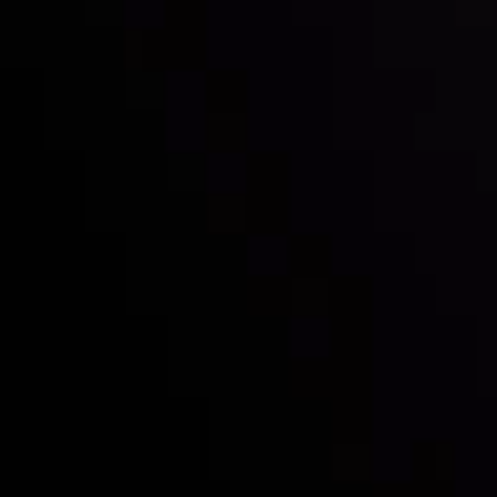
Mark of Excellence!
Follow us:
Who we are
Deposits & Withdrawals
Partners
Contact Us