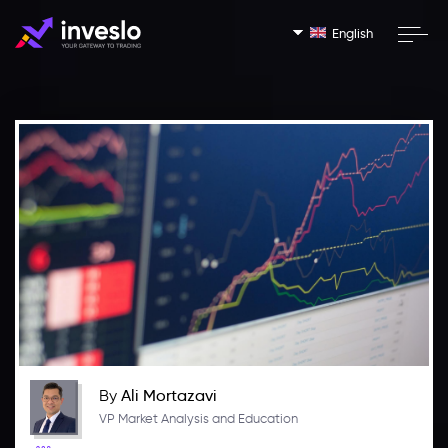
English
By
Ali Mortazavi
VP Market Analysis and Education