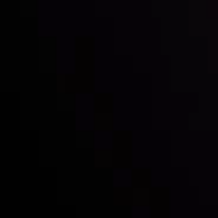
Inveslo steals the spotlight at
Money EXPO Abu Dhabi 2025
with the prestigious
Best Fintech Forex Broker Award
- A True
Mark of Excellence!
Follow us: