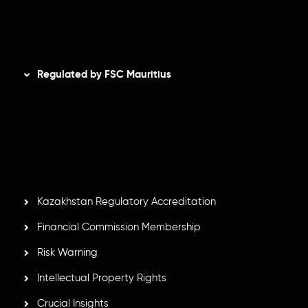
Disclaimer
Regulated by FSC Mauritius
Inveslo Limited
, registered in Mauritius with registration
number
C230595
and office at C/o Legacy Capital Ltd.
Second Floor, Suite 201, The Catalyst Ebene, is regulated
by the Financial Services Commission of the Republic of
Mauritius. Holding an Investment Dealer License,
GB25205645
, Inveslo adheres to strict regulatory
standards, ensuring client protection, transparency, and a
secure trading environment worldwide.
Kazakhstan Regulatory Accreditation
Financial Commission Membership
Risk Warning
Intellectual Property Rights
Crucial Insights