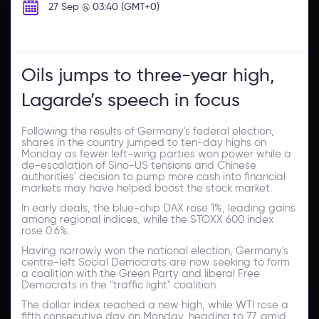
27 Sep @ 03:40 (GMT+0)
Oils jumps to three-year high,
Lagarde’s speech in focus
Following the results of Germany's federal election,
shares in the country jumped to ten-day highs on
Monday as fewer left-wing parties won power while a
de-escalation of Sino-US tensions and Chinese
authorities' decision to pump more cash into financial
markets may have helped boost the stock market.
In early deals, the blue-chip DAX rose 1%, leading gains
among regional indices, while the STOXX 600 index
rose 0.6%.
Having narrowly won the national election, Germany's
centre-left Social Democrats are now seeking to form
a coalition with the Green Party and liberal Free
Democrats in the "traffic light" coalition.
The dollar index reached a new high, while WTI rose a
fifth consecutive day on Monday, heading to 77, amid