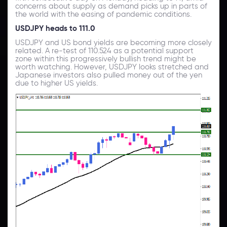
concerns about supply as demand picks up in parts of
the world with the easing of pandemic conditions.
USDJPY heads to 111.0
USDJPY and US bond yields are becoming more closely
related. A re-test of 110.524 as a potential support
zone within this progressively bullish trend might be
worth watching. However, USDJPY looks stretched and
Japanese investors also pulled money out of the yen
due to higher US yields.