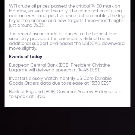
WTI crude oil prices passed the critical 74.00 mark on
Monday, extending the rally. The combination of rising
open interest and positive price action enables the leg
higher to continue and now targets three-month highs
just around 76.33.
The recent rise in crude oil prices to the highest level
since July provided the commodity-linked Loonie
additional support and eased the USDCAD downward
move slightly.
Events of today
European Central Bank (ECB) President Christine
Lagarde will deliver a speech at 14:45 EEST.
Investors closely watch monthly US Core Durable
Goods Orders data due to release at 15:30 EEST.
Bank of England (BOE) Governor Andrew Bailey also is
to speak at 18:00.
Daily Market Update