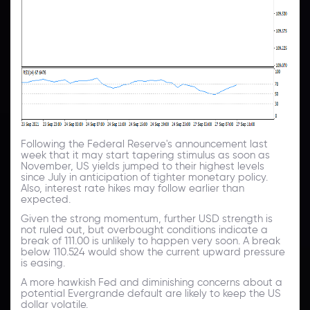
Following the Federal Reserve's announcement last
week that it may start tapering stimulus as soon as
November, US yields jumped to their highest levels
since July in anticipation of tighter monetary policy.
Also, interest rate hikes may follow earlier than
expected.
Given the strong momentum, further USD strength is
not ruled out, but overbought conditions indicate a
break of 111.00 is unlikely to happen very soon. A break
below 110.524 would show the current upward pressure
is easing.
A more hawkish Fed and diminishing concerns about a
potential Evergrande default are likely to keep the US
dollar volatile.