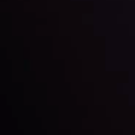
Keep up with the financial markets, know what's
happening and what is affecting the markets with our
latest market updates. Analyze market movers, trends
and build your trading strategies accordingly.
LATEST UPDATES
Markets in Turmoil: Interest Rates and
Global Stocks Under Scrutiny
By
Inveslo Analysis Team
Market Analysis and Education
Date
View More
22 Sep @ 01:26