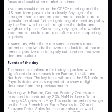
focus and could steer market sentiment.
Investors should monitor the OPEC+ meeting and the
U.S. non-farm payroll data closely. Any signs of a
stronger-than-expected labor market could lead to
speculation about further tightening of monetary policy
by the Fed, which could strengthen the dollar and
weigh on oil prices. Conversely, any signs of a weaker
labor market could lead to a softer dollar, supporting
oil prices.
In summary, while there are some concerns about
potential headwinds, the overall outlook for oil markets
remains positive due to supply cuts and an improved
demand outlook.
Events of the day
The economic calendar for today is packed with
significant data releases from Europe, the UK, and
North America. The key focus will be on the US Nonfarm
Payrolls data, which is expected to show a slight
decrease from the previous month.
Starting with Europe, German Factory Orders are
expected to contract by 2.0% MoM in June after a
strong 6.4% growth in May. This could potentially weigh
on the Euro. French Non-Farm Payrolls for Q2 and
Eurozone Retail Sales for June are also due, which