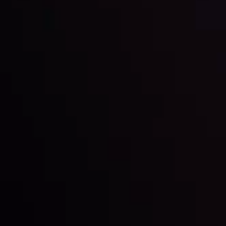
Daily Market Update
Keep up with the financial markets, know what's
happening and what is affecting the markets with our
latest market updates. Analyze market movers, trends
and build your trading strategies accordingly.
LATEST UPDATES
Markets in Turmoil: Interest Rates and
Global Stocks Under Scrutiny
By
Inveslo Analysis Team
Market Analysis and Education
Date
View More
22 Sep @ 01:26