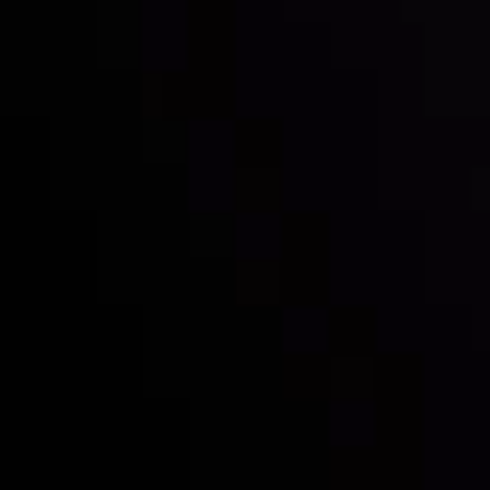
Inveslo steals the spotlight at
Money EXPO Abu Dhabi 2025
with the prestigious
Best Fintech Forex Broker Award
- A True
Mark of Excellence!
Follow us: