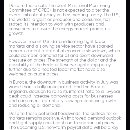
Despite these cuts, the Joint Ministerial Monitoring
Committee of OPEC+ is not expected to alter the
overall oil output policy in their meeting today. The U.S.,
the world's largest oil producer and consumer, has
stated its intention to work with producers and
consumers to ensure the energy market promotes
growth.
However, recent U.S. data indicating tight labor
markets and a slowing service sector have sparked
concerns about a potential economic slowdown, which
could dampen demand for oil and exert downward
pressure on prices. The strength of the dollar and the
possibility of the Federal Reserve tightening policy
further due to a heated labor market have also
weighed on crude prices.
In Europe, the downturn in business activity in July was
worse than initially anticipated, and the Bank of
England's decision to raise its interest rate to a 15-year
peak could increase borrowing costs for businesses
and consumers, potentially slowing economic growth
and reducing oil demand.
Despite these potential headwinds, the outlook for oil
markets remains positive. An improved demand outlook
and tight supply could continue to support oil prices.
The upcoming U.S. non-farm payroll data will be a key