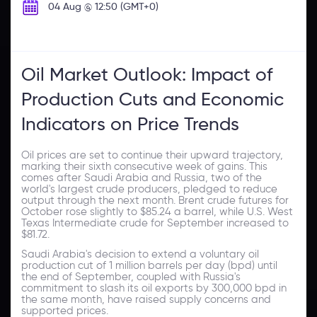
04 Aug @ 12:50 (GMT+0)
Oil Market Outlook: Impact of
Production Cuts and Economic
Indicators on Price Trends
Oil prices are set to continue their upward trajectory,
marking their sixth consecutive week of gains. This
comes after Saudi Arabia and Russia, two of the
world's largest crude producers, pledged to reduce
output through the next month. Brent crude futures for
October rose slightly to $85.24 a barrel, while U.S. West
Texas Intermediate crude for September increased to
$81.72.
Saudi Arabia's decision to extend a voluntary oil
production cut of 1 million barrels per day (bpd) until
the end of September, coupled with Russia's
commitment to slash its oil exports by 300,000 bpd in
the same month, have raised supply concerns and
supported prices.