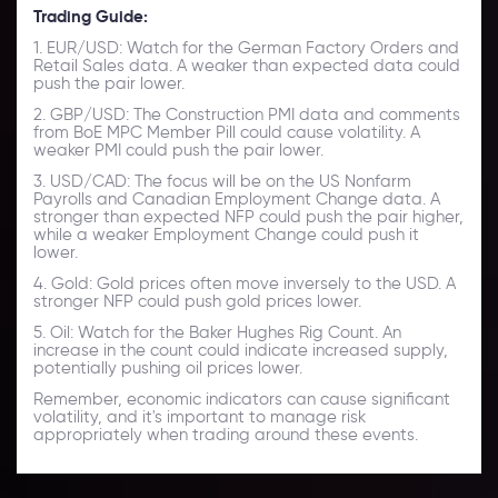
Trading Guide:
1. EUR/USD: Watch for the German Factory Orders and
Retail Sales data. A weaker than expected data could
push the pair lower.
2. GBP/USD: The Construction PMI data and comments
from BoE MPC Member Pill could cause volatility. A
weaker PMI could push the pair lower.
3. USD/CAD: The focus will be on the US Nonfarm
Payrolls and Canadian Employment Change data. A
stronger than expected NFP could push the pair higher,
while a weaker Employment Change could push it
lower.
4. Gold: Gold prices often move inversely to the USD. A
stronger NFP could push gold prices lower.
5. Oil: Watch for the Baker Hughes Rig Count. An
increase in the count could indicate increased supply,
potentially pushing oil prices lower.
Remember, economic indicators can cause significant
volatility, and it's important to manage risk
appropriately when trading around these events.