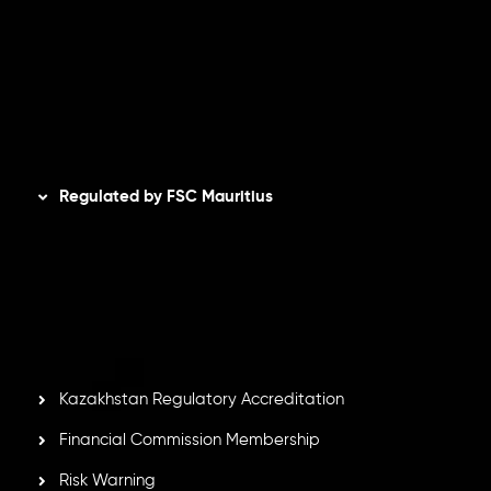
Refund Policy
AML Policy
Disclaimer
Regulated by FSC Mauritius
Inveslo Limited
, registered in Mauritius with registration
number
C230595
and office at C/o Legacy Capital Ltd.
Second Floor, Suite 201, The Catalyst Ebene, is regulated
by the Financial Services Commission of the Republic of
Mauritius. Holding an Investment Dealer License,
GB25205645
, Inveslo adheres to strict regulatory
standards, ensuring client protection, transparency, and a
secure trading environment worldwide.
Kazakhstan Regulatory Accreditation
Financial Commission Membership
Risk Warning