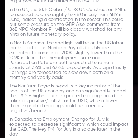
might provide further direction to the EUR.
In the UK, the S&P Global / CIPS UK Construction PMI is
forecasted to drop slightly to 48.0 in July from 48.9 in
June, indicating a contraction in the sector. This could
put some pressure on the GBP. Also, comments from
BoE MPC Member Pill will be closely watched for any
hints on future monetary policy.
In North America, the spotlight will be on the US labor
market data. The Nonfarm Payrolls for July are
expected to come in at 200K, slightly lower than the
209K in June. The Unemployment Rate and
Participation Rate are both expected to remain
steady at 3.6% and 62.6% respectively. Average Hourly
Earnings are forecasted to slow down both on a
monthly and yearly basis.
The Nonfarm Payrolls report is a key indicator of the
health of the US economy and can significantly impact
the USD. A higher-than-expected reading should be
taken as positive/bullish for the USD, while a lower-
than-expected reading should be taken as
negative/bearish.
In Canada, the Employment Change for July is
expected to decrease significantly, which could impact
the CAD. The Ivey PMI for July is also due later in the
day.