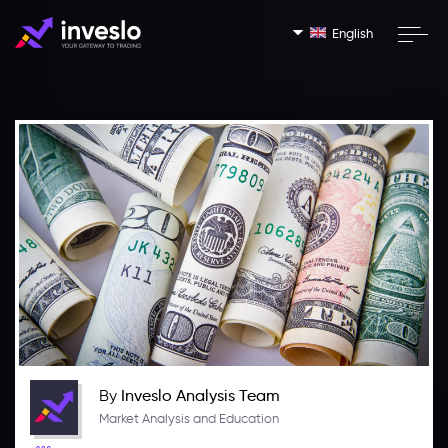
English
By
Inveslo Analysis Team
Market Analysis and Education